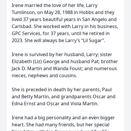
Irene married the love of her life, Larry
Tumlinson, on May 28, 1988 in Hobbs and they
lived 37 years beautiful years in San Angelo and
Carlsbad. She worked with Larry in his business,
GPC Services, for 37 years, until he retired in
2023. She will always be Larry’s “Lil Sugar”.
Irene is survived by her husband, Larry; sister
Elizabeth (Liz) George and husband Pat; brother
Jack D. Martin and Wanda Foust; and numerous
nieces, nephews and cousins.
She is preceded in death by her parents, Paul
and Betty Martin, and grandparents Oscar and
Edna Ernst and Oscar and Viola Martin.
Irene had a big personality and an even bigger
heart. She had many friends, but her special