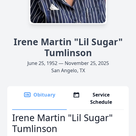
Irene Martin "Lil Sugar"
Tumlinson
June 25, 1952 — November 25, 2025
San Angelo, TX
Obituary
Service
Schedule
Irene Martin "Lil Sugar"
Tumlinson