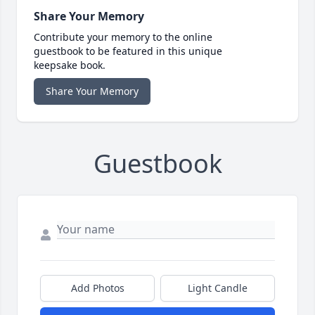
Share Your Memory
Contribute your memory to the online
guestbook to be featured in this unique
keepsake book.
Share Your Memory
Guestbook
Add Photos
Light Candle