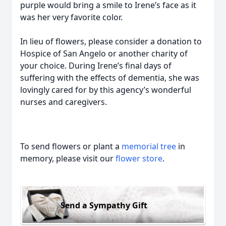
purple would bring a smile to Irene’s face as it
was her very favorite color.
In lieu of flowers, please consider a donation to
Hospice of San Angelo or another charity of
your choice. During Irene’s final days of
suffering with the effects of dementia, she was
lovingly cared for by this agency’s wonderful
nurses and caregivers.
To send flowers or plant a
memorial tree
in
memory, please visit our
flower store
.
Send a Sympathy Gift