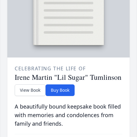
CELEBRATING THE LIFE OF
Irene Martin "Lil Sugar" Tumlinson
View Book
Buy Book
A beautifully bound keepsake book filled
with memories and condolences from
family and friends.