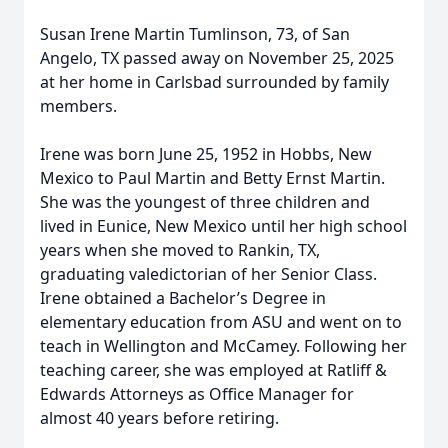
Susan Irene Martin Tumlinson, 73, of San
Angelo, TX passed away on November 25, 2025
at her home in Carlsbad surrounded by family
members.
Irene was born June 25, 1952 in Hobbs, New
Mexico to Paul Martin and Betty Ernst Martin.
She was the youngest of three children and
lived in Eunice, New Mexico until her high school
years when she moved to Rankin, TX,
graduating valedictorian of her Senior Class.
Irene obtained a Bachelor’s Degree in
elementary education from ASU and went on to
teach in Wellington and McCamey. Following her
teaching career, she was employed at Ratliff &
Edwards Attorneys as Office Manager for
almost 40 years before retiring.