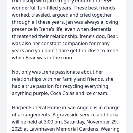
friendship with Jan Gregory endured for 55+
wonderful, fun-filled years. These best friends
worked, traveled, argued and cried together
through all these years. Jan was always a loving
presence in Irene’s life, even when dementia
threatened their relationship. Irene’s dog, Bear,
was also her constant companion for many
years and you didn’t dare get too close to Irene
when Bear was in the room.
Not only was Irene passionate about her
relationships with her family and friends, she
had a true passion for recycling everything,
anything purple, Coca Colas and ice cream.
Harper Funeral Home in San Angelo is in charge
of arrangements. A graveside service and burial
will be held at 3:00 pm, Saturday, November 29,
2025 at Lawnhaven Memorial Gardens. Wearing