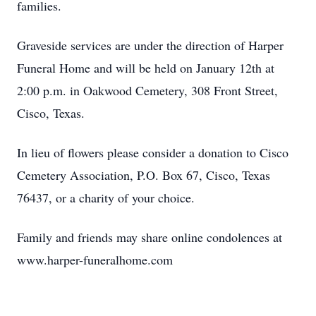
families.
Graveside services are under the direction of Harper
Funeral Home and will be held on January 12th at
2:00 p.m. in Oakwood Cemetery, 308 Front Street,
Cisco, Texas.
In lieu of flowers please consider a donation to Cisco
Cemetery Association, P.O. Box 67, Cisco, Texas
76437, or a charity of your choice.
Family and friends may share online condolences at
www.harper-funeralhome.com