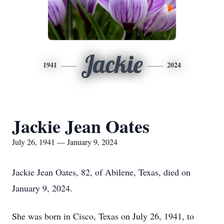
Jackie
1941
2024
Jackie Jean Oates
July 26, 1941 — January 9, 2024
Jackie Jean Oates, 82, of Abilene, Texas, died on
January 9, 2024.
She was born in Cisco, Texas on July 26, 1941, to