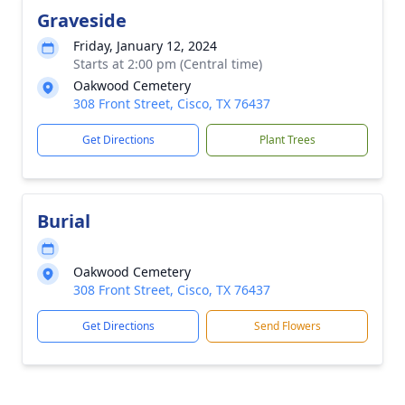
Graveside
Friday, January 12, 2024
Starts at 2:00 pm (Central time)
Oakwood Cemetery
308 Front Street, Cisco, TX 76437
Get Directions
Plant Trees
Burial
Oakwood Cemetery
308 Front Street, Cisco, TX 76437
Get Directions
Send Flowers