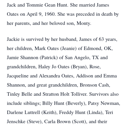
Jack and Tommie Gean Hunt. She married James
Oates on April 9, 1960. She was preceded in death by
her parents, and her beloved son, Monty.
Jackie is survived by her husband, James of 63 years,
her children, Mark Oates (Jeanie) of Edmond, OK,
Jamie Shannon (Patrick) of San Angelo, TX and
grandchildren, Haley Jo Oates (Bryan), Rose,
Jacqueline and Alexandra Oates, Addison and Emma
Shannon, and great grandchildren, Bronson Cash,
Tinley Belle and Stratton Holt Tolliver. Survivors also
include siblings; Billy Hunt (Beverly), Patsy Newman,
Darlene Luttrell (Keith), Freddy Hunt (Linda), Teri
Jenschke (Steve), Carla Brown (Scott), and their