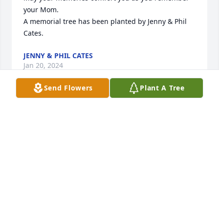
your Mom.

A memorial tree has been planted by Jenny & Phil 
Cates.
JENNY & PHIL CATES
Jan 20, 2024
Send Flowers
Plant A Tree
Rest In Paradise Sweet Angel. Love Stephanie 
Melendez

A memorial tree has been planted by Stephanie 
Melendez.
STEPHANIE MELENDEZ
Jan 11, 2024