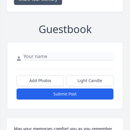
Guestbook
Add Photos
Light Candle
Submit Post
May your memories comfort you as you remember 