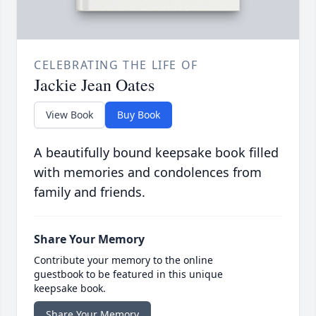
CELEBRATING THE LIFE OF
Jackie Jean Oates
View Book
Buy Book
A beautifully bound keepsake book filled
with memories and condolences from
family and friends.
Share Your Memory
Contribute your memory to the online
guestbook to be featured in this unique
keepsake book.
Share Your Memory