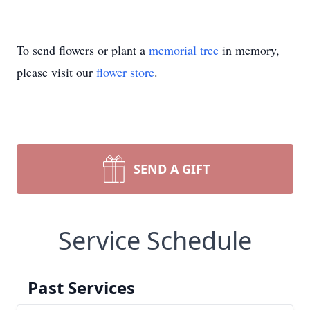
To send flowers or plant a
memorial tree
in memory,
please visit our
flower store
.
SEND A GIFT
Service Schedule
Past Services