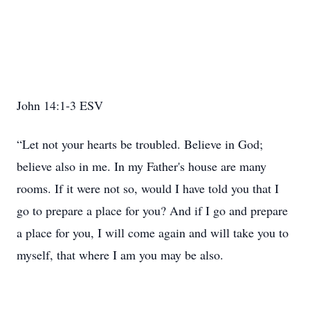
John 14:1-3 ESV
“Let not your hearts be troubled. Believe in God;
believe also in me. In my Father's house are many
rooms. If it were not so, would I have told you that I
go to prepare a place for you? And if I go and prepare
a place for you, I will come again and will take you to
myself, that where I am you may be also.