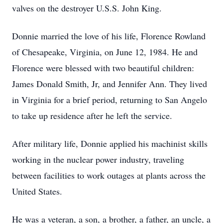
valves on the destroyer U.S.S. John King.
Donnie married the love of his life, Florence Rowland
of Chesapeake, Virginia, on June 12, 1984. He and
Florence were blessed with two beautiful children:
James Donald Smith, Jr, and Jennifer Ann. They lived
in Virginia for a brief period, returning to San Angelo
to take up residence after he left the service.
After military life, Donnie applied his machinist skills
working in the nuclear power industry, traveling
between facilities to work outages at plants across the
United States.
He was a veteran, a son, a brother, a father, an uncle, a