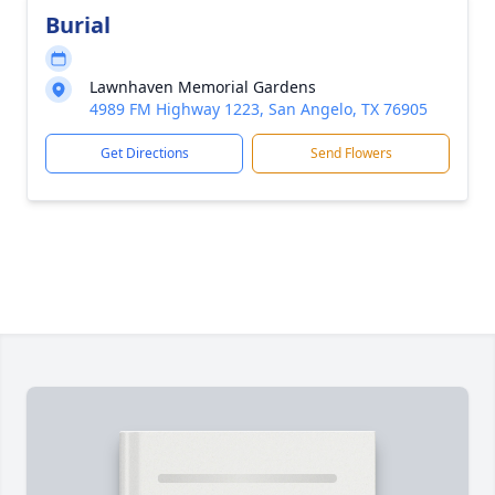
Burial
Lawnhaven Memorial Gardens
4989 FM Highway 1223, San Angelo, TX 76905
Get Directions
Send Flowers