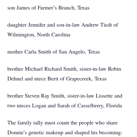
son James of Farmer’s Branch, Texas
daughter Jennifer and son-in-law Andrew Tiedt of
Wilmington, North Carolina
mother Carla Smith of San Angelo, Texas
brother Michael Richard Smith, sister-in-law Robin
Dehnel and niece Berit of Grapecreek, Texas
brother Steven Ray Smith, sister-in-law Lissette and
two nieces Logan and Sarah of Casselberry, Florida
The family tally must count the people who share
Donnie’s genetic makeup and shaped his becoming: