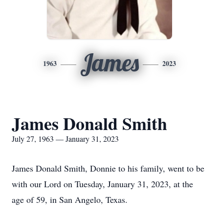
James
1963
2023
James Donald Smith
July 27, 1963 — January 31, 2023
James Donald Smith, Donnie to his family, went to be
with our Lord on Tuesday, January 31, 2023, at the
age of 59, in San Angelo, Texas.