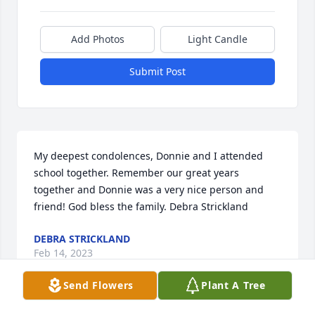
Add Photos
Light Candle
Submit Post
My deepest condolences, Donnie and I attended 
school together. Remember our great years 
together and Donnie was a very nice person and 
friend! God bless the family. Debra Strickland
DEBRA STRICKLAND
Feb 14, 2023
Send Flowers
Plant A Tree