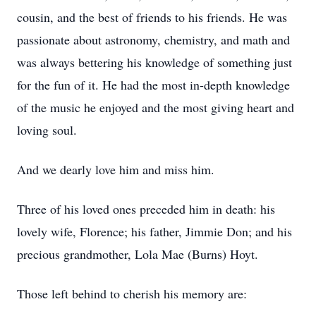
cousin, and the best of friends to his friends. He was
passionate about astronomy, chemistry, and math and
was always bettering his knowledge of something just
for the fun of it. He had the most in-depth knowledge
of the music he enjoyed and the most giving heart and
loving soul.
And we dearly love him and miss him.
Three of his loved ones preceded him in death: his
lovely wife, Florence; his father, Jimmie Don; and his
precious grandmother, Lola Mae (Burns) Hoyt.
Those left behind to cherish his memory are: