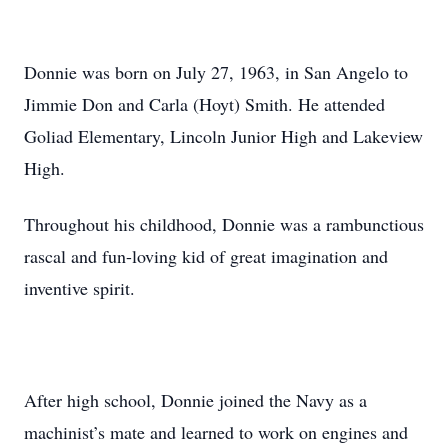
Donnie was born on July 27, 1963, in San Angelo to
Jimmie Don and Carla (Hoyt) Smith. He attended
Goliad Elementary, Lincoln Junior High and Lakeview
High.
Throughout his childhood, Donnie was a rambunctious
rascal and fun-loving kid of great imagination and
inventive spirit.
After high school, Donnie joined the Navy as a
machinist’s mate and learned to work on engines and