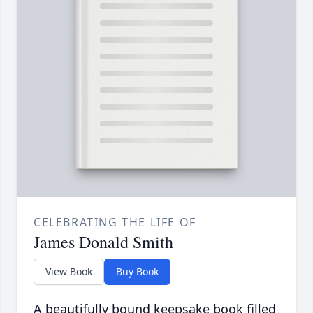
CELEBRATING THE LIFE OF
James Donald Smith
View Book
Buy Book
A beautifully bound keepsake book filled