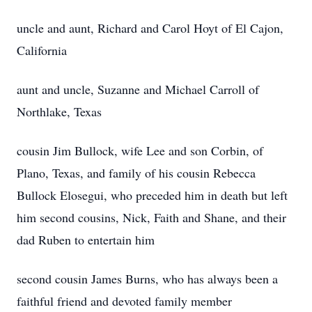
uncle and aunt, Richard and Carol Hoyt of El Cajon,
California
aunt and uncle, Suzanne and Michael Carroll of
Northlake, Texas
cousin Jim Bullock, wife Lee and son Corbin, of
Plano, Texas, and family of his cousin Rebecca
Bullock Elosegui, who preceded him in death but left
him second cousins, Nick, Faith and Shane, and their
dad Ruben to entertain him
second cousin James Burns, who has always been a
faithful friend and devoted family member