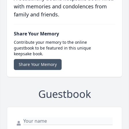
with memories and condolences from
family and friends.
Share Your Memory
Contribute your memory to the online
guestbook to be featured in this unique
keepsake book.
Share Your Memory
Guestbook