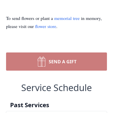
To send flowers or plant a
memorial tree
in memory,
please visit our
flower store
.
SEND A GIFT
Service Schedule
Past Services