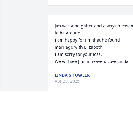
Jim was a neighbor and always pleasant
to be around.

I am happy for Jim that he found 
marriage with Elizabeth.

I am sorry for your loss.

We will see Jim in heaven. Love Linda
LINDA S FOWLER
Apr 29, 2025