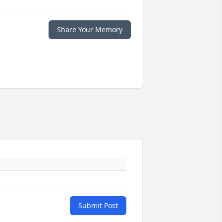
Share Your Memory
Submit Post