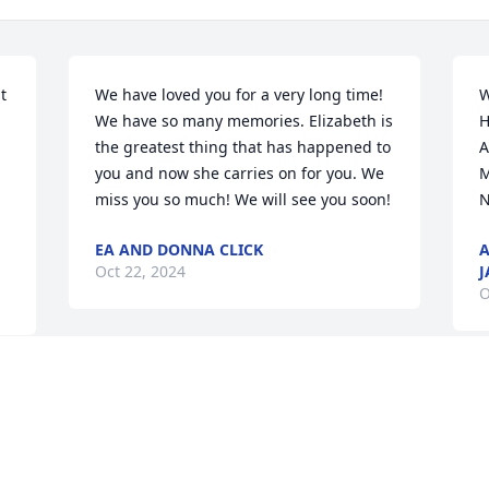
 
We have loved you for a very long time! 
W
We have so many memories. Elizabeth is 
H
the greatest thing that has happened to 
A
you and now she carries on for you. We 
M
miss you so much! We will see you soon!
N
EA AND DONNA CLICK
A
Oct 22, 2024
J
O
Visits: 93
This site is protected by reCAPTCHA and the
Google
Privacy Policy
and
Terms of Service
apply.
Service map data ©
OpenStreetMap
contributors