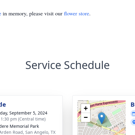
e
in memory, please visit our
flower store
.
Service Schedule
de
B
+
day, September 5, 2024
−
- 1:30 pm (Central time)
dere Memorial Park
Arden Road, San Angelo, TX