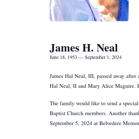
James H. Neal
June 18, 1953 — September 1, 2024
James Hal Neal, III, passed away after
Hal Neal, II and Mary Alice Maguire. H
The family would like to send a specia
Baptist Church members. Another thank y
September 5, 2024 at Belvedere Memori