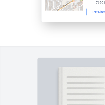
7690
Text Dire