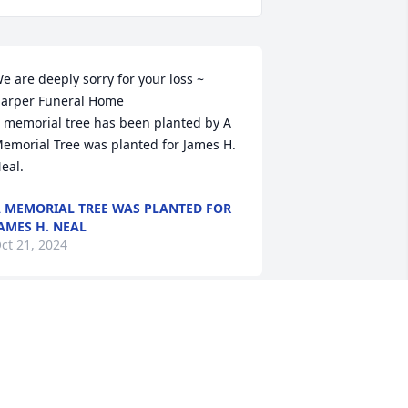
e are deeply sorry for your loss ~ 
arper Funeral Home

 memorial tree has been planted by A 
emorial Tree was planted for James H.  
eal.
 MEMORIAL TREE WAS PLANTED FOR
AMES H. NEAL
ct 21, 2024