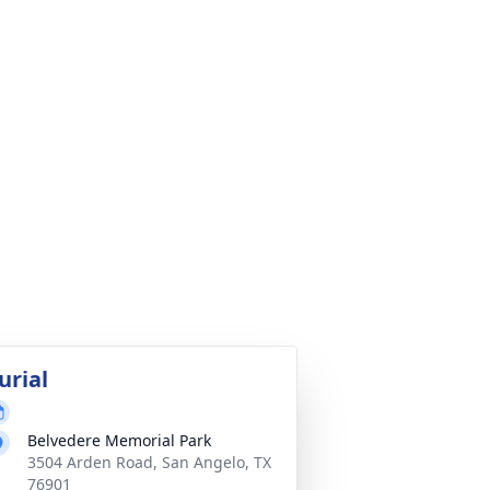
urial
Belvedere Memorial Park
3504 Arden Road, San Angelo, TX
76901