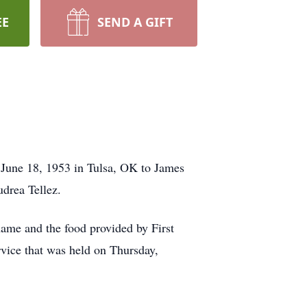
EE
SEND A GIFT
 June 18, 1953 in Tulsa, OK to James
drea Tellez.
name and the food provided by First
rvice that was held on Thursday,