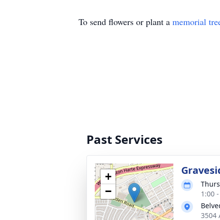
To send flowers or plant a
memorial tre
Past Services
Gravesi
+
Thurs
−
1:00 
Belve
3504 