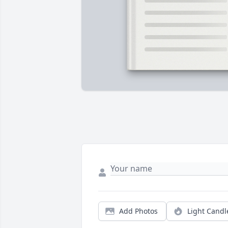
Add Photos
Light Candl