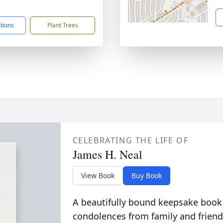
1
ctions
Plant Trees
CELEBRATING THE LIFE OF
James H. Neal
View Book
Buy Book
A beautifully bound keepsake book
condolences from family and friend