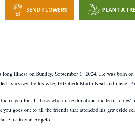
SEND FLOWERS
PLANT A TR
 a long illness on Sunday, September 1, 2024. He was born on
e is survived by his wife, Elizabeth Marin Neal and niece, Au
l thank you for all those who made donations made in James' 
ou goes out to all the friends that attended his graveside se
al Park in San Angelo.