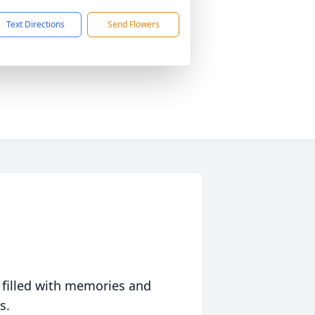
Text Directions
Send Flowers
 filled with memories and
s.