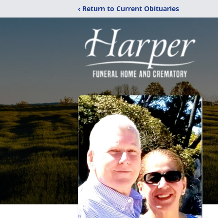
‹ Return to Current Obituaries