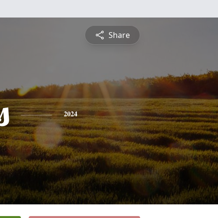
Share
s
2024