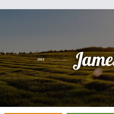
Jame
1953