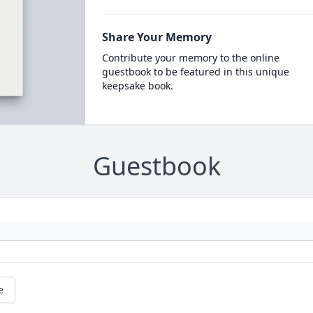
Share Your Memory
Contribute your memory to the online
guestbook to be featured in this unique
keepsake book.
Guestbook
e