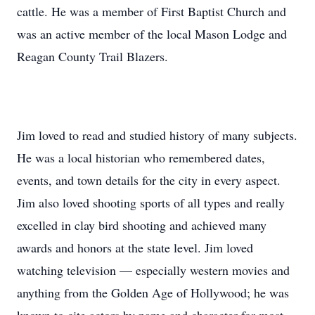
cattle. He was a member of First Baptist Church and
was an active member of the local Mason Lodge and
Reagan County Trail Blazers.
Jim loved to read and studied history of many subjects.
He was a local historian who remembered dates,
events, and town details for the city in every aspect.
Jim also loved shooting sports of all types and really
excelled in clay bird shooting and achieved many
awards and honors at the state level. Jim loved
watching television — especially western movies and
anything from the Golden Age of Hollywood; he was