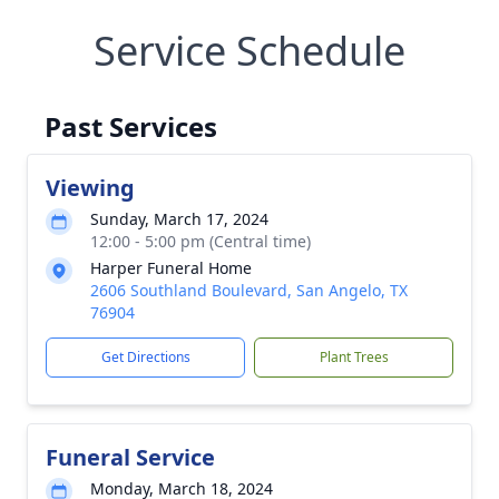
Service Schedule
Past Services
Viewing
Sunday, March 17, 2024
12:00 - 5:00 pm (Central time)
Harper Funeral Home
2606 Southland Boulevard, San Angelo, TX
76904
Get Directions
Plant Trees
Funeral Service
Monday, March 18, 2024