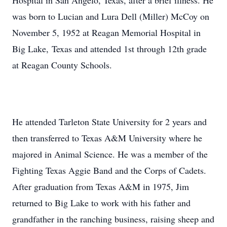
Hospital in San Angelo, Texas, after a brief illness. He
was born to Lucian and Lura Dell (Miller) McCoy on
November 5, 1952 at Reagan Memorial Hospital in
Big Lake, Texas and attended 1st through 12th grade
at Reagan County Schools.
He attended Tarleton State University for 2 years and
then transferred to Texas A&M University where he
majored in Animal Science. He was a member of the
Fighting Texas Aggie Band and the Corps of Cadets.
After graduation from Texas A&M in 1975, Jim
returned to Big Lake to work with his father and
grandfather in the ranching business, raising sheep and