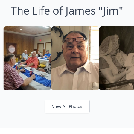
The Life of James "Jim"
View All Photos