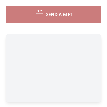
SEND A GIFT