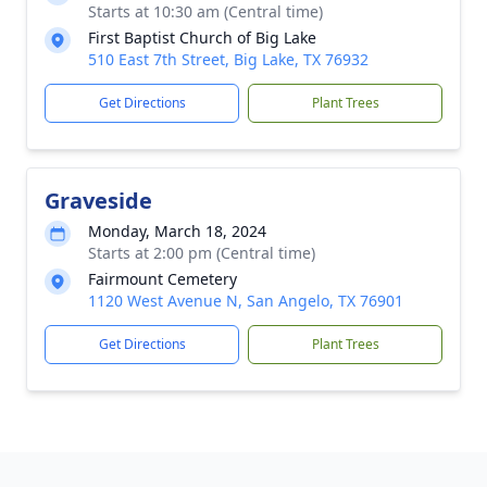
Starts at 10:30 am (Central time)
First Baptist Church of Big Lake
510 East 7th Street, Big Lake, TX 76932
Get Directions
Plant Trees
Graveside
Monday, March 18, 2024
Starts at 2:00 pm (Central time)
Fairmount Cemetery
1120 West Avenue N, San Angelo, TX 76901
Get Directions
Plant Trees