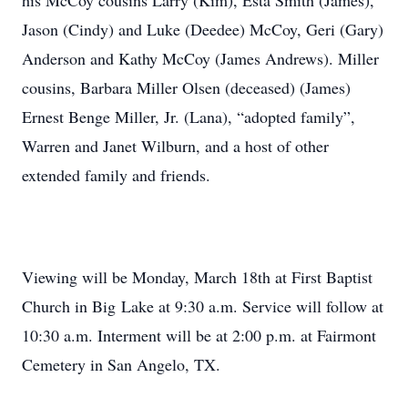
his McCoy cousins Larry (Kim), Esta Smith (James),
Jason (Cindy) and Luke (Deedee) McCoy, Geri (Gary)
Anderson and Kathy McCoy (James Andrews). Miller
cousins, Barbara Miller Olsen (deceased) (James)
Ernest Benge Miller, Jr. (Lana), “adopted family”,
Warren and Janet Wilburn, and a host of other
extended family and friends.
Viewing will be Monday, March 18th at First Baptist
Church in Big Lake at 9:30 a.m. Service will follow at
10:30 a.m. Interment will be at 2:00 p.m. at Fairmont
Cemetery in San Angelo, TX.