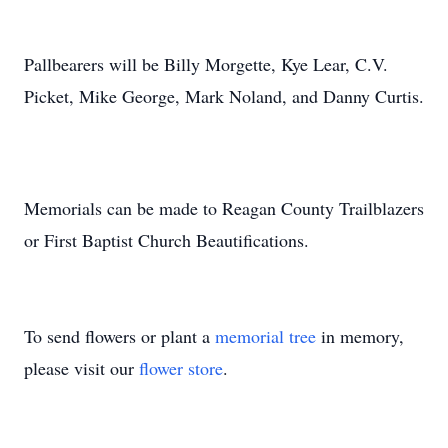
Pallbearers will be Billy Morgette, Kye Lear, C.V.
Picket, Mike George, Mark Noland, and Danny Curtis.
Memorials can be made to Reagan County Trailblazers
or First Baptist Church Beautifications.
To send flowers or plant a
memorial tree
in memory,
please visit our
flower store
.