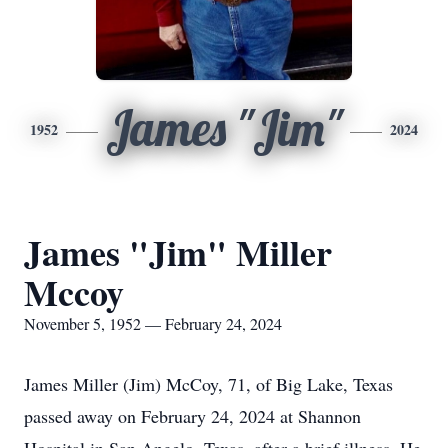
James "Jim"
1952
2024
James "Jim" Miller
Mccoy
November 5, 1952 — February 24, 2024
James Miller (Jim) McCoy, 71, of Big Lake, Texas
passed away on February 24, 2024 at Shannon