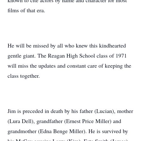
known to cite actors by name and character for most
films of that era.
He will be missed by all who knew this kindhearted
gentle giant. The Reagan High School class of 1971
will miss the updates and constant care of keeping the
class together.
Jim is preceded in death by his father (Lucian), mother
(Lura Dell), grandfather (Ernest Price Miller) and
grandmother (Edna Benge Miller). He is survived by