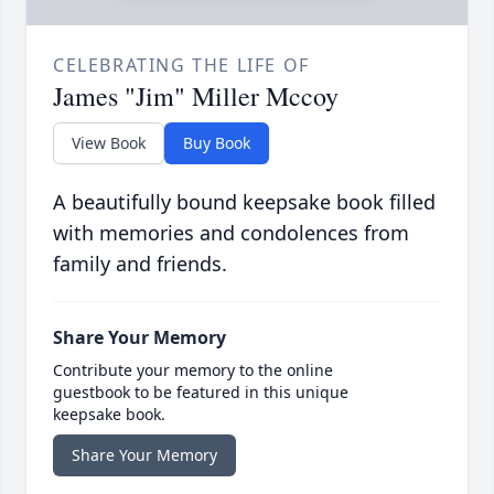
CELEBRATING THE LIFE OF
James "Jim" Miller Mccoy
View Book
Buy Book
A beautifully bound keepsake book filled
with memories and condolences from
family and friends.
Share Your Memory
Contribute your memory to the online
guestbook to be featured in this unique
keepsake book.
Share Your Memory