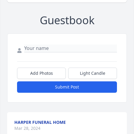
Guestbook
Add Photos
Light Candle
Submit Post
HARPER FUNERAL HOME
Mar 28, 2024