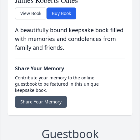
James Roberts Oates
View Book
Buy Book
A beautifully bound keepsake book filled
with memories and condolences from
family and friends.
Share Your Memory
Contribute your memory to the online
guestbook to be featured in this unique
keepsake book.
Share Your Memory
Guestbook