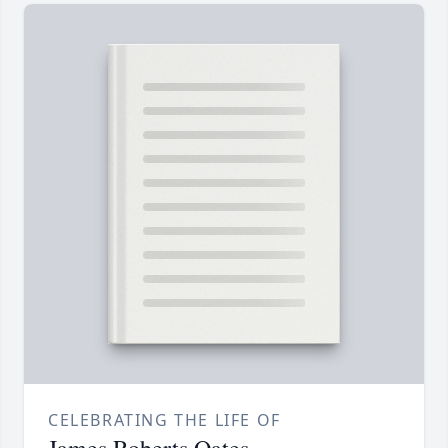
CELEBRATING THE LIFE OF