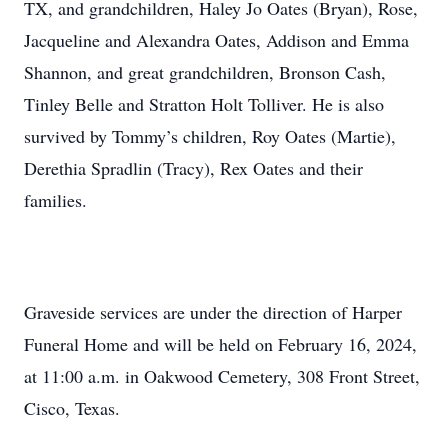
TX, and grandchildren, Haley Jo Oates (Bryan), Rose,
Jacqueline and Alexandra Oates, Addison and Emma
Shannon, and great grandchildren, Bronson Cash,
Tinley Belle and Stratton Holt Tolliver. He is also
survived by Tommy’s children, Roy Oates (Martie),
Derethia Spradlin (Tracy), Rex Oates and their
families.
Graveside services are under the direction of Harper
Funeral Home and will be held on February 16, 2024,
at 11:00 a.m. in Oakwood Cemetery, 308 Front Street,
Cisco, Texas.