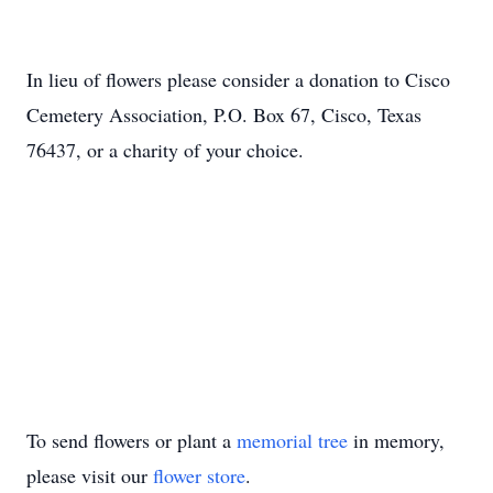
In lieu of flowers please consider a donation to Cisco
Cemetery Association, P.O. Box 67, Cisco, Texas
76437, or a charity of your choice.
To send flowers or plant a
memorial tree
in memory,
please visit our
flower store
.