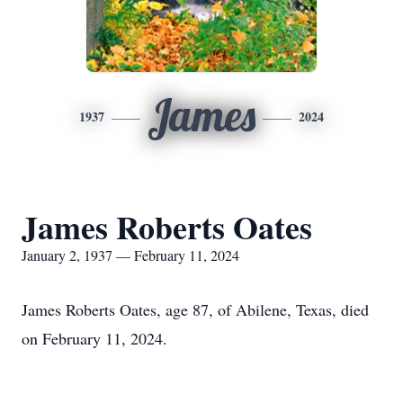
James
1937
2024
James Roberts Oates
January 2, 1937 — February 11, 2024
James Roberts Oates, age 87, of Abilene, Texas, died
on February 11, 2024.