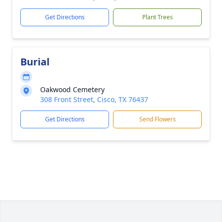
Get Directions
Plant Trees
Burial
Oakwood Cemetery
308 Front Street, Cisco, TX 76437
Get Directions
Send Flowers