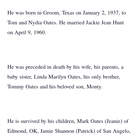
He was born in Groom, Texas on January 2, 1937, to
Tom and Nydia Oates. He married Jackie Jean Hunt
on April 9, 1960.
He was preceded in death by his wife, his parents, a
baby sister, Linda Marilyn Oates, his only brother,
Tommy Oates and his beloved son, Monty.
He is survived by his children, Mark Oates (Jeanie) of
Edmond, OK, Jamie Shannon (Patrick) of San Angelo,