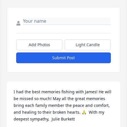
Add Photos
Light Candle
Submit Post
I had the best memories fishing with James! He will 
be missed so much! May all the great memories 
bring each family member the peace and comfort, 
and healing to their broken hearts. 🙏  With my 
deepest sympathy,  Julie Burkett