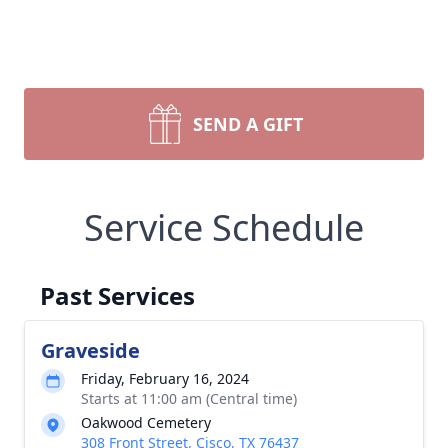
SEND A GIFT
Service Schedule
Past Services
Graveside
Friday, February 16, 2024
Starts at 11:00 am (Central time)
Oakwood Cemetery
308 Front Street, Cisco, TX 76437