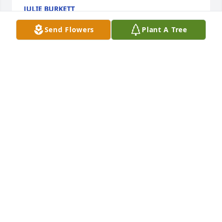
JULIE BURKETT
Feb 14, 2024
Send Flowers
Plant A Tree
Love you Uncle James
DERETHIA SPRADLIN
Feb 14, 2024
We are deeply sorry for your loss ~ Harper Funeral 
Home

A memorial tree has been planted by A Memorial 
Tree was planted for James Roberts Oates.
A MEMORIAL TREE WAS PLANTED FOR JAMES
ROBERTS OATES