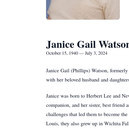
Janice Gail Watso
October 15, 1940 — July 3, 2024
Janice Gail (Phillips) Watson, formerly
with her beloved husband and daughters
Janice was born to Herbert Lee and Neva
companion, and her sister, best friend a
challenges that led them to become the
Louis, they also grew up in Wichita Fal