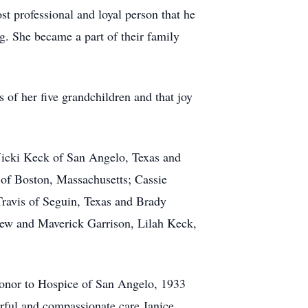
st professional and loyal person that he
. She became a part of their family
 of her five grandchildren and that joy
 Vicki Keck of San Angelo, Texas and
 of Boston, Massachusetts; Cassie
ravis of Seguin, Texas and Brady
Drew and Maverick Garrison, Lilah Keck,
 honor to Hospice of San Angelo, 1933
erful and compassionate care Janice