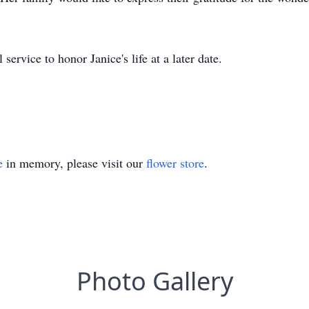
ervice to honor Janice's life at a later date.
e
in memory, please visit our
flower store
.
Photo Gallery