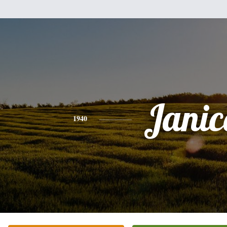
Janic
1940