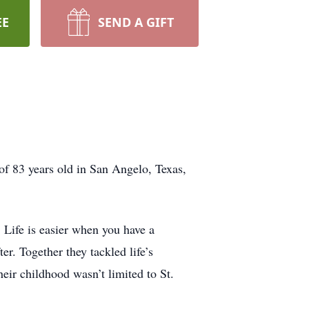
EE
SEND A GIFT
 of 83 years old in San Angelo, Texas,
 Life is easier when you have a
er. Together they tackled life’s
ir childhood wasn’t limited to St.