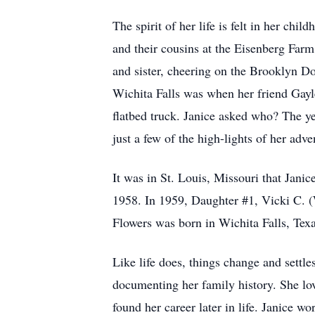
The spirit of her life is felt in her ch
and their cousins at the Eisenberg Far
and sister, cheering on the Brooklyn D
Wichita Falls was when her friend Gayle
flatbed truck. Janice asked who? The y
just a few of the high-lights of her adven
It was in St. Louis, Missouri that Janic
1958. In 1959, Daughter #1, Vicki C. (
Flowers was born in Wichita Falls, Texa
Like life does, things change and settl
documenting her family history. She lov
found her career later in life. Janice 