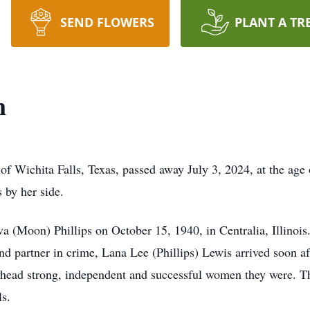
SEND FLOWERS
PLANT A TR
n
 of Wichita Falls, Texas, passed away July 3, 2024, at the age
 by her side.
 (Moon) Phillips on October 15, 1940, in Centralia, Illinois.
nd partner in crime, Lana Lee (Phillips) Lewis arrived soon aft
 head strong, independent and successful women they were. The
ls.