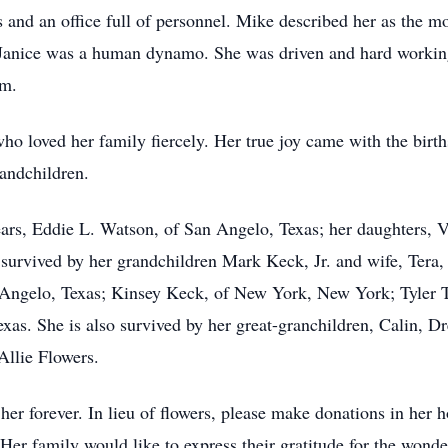
 and an office full of personnel. Mike described her as the mo
 Janice was a human dynamo. She was driven and hard working
em.
o loved her family fiercely. Her true joy came with the births
randchildren.
ears, Eddie L. Watson, of San Angelo, Texas; her daughters,
 survived by her grandchildren Mark Keck, Jr. and wife, Tera,
Angelo, Texas; Kinsey Keck, of New York, New York; Tyler T
exas. She is also survived by her great-granchildren, Calin, 
Allie Flowers.
her forever. In lieu of flowers, please make donations in her
er family would like to express their gratitude for the wond