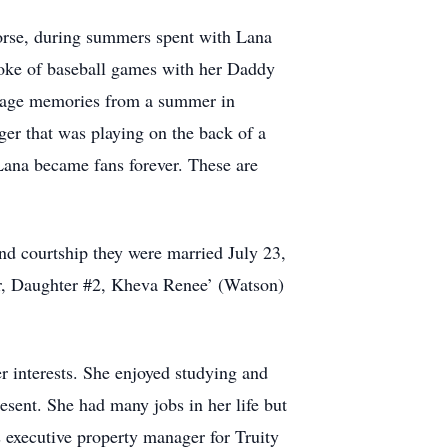
e horse, during summers spent with Lana
poke of baseball games with her Daddy
eenage memories from a summer in
ger that was playing on the back of a
Lana became fans forever. These are
ind courtship they were married July 23,
er, Daughter #2, Kheva Renee’ (Watson)
r interests. She enjoyed studying and
esent. She had many jobs in her life but
s executive property manager for Truity