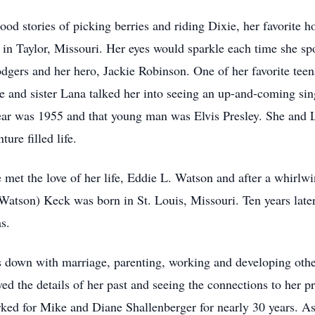
ildhood stories of picking berries and riding Dixie, her favorit
m in Taylor, Missouri. Her eyes would sparkle each time she s
odgers and her hero, Jackie Robinson. One of her favorite t
 and sister Lana talked her into seeing an up-and-coming sin
ear was 1955 and that young man was Elvis Presley. She and 
ture filled life.
e met the love of her life, Eddie L. Watson and after a whirlw
Watson) Keck was born in St. Louis, Missouri. Ten years lat
s.
es down with marriage, parenting, working and developing othe
ed the details of her past and seeing the connections to her pr
worked for Mike and Diane Shallenberger for nearly 30 years. A