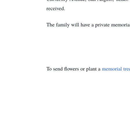
received.
The family will have a private memorial s
To send flowers or plant a
memorial tre