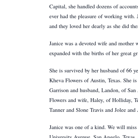
Capital, she handled dozens of accounts
ever had the pleasure of working with.
and they loved her dearly as she did th
Janice was a devoted wife and mother wh
expanded with the births of her great g
She is survived by her husband of 66 y
Kheva Flowers of Austin, Texas. She is
Garrison and husband, Landon, of San 
Flowers and wife, Haley, of Holliday, T
Tanner and Slone Travis and Jolee and 
Janice was one of a kind. We will miss 
University Avenue, San Angelo, Texas. H