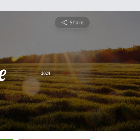
Share
e
2024