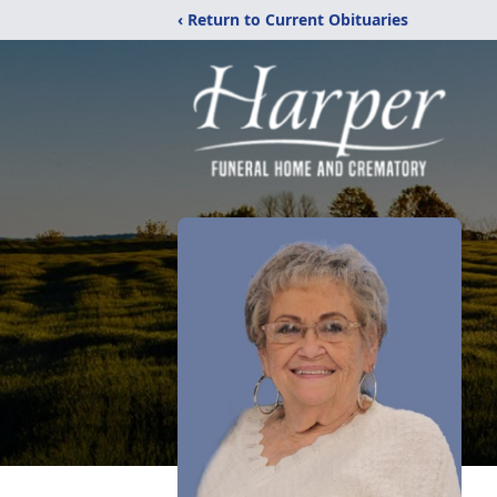
‹ Return to Current Obituaries