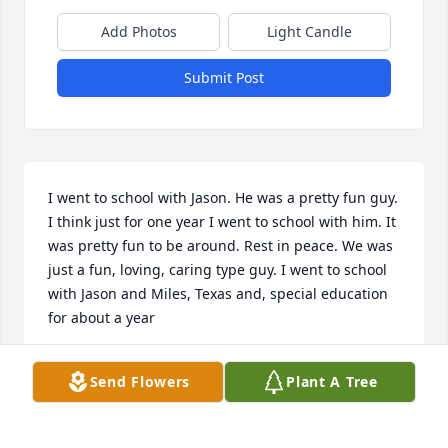
Add Photos
Light Candle
Submit Post
I went to school with Jason. He was a pretty fun guy. 
I think just for one year I went to school with him. It 
was pretty fun to be around. Rest in peace. We was 
just a fun, loving, caring type guy. I went to school 
with Jason and Miles, Texas and, special education 
for about a year
STEPHANIE HERNANDEZ
Send Flowers
Plant A Tree
Nov 15, 2024