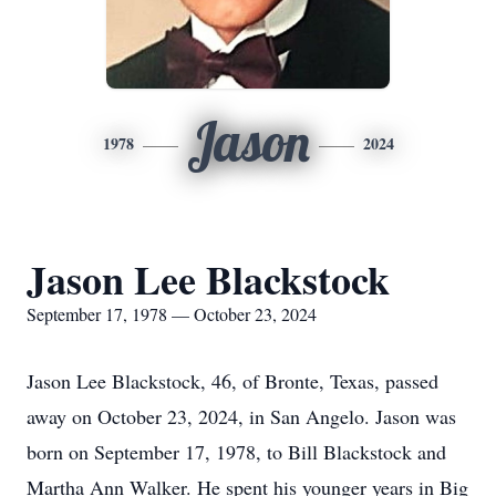
Jason
1978
2024
Jason Lee Blackstock
September 17, 1978 — October 23, 2024
Jason Lee Blackstock, 46, of Bronte, Texas, passed
away on October 23, 2024, in San Angelo. Jason was
born on September 17, 1978, to Bill Blackstock and
Martha Ann Walker. He spent his younger years in Big