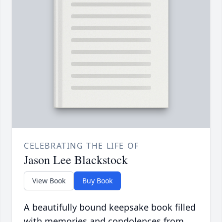
CELEBRATING THE LIFE OF
Jason Lee Blackstock
View Book
Buy Book
A beautifully bound keepsake book filled
with memories and condolences from