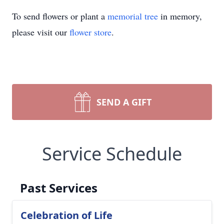
To send flowers or plant a
memorial tree
in memory,
please visit our
flower store
.
SEND A GIFT
Service Schedule
Past Services
Celebration of Life