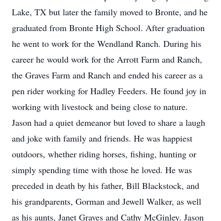
Lake, TX but later the family moved to Bronte, and he
graduated from Bronte High School. After graduation
he went to work for the Wendland Ranch. During his
career he would work for the Arrott Farm and Ranch,
the Graves Farm and Ranch and ended his career as a
pen rider working for Hadley Feeders. He found joy in
working with livestock and being close to nature.
Jason had a quiet demeanor but loved to share a laugh
and joke with family and friends. He was happiest
outdoors, whether riding horses, fishing, hunting or
simply spending time with those he loved. He was
preceded in death by his father, Bill Blackstock, and
his grandparents, Gorman and Jewell Walker, as well
as his aunts, Janet Graves and Cathy McGinley. Jason