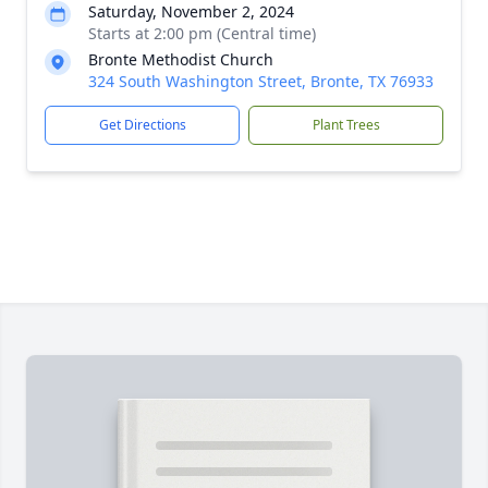
Saturday, November 2, 2024
Starts at 2:00 pm (Central time)
Bronte Methodist Church
324 South Washington Street, Bronte, TX 76933
Get Directions
Plant Trees