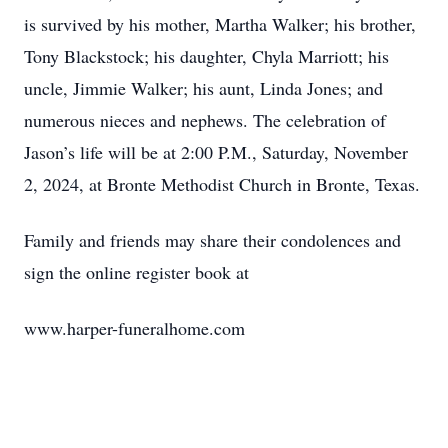
is survived by his mother, Martha Walker; his brother,
Tony Blackstock; his daughter, Chyla Marriott; his
uncle, Jimmie Walker; his aunt, Linda Jones; and
numerous nieces and nephews. The celebration of
Jason’s life will be at 2:00 P.M., Saturday, November
2, 2024, at Bronte Methodist Church in Bronte, Texas.
Family and friends may share their condolences and
sign the online register book at
www.harper-funeralhome.com