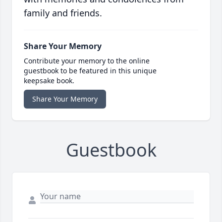
family and friends.
Share Your Memory
Contribute your memory to the online
guestbook to be featured in this unique
keepsake book.
Share Your Memory
Guestbook