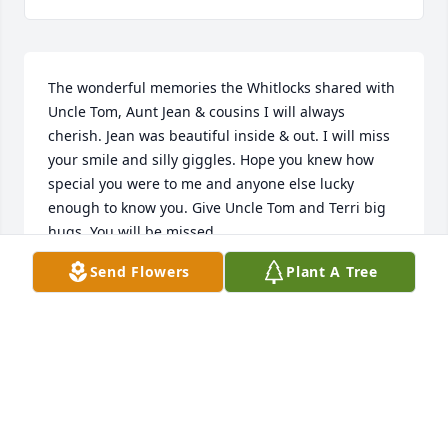
The wonderful memories the Whitlocks shared with 
Uncle Tom, Aunt Jean & cousins I will always 
cherish. Jean was beautiful inside & out. I will miss 
your smile and silly giggles. Hope you knew how 
special you were to me and anyone else lucky 
enough to know you. Give Uncle Tom and Terri big 
hugs. You will be missed.
Send Flowers
Plant A Tree
DONNA BURT
May 23, 2025
Visits: 439
This site is protected by reCAPTCHA and the
Google
Privacy Policy
and
Terms of Service
apply.