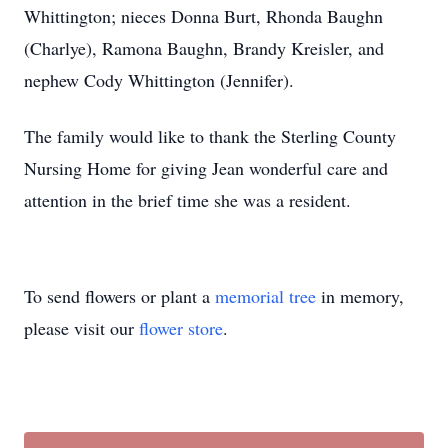
Whittington; nieces Donna Burt, Rhonda Baughn
(Charlye), Ramona Baughn, Brandy Kreisler, and
nephew Cody Whittington (Jennifer).
The family would like to thank the Sterling County
Nursing Home for giving Jean wonderful care and
attention in the brief time she was a resident.
To send flowers or plant a
memorial tree
in memory,
please visit our
flower store
.