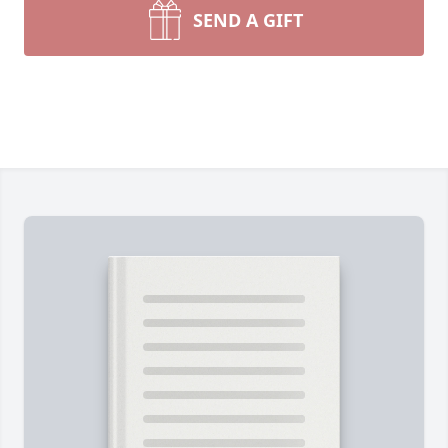
SEND A GIFT