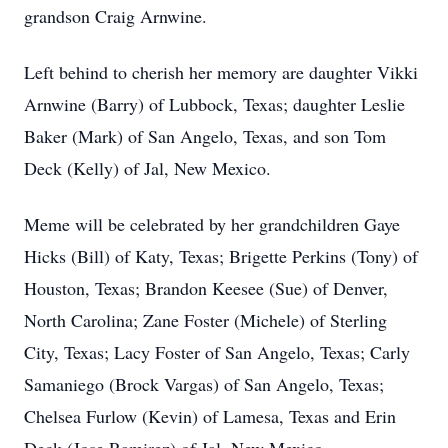
grandson Craig Arnwine.
Left behind to cherish her memory are daughter Vikki
Arnwine (Barry) of Lubbock, Texas; daughter Leslie
Baker (Mark) of San Angelo, Texas, and son Tom
Deck (Kelly) of Jal, New Mexico.
Meme will be celebrated by her grandchildren Gaye
Hicks (Bill) of Katy, Texas; Brigette Perkins (Tony) of
Houston, Texas; Brandon Keesee (Sue) of Denver,
North Carolina; Zane Foster (Michele) of Sterling
City, Texas; Lacy Foster of San Angelo, Texas; Carly
Samaniego (Brock Vargas) of San Angelo, Texas;
Chelsea Furlow (Kevin) of Lamesa, Texas and Erin