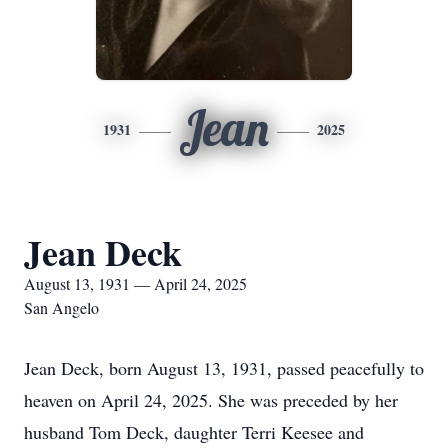
Jean
1931
2025
Jean Deck
August 13, 1931 — April 24, 2025
San Angelo
Jean Deck, born August 13, 1931, passed peacefully to
heaven on April 24, 2025. She was preceded by her
husband Tom Deck, daughter Terri Keesee and