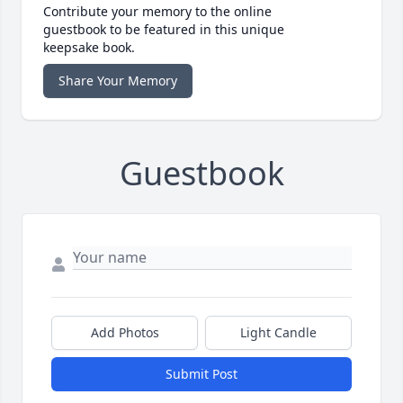
Contribute your memory to the online
guestbook to be featured in this unique
keepsake book.
Share Your Memory
Guestbook
Add Photos
Light Candle
Submit Post