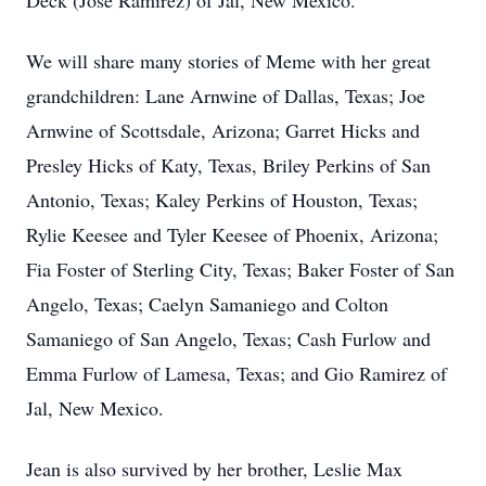
Deck (Jose Ramirez) of Jal, New Mexico.
We will share many stories of Meme with her great
grandchildren: Lane Arnwine of Dallas, Texas; Joe
Arnwine of Scottsdale, Arizona; Garret Hicks and
Presley Hicks of Katy, Texas, Briley Perkins of San
Antonio, Texas; Kaley Perkins of Houston, Texas;
Rylie Keesee and Tyler Keesee of Phoenix, Arizona;
Fia Foster of Sterling City, Texas; Baker Foster of San
Angelo, Texas; Caelyn Samaniego and Colton
Samaniego of San Angelo, Texas; Cash Furlow and
Emma Furlow of Lamesa, Texas; and Gio Ramirez of
Jal, New Mexico.
Jean is also survived by her brother, Leslie Max