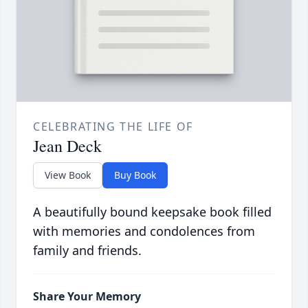
CELEBRATING THE LIFE OF
Jean Deck
View Book
Buy Book
A beautifully bound keepsake book filled
with memories and condolences from
family and friends.
Share Your Memory