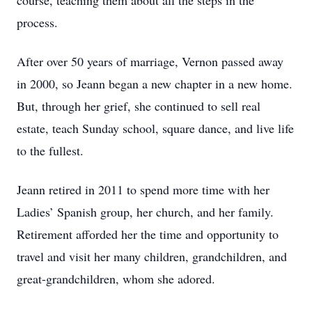
course, teaching them about all the steps in the
process.
After over 50 years of marriage, Vernon passed away
in 2000, so Jeann began a new chapter in a new home.
But, through her grief, she continued to sell real
estate, teach Sunday school, square dance, and live life
to the fullest.
Jeann retired in 2011 to spend more time with her
Ladies’ Spanish group, her church, and her family.
Retirement afforded her the time and opportunity to
travel and visit her many children, grandchildren, and
great-grandchildren, whom she adored.