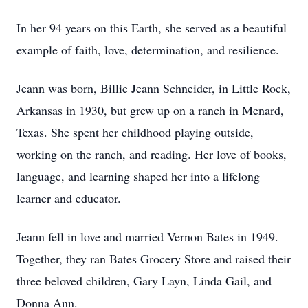
In her 94 years on this Earth, she served as a beautiful
example of faith, love, determination, and resilience.
Jeann was born, Billie Jeann Schneider, in Little Rock,
Arkansas in 1930, but grew up on a ranch in Menard,
Texas. She spent her childhood playing outside,
working on the ranch, and reading. Her love of books,
language, and learning shaped her into a lifelong
learner and educator.
Jeann fell in love and married Vernon Bates in 1949.
Together, they ran Bates Grocery Store and raised their
three beloved children, Gary Layn, Linda Gail, and
Donna Ann.