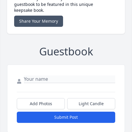
guestbook to be featured in this unique
keepsake book.
Share Your Memory
Guestbook
Add Photos
Light Candle
Submit Post