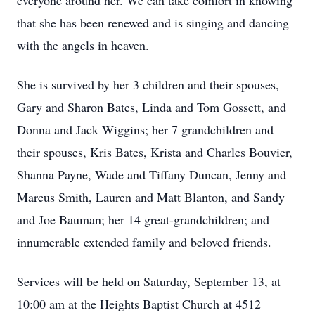
everyone around her. We can take comfort in knowing
that she has been renewed and is singing and dancing
with the angels in heaven.
She is survived by her 3 children and their spouses,
Gary and Sharon Bates, Linda and Tom Gossett, and
Donna and Jack Wiggins; her 7 grandchildren and
their spouses, Kris Bates, Krista and Charles Bouvier,
Shanna Payne, Wade and Tiffany Duncan, Jenny and
Marcus Smith, Lauren and Matt Blanton, and Sandy
and Joe Bauman; her 14 great-grandchildren; and
innumerable extended family and beloved friends.
Services will be held on Saturday, September 13, at
10:00 am at the Heights Baptist Church at 4512