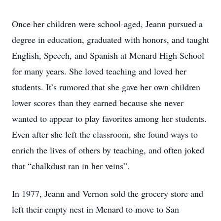
Once her children were school-aged, Jeann pursued a
degree in education, graduated with honors, and taught
English, Speech, and Spanish at Menard High School
for many years. She loved teaching and loved her
students. It’s rumored that she gave her own children
lower scores than they earned because she never
wanted to appear to play favorites among her students.
Even after she left the classroom, she found ways to
enrich the lives of others by teaching, and often joked
that “chalkdust ran in her veins”.
In 1977, Jeann and Vernon sold the grocery store and
left their empty nest in Menard to move to San