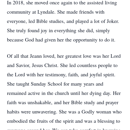
In 2018, she moved once again to the assisted living
community at Lyndale. She made friends with
everyone, led Bible studies, and played a lot of Joker.
She truly found joy in everything she did, simply
because God had given her the opportunity to do it.
Of all that Jeann loved, her greatest love was her Lord
and Savior, Jesus Christ. She led countless people to
the Lord with her testimony, faith, and joyful spirit.
She taught Sunday School for many years and
remained active in the church until her dying day. Her
faith was unshakable, and her Bible study and prayer
habits were unwavering. She was a Godly woman who
embodied the fruits of the spirit and was a blessing to