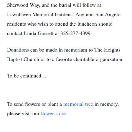
Sherwood Way, and the burial will follow at
Lawnhaven Memorial Gardens. Any non-San Angelo
residents who wish to attend the luncheon should
contact Linda Gossett at 325-277-4399.
Donations can be made in memoriam to The Heights
Baptist Church or to a favorite charitable organization.
To be continued…
To send flowers or plant a
memorial tree
in memory,
please visit our
flower store
.