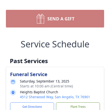
SEND A GIFT
Service Schedule
Past Services
Funeral Service
Saturday, September 13, 2025
Starts at 10:00 am (Central time)
Heights Baptist Church
4512 Sherwood Way, San Angelo, TX 76901
Get Directions
Plant Trees