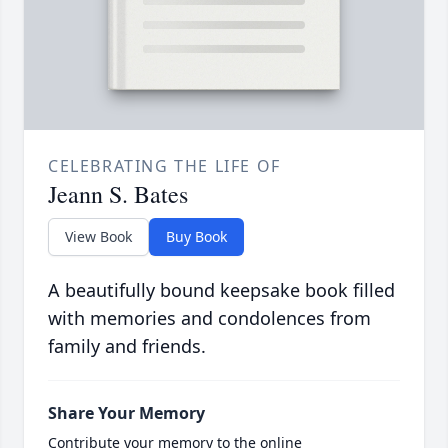
CELEBRATING THE LIFE OF
Jeann S. Bates
View Book
Buy Book
A beautifully bound keepsake book filled
with memories and condolences from
family and friends.
Share Your Memory
Contribute your memory to the online