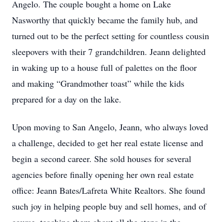
Angelo. The couple bought a home on Lake
Nasworthy that quickly became the family hub, and
turned out to be the perfect setting for countless cousin
sleepovers with their 7 grandchildren. Jeann delighted
in waking up to a house full of palettes on the floor
and making “Grandmother toast” while the kids
prepared for a day on the lake.
Upon moving to San Angelo, Jeann, who always loved
a challenge, decided to get her real estate license and
begin a second career. She sold houses for several
agencies before finally opening her own real estate
office: Jeann Bates/Lafreta White Realtors. She found
such joy in helping people buy and sell homes, and of