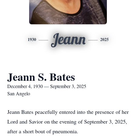
Jeann
1930
2025
Jeann S. Bates
December 4, 1930 — September 3, 2025
San Angelo
Jeann Bates peacefully entered into the presence of her
Lord and Savior on the evening of September 3, 2025,
after a short bout of pneumonia.