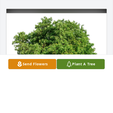
Send Flowers
Plant A Tree
Michael Wiggins purchased Eco-Friendly Memorial 
Trees for Jeann Bates