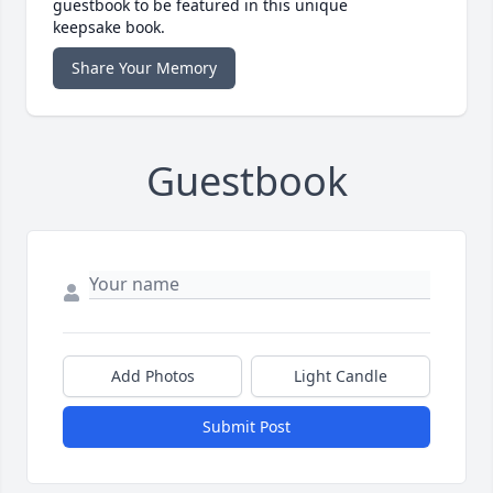
guestbook to be featured in this unique
keepsake book.
Share Your Memory
Guestbook
Add Photos
Light Candle
Submit Post