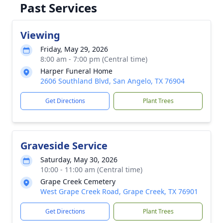
Past Services
Viewing
Friday, May 29, 2026
8:00 am - 7:00 pm (Central time)
Harper Funeral Home
2606 Southland Blvd, San Angelo, TX 76904
Get Directions
Plant Trees
Graveside Service
Saturday, May 30, 2026
10:00 - 11:00 am (Central time)
Grape Creek Cemetery
West Grape Creek Road, Grape Creek, TX 76901
Get Directions
Plant Trees