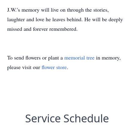
J.W.’s memory will live on through the stories,
laughter and love he leaves behind. He will be deeply
missed and forever remembered.
To send flowers or plant a
memorial tree
in memory,
please visit our
flower store
.
Service Schedule