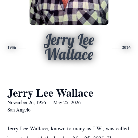
Jerry Lee
1956
2026
Wallace
Jerry Lee Wallace
November 26, 1956 — May 25, 2026
San Angelo
Jerry Lee Wallace, known to many as J.W., was called