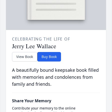
CELEBRATING THE LIFE OF
Jerry Lee Wallace
View Book
Buy Book
A beautifully bound keepsake book filled
with memories and condolences from
family and friends.
Share Your Memory
Contribute your memory to the online