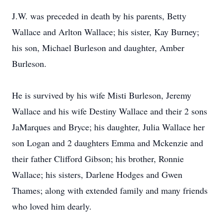
J.W. was preceded in death by his parents, Betty
Wallace and Arlton Wallace; his sister, Kay Burney;
his son, Michael Burleson and daughter, Amber
Burleson.
He is survived by his wife Misti Burleson, Jeremy
Wallace and his wife Destiny Wallace and their 2 sons
JaMarques and Bryce; his daughter, Julia Wallace her
son Logan and 2 daughters Emma and Mckenzie and
their father Clifford Gibson; his brother, Ronnie
Wallace; his sisters, Darlene Hodges and Gwen
Thames; along with extended family and many friends
who loved him dearly.