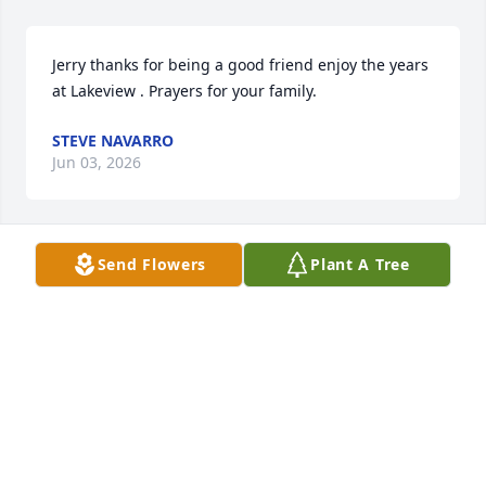
Jerry thanks for being a good friend enjoy the years 
at Lakeview . Prayers for your family.
STEVE NAVARRO
Jun 03, 2026
Send Flowers
Plant A Tree
I loved seeing JW everyday  honking and waving at 
least twice a day.  I send condolences to the family. 
You will all be in my prayers. Liz
LIZ SPECIALE
Jun 02, 2026