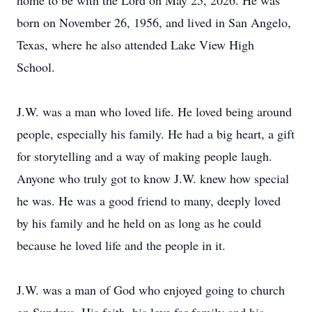
home to be with the Lord on May 25, 2026. He was
born on November 26, 1956, and lived in San Angelo,
Texas, where he also attended Lake View High
School.
J.W. was a man who loved life. He loved being around
people, especially his family. He had a big heart, a gift
for storytelling and a way of making people laugh.
Anyone who truly got to know J.W. knew how special
he was. He was a good friend to many, deeply loved
by his family and he held on as long as he could
because he loved life and the people in it.
J.W. was a man of God who enjoyed going to church