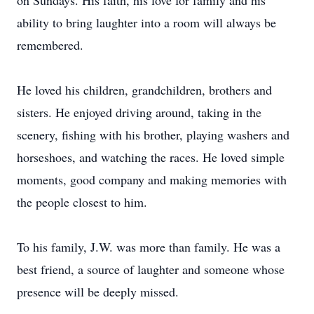
on Sundays. His faith, his love for family and his
ability to bring laughter into a room will always be
remembered.
He loved his children, grandchildren, brothers and
sisters. He enjoyed driving around, taking in the
scenery, fishing with his brother, playing washers and
horseshoes, and watching the races. He loved simple
moments, good company and making memories with
the people closest to him.
To his family, J.W. was more than family. He was a
best friend, a source of laughter and someone whose
presence will be deeply missed.