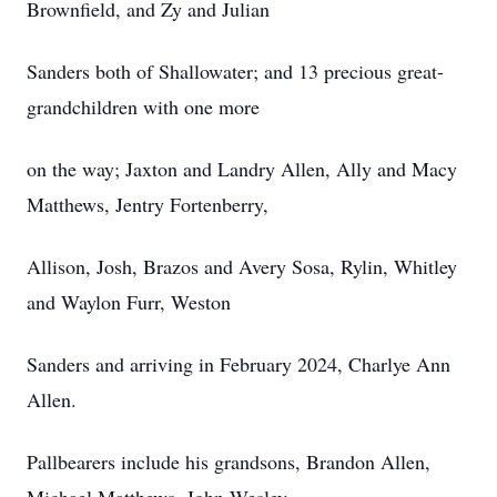
Brownfield, and Zy and Julian
Sanders both of Shallowater; and 13 precious great-
grandchildren with one more
on the way; Jaxton and Landry Allen, Ally and Macy
Matthews, Jentry Fortenberry,
Allison, Josh, Brazos and Avery Sosa, Rylin, Whitley
and Waylon Furr, Weston
Sanders and arriving in February 2024, Charlye Ann
Allen.
Pallbearers include his grandsons, Brandon Allen,