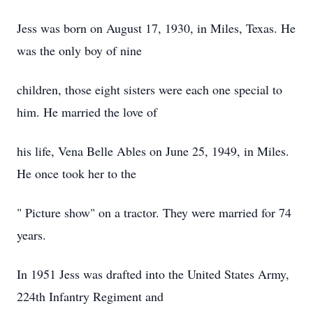
Jess was born on August 17, 1930, in Miles, Texas. He
was the only boy of nine
children, those eight sisters were each one special to
him. He married the love of
his life, Vena Belle Ables on June 25, 1949, in Miles.
He once took her to the
" Picture show" on a tractor. They were married for 74
years.
In 1951 Jess was drafted into the United States Army,
224th Infantry Regiment and