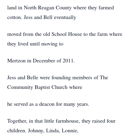
land in North Reagan County where they farmed
cotton. Jess and Bell eventually
moved from the old School House to the farm where
they lived until moving to
Mertzon in December of 2011.
Jess and Belle were founding members of The
Community Baptist Church where
he served as a deacon for many years.
Together, in that little farmhouse, they raised four
children. Johnny, Linda, Lonnie,