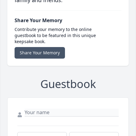
family and friends.
Share Your Memory
Contribute your memory to the online
guestbook to be featured in this unique
keepsake book.
Share Your Memory
Guestbook