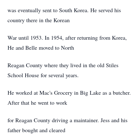
was eventually sent to South Korea. He served his
country there in the Korean
War until 1953. In 1954, after returning from Korea,
He and Belle moved to North
Reagan County where they lived in the old Stiles
School House for several years.
He worked at Mac's Grocery in Big Lake as a butcher.
After that he went to work
for Reagan County driving a maintainer. Jess and his
father bought and cleared