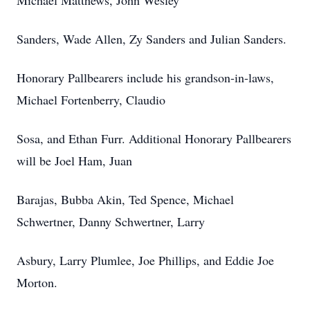
Michael Matthews, John Wesley
Sanders, Wade Allen, Zy Sanders and Julian Sanders.
Honorary Pallbearers include his grandson-in-laws,
Michael Fortenberry, Claudio
Sosa, and Ethan Furr. Additional Honorary Pallbearers
will be Joel Ham, Juan
Barajas, Bubba Akin, Ted Spence, Michael
Schwertner, Danny Schwertner, Larry
Asbury, Larry Plumlee, Joe Phillips, and Eddie Joe
Morton.