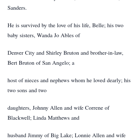
Sanders.
He is survived by the love of his life, Belle; his two
baby sisters, Wanda Jo Ables of
Denver City and Shirley Bruton and brother-in-law,
Bert Bruton of San Angelo; a
host of nieces and nephews whom he loved dearly; his
two sons and two
daughters, Johnny Allen and wife Correne of
Blackwell; Linda Matthews and
husband Jimmy of Big Lake; Lonnie Allen and wife