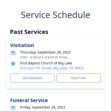
Service Schedule
Past Services
Visitation
Thursday, September 28, 2023
3:00 - 6:00 pm (Central time)
First Baptist Church of Big Lake
510 East 7th Street, Big Lake, TX 76932
Get Directions
Plant Trees
Funeral Service
Friday, September 29, 2023