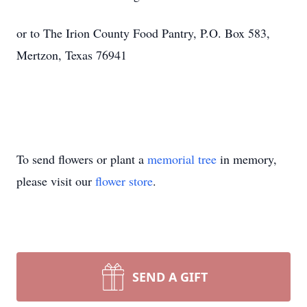
or to The Irion County Food Pantry, P.O. Box 583,
Mertzon, Texas 76941
To send flowers or plant a
memorial tree
in memory,
please visit our
flower store
.
SEND A GIFT