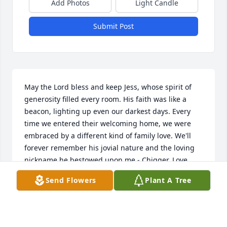
Add Photos
Light Candle
Submit Post
May the Lord bless and keep Jess, whose spirit of 
generosity filled every room. His faith was like a 
beacon, lighting up even our darkest days. Every 
time we entered their welcoming home, we were 
embraced by a different kind of family love. We'll 
forever remember his jovial nature and the loving 
nickname he bestowed upon me - Chigger. Love 
certainly blossomed in their humble abode; Rhonda 
Send Flowers
Plant A Tree
remembers with fondness and affection. May his 
soul find eternal rest in God's loving care.
RHONDA LUXTON -STREET