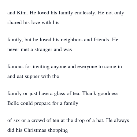
and Kim. He loved his family endlessly. He not only
shared his love with his
family, but he loved his neighbors and friends. He
never met a stranger and was
famous for inviting anyone and everyone to come in
and eat supper with the
family or just have a glass of tea. Thank goodness
Belle could prepare for a family
of six or a crowd of ten at the drop of a hat. He always
did his Christmas shopping