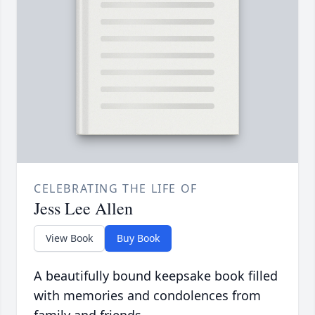
CELEBRATING THE LIFE OF
Jess Lee Allen
View Book
Buy Book
A beautifully bound keepsake book filled
with memories and condolences from