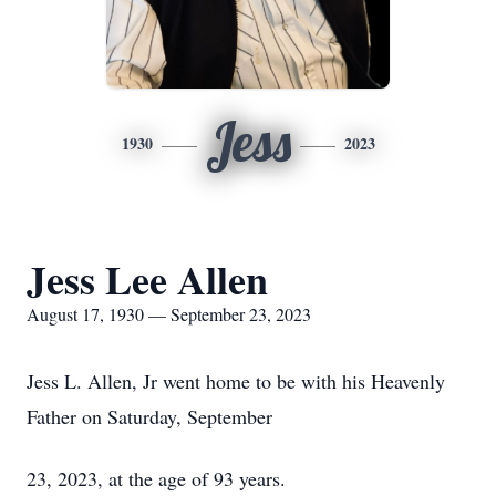
Jess
1930
2023
Jess Lee Allen
August 17, 1930 — September 23, 2023
Jess L. Allen, Jr went home to be with his Heavenly
Father on Saturday, September
23, 2023, at the age of 93 years.