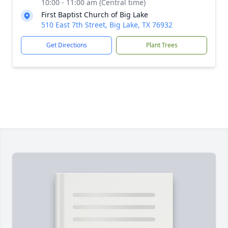
10:00 - 11:00 am (Central time)
First Baptist Church of Big Lake
510 East 7th Street, Big Lake, TX 76932
Get Directions
Plant Trees