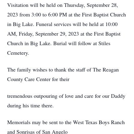
Visitation will be held on Thursday, September 28,
2023 from 3:00 to 6:00 PM at the First Baptist Church
in Big Lake. Funeral services will be held at 10:00
AM, Friday, September 29, 2023 at the First Baptist
Church in Big Lake. Burial will follow at Stiles
Cemetery.
The family wishes to thank the staff of The Reagan
County Care Center for their
tremendous outpouring of love and care for our Daddy
during his time there.
Memorials may be sent to the West Texas Boys Ranch
and Sonrisas of San Angelo