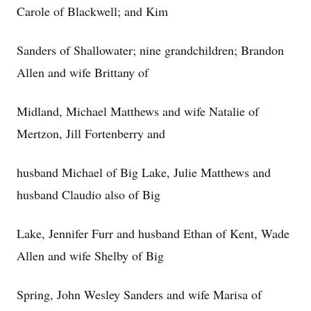
Carole of Blackwell; and Kim
Sanders of Shallowater; nine grandchildren; Brandon
Allen and wife Brittany of
Midland, Michael Matthews and wife Natalie of
Mertzon, Jill Fortenberry and
husband Michael of Big Lake, Julie Matthews and
husband Claudio also of Big
Lake, Jennifer Furr and husband Ethan of Kent, Wade
Allen and wife Shelby of Big
Spring, John Wesley Sanders and wife Marisa of