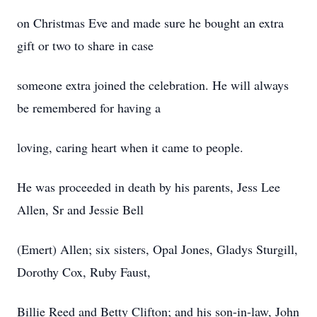
on Christmas Eve and made sure he bought an extra
gift or two to share in case
someone extra joined the celebration. He will always
be remembered for having a
loving, caring heart when it came to people.
He was proceeded in death by his parents, Jess Lee
Allen, Sr and Jessie Bell
(Emert) Allen; six sisters, Opal Jones, Gladys Sturgill,
Dorothy Cox, Ruby Faust,
Billie Reed and Betty Clifton; and his son-in-law, John