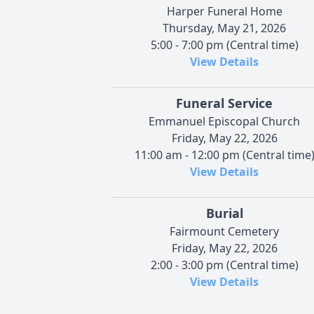
Harper Funeral Home
Thursday, May 21, 2026
5:00 - 7:00 pm (Central time)
View Details
Funeral Service
Emmanuel Episcopal Church
Friday, May 22, 2026
11:00 am - 12:00 pm (Central time
View Details
Burial
Fairmount Cemetery
Friday, May 22, 2026
2:00 - 3:00 pm (Central time)
View Details