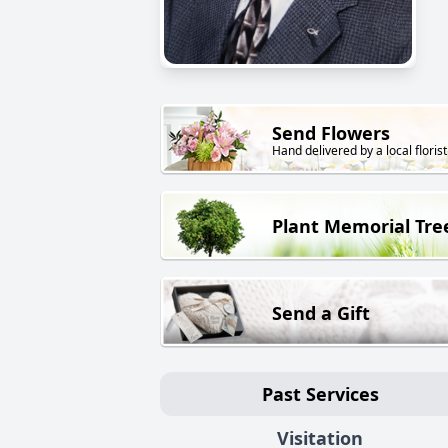
Send Flowers
Hand delivered by a local florist
Plant Memorial Tre
Send a Gift
Past Services
Visitation