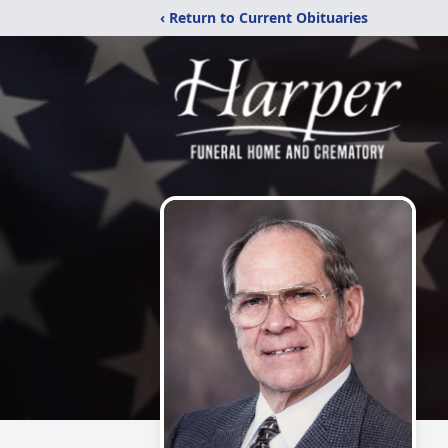
‹ Return to Current Obituaries