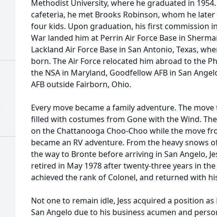
Methodist University, where he graduated in 1954
cafeteria, he met Brooks Robinson, whom he late
four kids. Upon graduation, his first commission i
War landed him at Perrin Air Force Base in Sherma
Lackland Air Force Base in San Antonio, Texas, wher
born. The Air Force relocated him abroad to the Phi
the NSA in Maryland, Goodfellow AFB in San Angel
AFB outside Fairborn, Ohio.
)
Every move became a family adventure. The move to
filled with costumes from Gone with the Wind. The 
on the Chattanooga Choo-Choo while the move fr
became an RV adventure. From the heavy snows of O
the way to Bronte before arriving in San Angelo, J
retired in May 1978 after twenty-three years in the
achieved the rank of Colonel, and returned with hi
Not one to remain idle, Jess acquired a position as 
San Angelo due to his business acumen and person