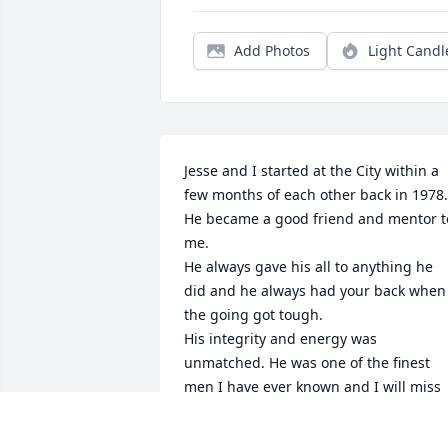
Add Photos
Light Candl
Jesse and I started at the City within a 
few months of each other back in 1978. 
He became a good friend and mentor to
me. 

He always gave his all to anything he 
did and he always had your back when 
the going got tough. 

His integrity and energy was 
unmatched. He was one of the finest 
men I have ever known and I will miss 
him more than I can say. 

My condolences to Glenda and the rest 