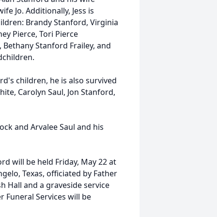
fe Jo. Additionally, Jess is
ldren: Brandy Stanford, Virginia
y Pierce, Tori Pierce
, Bethany Stanford Frailey, and
ndchildren.
d's children, he is also survived
ite, Carolyn Saul, Jon Stanford,
lock and Arvalee Saul and his
rd will be held Friday, May 22 at
elo, Texas, officiated by Father
h Hall and a graveside service
 Funeral Services will be