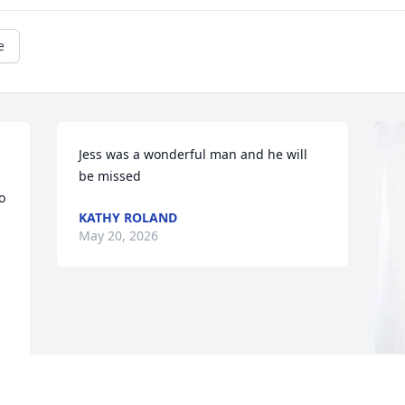
e
Jess was a wonderful man and he will 
be missed
 
KATHY ROLAND
May 20, 2026