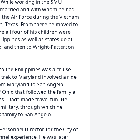
. While working in the SMU
r married and with whom he had
n the Air Force during the Vietnam
n, Texas. From there he moved to
e all four of his children were
lippines as well as stateside at
o, and then to Wright-Patterson
 the Philippines was a cruise
trek to Maryland involved a ride
om Maryland to San Angelo
hio that followed the family all
ess "Dad" made travel fun. He
 military, through which he
s family to San Angelo.
Personnel Director for the City of
nel experience. He was later