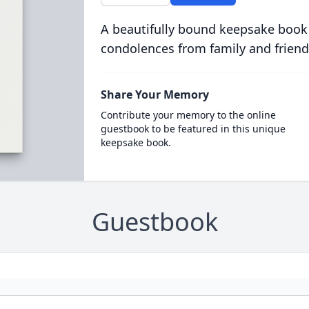
A beautifully bound keepsake book
condolences from family and friend
Share Your Memory
Contribute your memory to the online
guestbook to be featured in this unique
keepsake book.
Guestbook