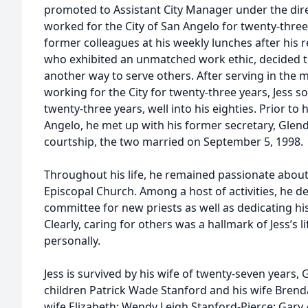
promoted to Assistant City Manager under the dir
worked for the City of San Angelo for twenty-three
former colleagues at his weekly lunches after his r
who exhibited an unmatched work ethic, decided th
another way to serve others. After serving in the m
working for the City for twenty-three years, Jess so
twenty-three years, well into his eighties. Prior to
Angelo, he met up with his former secretary, Glend
courtship, the two married on September 5, 1998.
Throughout his life, he remained passionate abou
Episcopal Church. Among a host of activities, he d
committee for new priests as well as dedicating hi
Clearly, caring for others was a hallmark of Jess’s 
personally.
Jess is survived by his wife of twenty-seven years,
children Patrick Wade Stanford and his wife Brenda
wife Elizabeth; Wendy Leigh Stanford-Pierce; Gary 