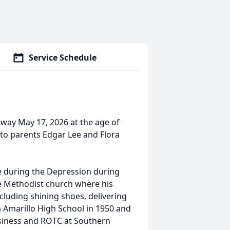
Service Schedule
away May 17, 2026 at the age of
 to parents Edgar Lee and Flora
ife during the Depression during
he Methodist church where his
cluding shining shoes, delivering
 Amarillo High School in 1950 and
siness and ROTC at Southern