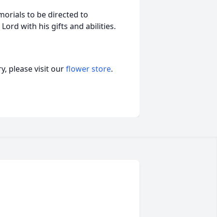
morials to be directed to
rd with his gifts and abilities.
, please visit our
flower store
.