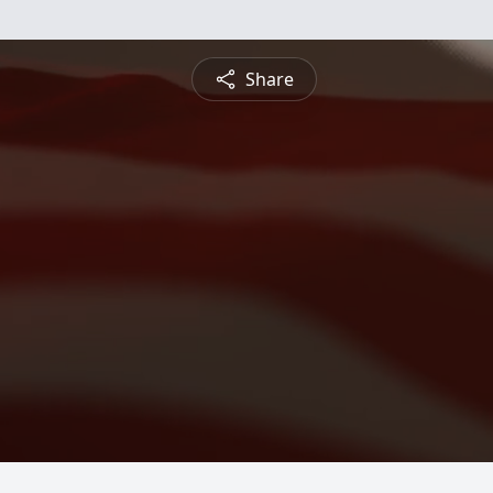
Share