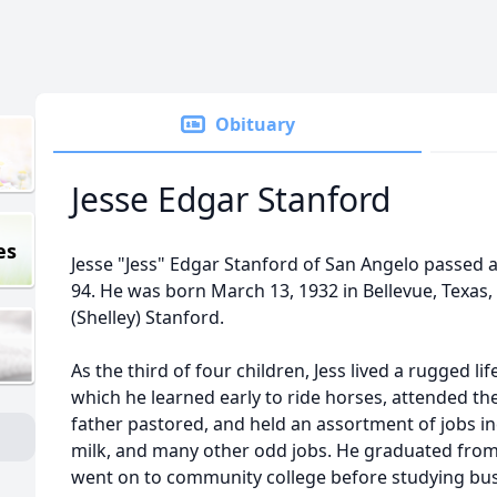
Obituary
Jesse Edgar Stanford
es
Jesse "Jess" Edgar Stanford of San Angelo passed 
94. He was born March 13, 1932 in Bellevue, Texas,
(Shelley) Stanford.
As the third of four children, Jess lived a rugged l
which he learned early to ride horses, attended t
father pastored, and held an assortment of jobs in
milk, and many other odd jobs. He graduated from
went on to community college before studying bu