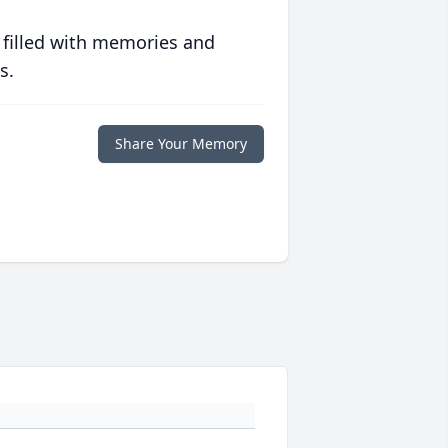
 filled with memories and
s.
Share Your Memory