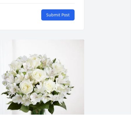
Submit Post