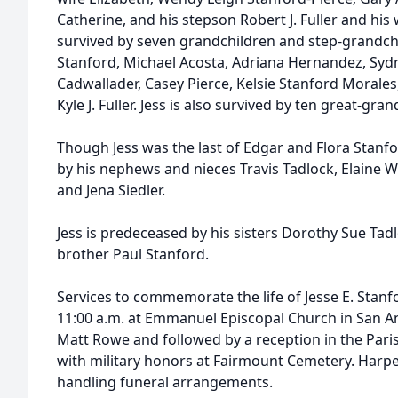
Catherine, and his stepson Robert J. Fuller and his wi
survived by seven grandchildren and step-grandchi
Stanford, Michael Acosta, Adriana Hernandez, Sydne
Cadwallader, Casey Pierce, Kelsie Stanford Morales
Kyle J. Fuller. Jess is also survived by ten great-gra
Though Jess was the last of Edgar and Flora Stanfor
by his nephews and nieces Travis Tadlock, Elaine Wh
and Jena Siedler.
Jess is predeceased by his sisters Dorothy Sue Tad
brother Paul Stanford.
Services to commemorate the life of Jesse E. Stanfo
11:00 a.m. at Emmanuel Episcopal Church in San Ang
Matt Rowe and followed by a reception in the Paris
with military honors at Fairmount Cemetery. Harper
handling funeral arrangements.