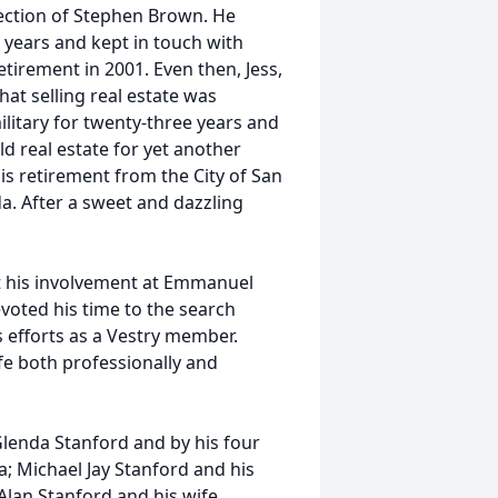
ection of Stephen Brown. He
 years and kept in touch with
etirement in 2001. Even then, Jess,
at selling real estate was
ilitary for twenty-three years and
ld real estate for yet another
 his retirement from the City of San
a. After a sweet and dazzling
t his involvement at Emmanuel
evoted his time to the search
s efforts as a Vestry member.
life both professionally and
 Glenda Stanford and by his four
; Michael Jay Stanford and his
Alan Stanford and his wife