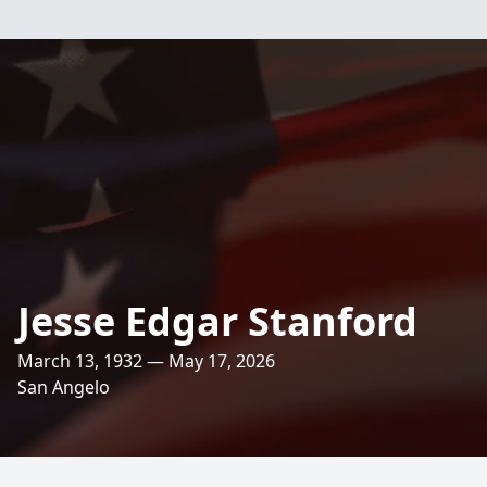
Jesse Edgar Stanford
March 13, 1932 — May 17, 2026
San Angelo