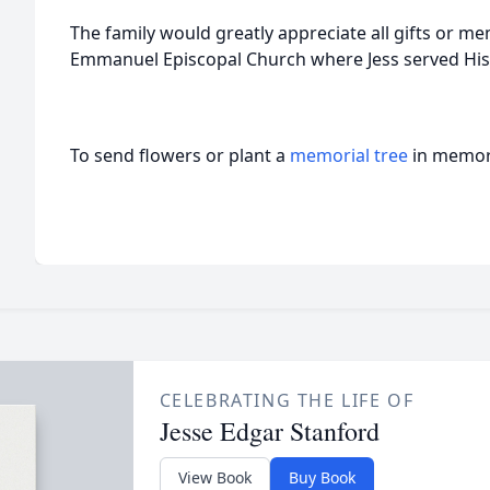
The family would greatly appreciate all gifts or me
Emmanuel Episcopal Church where Jess served His Lo
To send flowers or plant a
memorial tree
in memory
CELEBRATING THE LIFE OF
Jesse Edgar Stanford
View Book
Buy Book