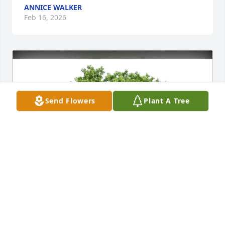
ANNICE WALKER
Feb 16, 2026
Send Flowers
Plant A Tree