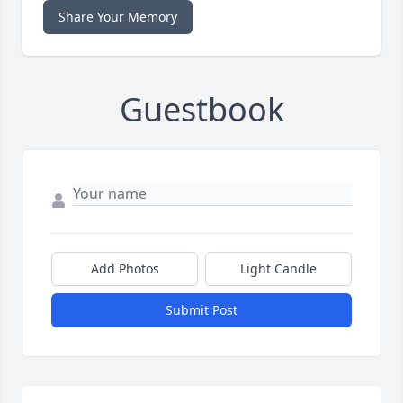
Share Your Memory
Guestbook
Add Photos
Light Candle
Submit Post