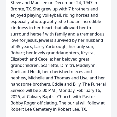
Steve and Mae Lee on December 24, 1947 in
Bronte, TX. She grew up with 7 brothers and
enjoyed playing volleyball, riding horses and
especially photography. She had an incredible
kindness in her heart that allowed her to
surround herself with family and a tremendous
love for Jesus. Jewel is survived by her husband
of 45 years, Larry Yarbrough; her only son,
Robert; her lovely granddaughters, Krystal,
Elizabeth and Cecelia; her beloved great
grandchildren, Scarlette, Dimitri, Madelynn,
Gaeli and Heidi; her cherished nieces and
nephew, Michelle and Thomas and Lisa; and her
handsome brothers, Eddie and Billy. The Funeral
Service will be 2:00 P.M., Monday, February 16,
2026, at Calvary Baptist Church with Pastor
Bobby Roger officiating. The burial will follow at
Robert Lee Cemetery in Robert Lee, TX.