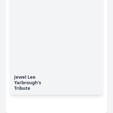
Jewel Lee
Yarbrough's
Tribute