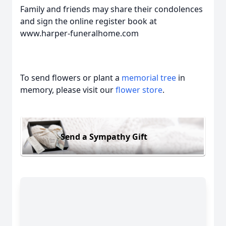
Family and friends may share their condolences
and sign the online register book at
www.harper-funeralhome.com
To send flowers or plant a
memorial tree
in
memory, please visit our
flower store
.
Send a Sympathy Gift