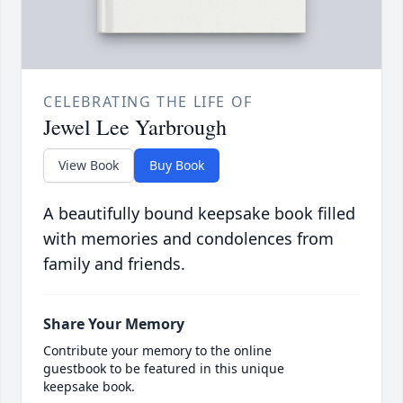
CELEBRATING THE LIFE OF
Jewel Lee Yarbrough
View Book
Buy Book
A beautifully bound keepsake book filled
with memories and condolences from
family and friends.
Share Your Memory
Contribute your memory to the online
guestbook to be featured in this unique
keepsake book.