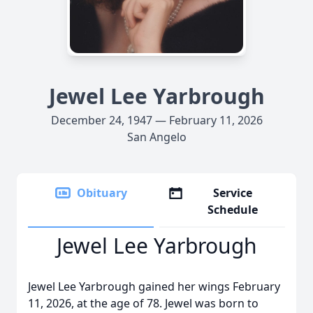
Jewel Lee Yarbrough
December 24, 1947 — February 11, 2026
San Angelo
Obituary
Service
Schedule
Jewel Lee Yarbrough
Jewel Lee Yarbrough gained her wings February
11, 2026, at the age of 78. Jewel was born to