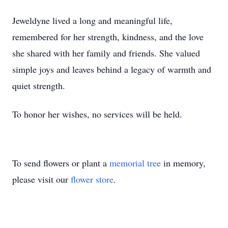
Jeweldyne lived a long and meaningful life,
remembered for her strength, kindness, and the love
she shared with her family and friends. She valued
simple joys and leaves behind a legacy of warmth and
quiet strength.
To honor her wishes, no services will be held.
To send flowers or plant a
memorial tree
in memory,
please visit our
flower store
.