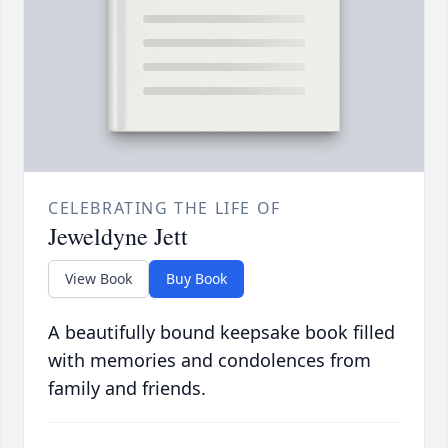
CELEBRATING THE LIFE OF
Jeweldyne Jett
View Book
Buy Book
A beautifully bound keepsake book filled
with memories and condolences from
family and friends.