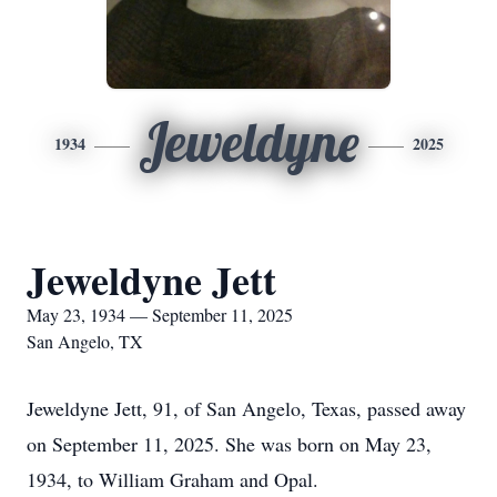
Jeweldyne
1934
2025
Jeweldyne Jett
May 23, 1934 — September 11, 2025
San Angelo, TX
Jeweldyne Jett, 91, of San Angelo, Texas, passed away
on September 11, 2025. She was born on May 23,
1934, to William Graham and Opal.