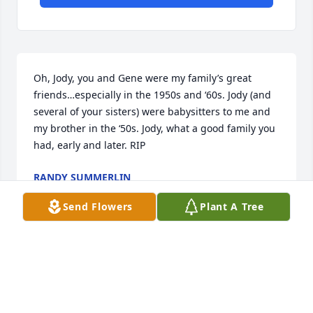
Oh, Jody, you and Gene were my family’s great 
friends…especially in the 1950s and ‘60s. Jody (and 
several of your sisters) were babysitters to me and 
my brother in the ‘50s. Jody, what a good family you 
had, early and later. RIP
RANDY SUMMERLIN
Sep 26, 2025
Send Flowers
Plant A Tree
Jewel was a wonderful lady with so much love to 
give. She lived a long prosperous life and God has 
her in his memory. May she rest. JOHN 5:28 & 29,  
ACTS 24:15