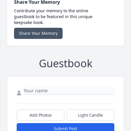
Share Your Memory
Contribute your memory to the online
guestbook to be featured in this unique
keepsake book.
Share Your Memory
Guestbook
Add Photos
Light Candle
Submit Post