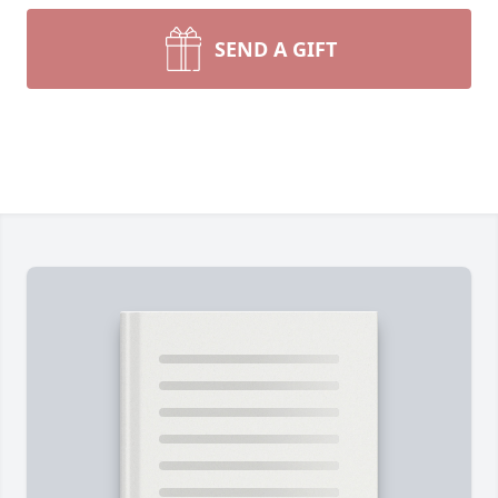
SEND A GIFT