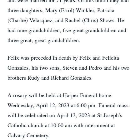
and were married for 71 years. Of this union they had
three daughters, Mary (Errol) Winkler, Patricia
(Charlie) Velasquez, and Rachel (Chris) Shows. He
had nine grandchildren, five great grandchildren and
three great, great grandchildren.
Felix was preceded in death by Felix and Felicita
Gonzales, his two sons, Steven and Pedro and his two
brothers Rudy and Richard Gonzales.
A rosary will be held at Harper Funeral home
Wednesday, April 12, 2023 at 6:00 pm. Funeral mass
will be celebrated on April 13, 2023 at St Joseph’s
Catholic church at 10:00 am with internment at
Calvary Cemetery.