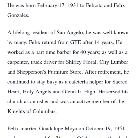
He was born February 17, 1931 to Felicita and Felix
Gonzales.
A lifelong resident of San Angelo, he was well known
by many. Felix retired from GTE after 14 years. He
worked as a part time barber for 40 years; as well as a
carpenter, truck driver for Shirley Floral, City Lumber
and Shepperson’s Furniture Store. After retirement, he
continued to stay busy as a cafeteria helper for Sacred
Heart, Holy Angels and Glenn Jr. High. He served his
church as an usher and was an active member of the
Knights of Columbus.
Felix married Guadalupe Moya on October 19, 1951