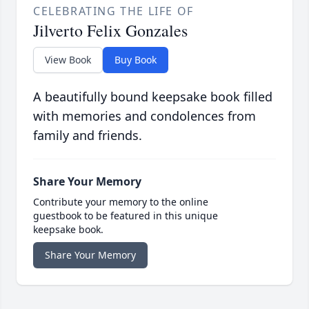
CELEBRATING THE LIFE OF
Jilverto Felix Gonzales
View Book
Buy Book
A beautifully bound keepsake book filled
with memories and condolences from
family and friends.
Share Your Memory
Contribute your memory to the online
guestbook to be featured in this unique
keepsake book.
Share Your Memory