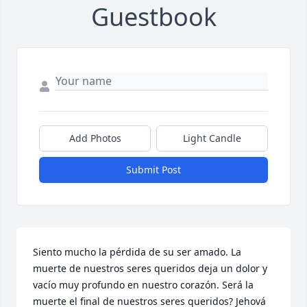
Guestbook
Add Photos
Light Candle
Submit Post
Siento mucho la pérdida de su ser amado. La 
muerte de nuestros seres queridos deja un dolor y 
vacío muy profundo en nuestro corazón. Será la 
muerte el final de nuestros seres queridos? Jehová 