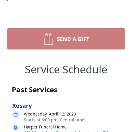
SEND A GIFT
Service Schedule
Past Services
Rosary
Wednesday, April 12, 2023
Starts at 6:00 pm (Central time)
Harper Funeral Home