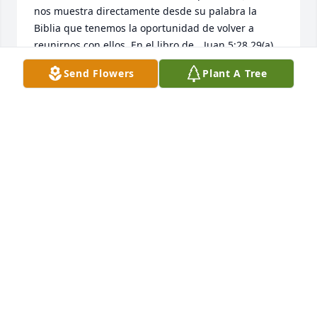
nos muestra directamente desde su palabra la 
Biblia que tenemos la oportunidad de volver a 
reunirnos con ellos. En el libro de 	Juan 5:28,29(a) 
promete: No se asombren de esto, porque viene la 
Send Flowers
Plant A Tree
hora en que todos los que están en las tumbas 
oirán su voz y saldrán. Imagínese que magnifica 
bendición eso será. Adonde ocurrirá? Jesús nos dio 
la respuesta como hizo con Lázaro y otros al ser 
resucitados: será aquí en la tierra. Como lo 
sabemos? Salmo 37:29 dice: Los justos heredarán la 
tierra y vivirán en ella para siempre. Notaron como 
dice, “Y vivirán en ella (en la tierra) para siempre.”? 
La tierra volverá a ser un precioso jardín como lo 
fue antes de que Adan y Eva pecaran. Que tenemos 
que hacer para estar allí y recibir nuestros seres 
amados durmiendo en la muerte temporalmente 
cuando sean  resucitados? Con mucho gusto 
usando la Biblia se le mostrará. Favor de ir a 
www.JW.org y deja su información. Es 