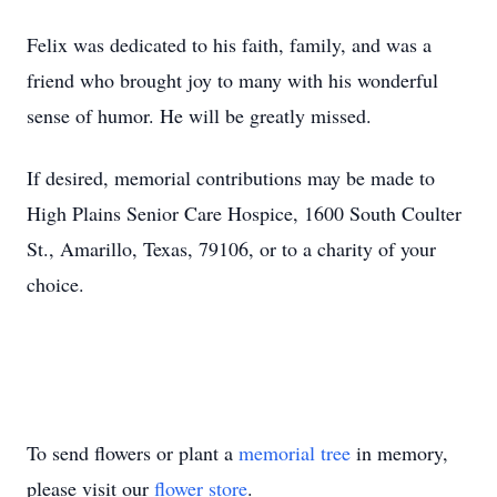
Felix was dedicated to his faith, family, and was a
friend who brought joy to many with his wonderful
sense of humor. He will be greatly missed.
If desired, memorial contributions may be made to
High Plains Senior Care Hospice, 1600 South Coulter
St., Amarillo, Texas, 79106, or to a charity of your
choice.
To send flowers or plant a
memorial tree
in memory,
please visit our
flower store
.