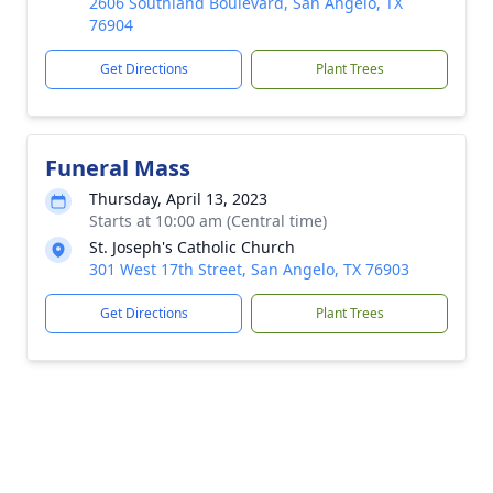
2606 Southland Boulevard, San Angelo, TX
76904
Get Directions
Plant Trees
Funeral Mass
Thursday, April 13, 2023
Starts at 10:00 am (Central time)
St. Joseph's Catholic Church
301 West 17th Street, San Angelo, TX 76903
Get Directions
Plant Trees