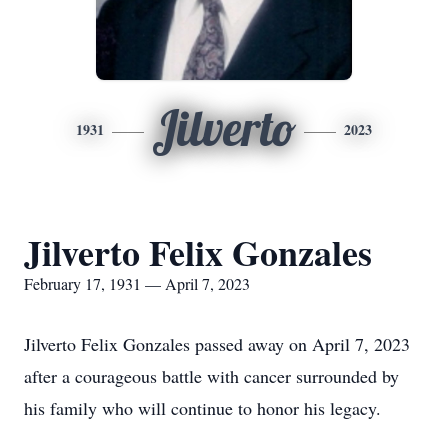
Jilverto
1931
2023
Jilverto Felix Gonzales
February 17, 1931 — April 7, 2023
Jilverto Felix Gonzales passed away on April 7, 2023
after a courageous battle with cancer surrounded by
his family who will continue to honor his legacy.