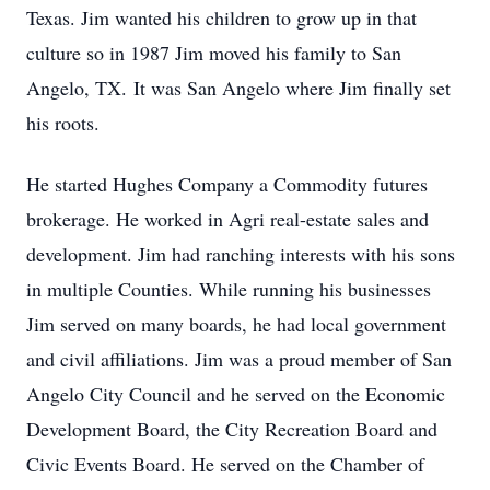
Texas. Jim wanted his children to grow up in that
culture so in 1987 Jim moved his family to San
Angelo, TX. It was San Angelo where Jim finally set
his roots.
He started Hughes Company a Commodity futures
brokerage. He worked in Agri real-estate sales and
development. Jim had ranching interests with his sons
in multiple Counties. While running his businesses
Jim served on many boards, he had local government
and civil affiliations. Jim was a proud member of San
Angelo City Council and he served on the Economic
Development Board, the City Recreation Board and
Civic Events Board. He served on the Chamber of