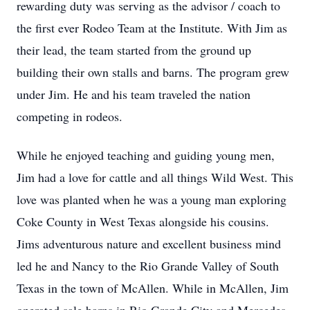
rewarding duty was serving as the advisor / coach to
the first ever Rodeo Team at the Institute. With Jim as
their lead, the team started from the ground up
building their own stalls and barns. The program grew
under Jim. He and his team traveled the nation
competing in rodeos.
While he enjoyed teaching and guiding young men,
Jim had a love for cattle and all things Wild West. This
love was planted when he was a young man exploring
Coke County in West Texas alongside his cousins.
Jims adventurous nature and excellent business mind
led he and Nancy to the Rio Grande Valley of South
Texas in the town of McAllen. While in McAllen, Jim