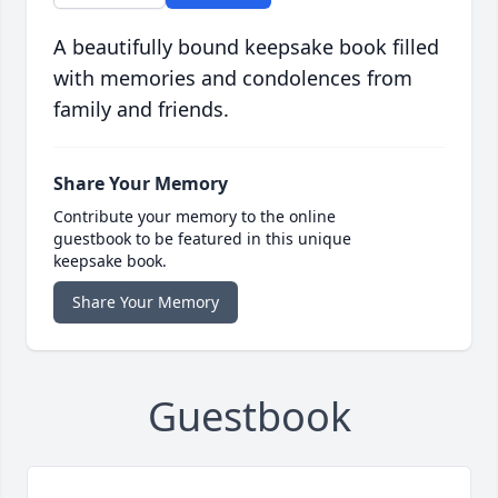
A beautifully bound keepsake book filled
with memories and condolences from
family and friends.
Share Your Memory
Contribute your memory to the online
guestbook to be featured in this unique
keepsake book.
Share Your Memory
Guestbook