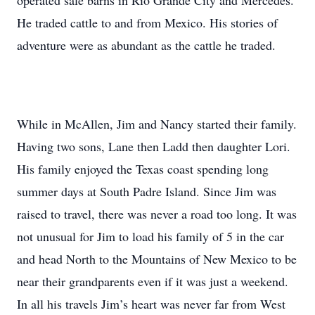
operated sale barns in Rio Grande City and Mercedes.
He traded cattle to and from Mexico. His stories of
adventure were as abundant as the cattle he traded.
While in McAllen, Jim and Nancy started their family.
Having two sons, Lane then Ladd then daughter Lori.
His family enjoyed the Texas coast spending long
summer days at South Padre Island. Since Jim was
raised to travel, there was never a road too long. It was
not unusual for Jim to load his family of 5 in the car
and head North to the Mountains of New Mexico to be
near their grandparents even if it was just a weekend.
In all his travels Jim’s heart was never far from West