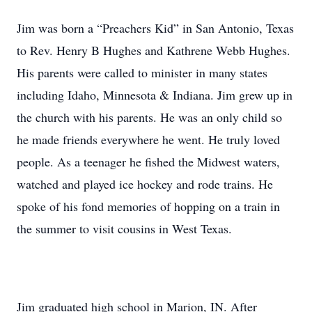
Jim was born a “Preachers Kid” in San Antonio, Texas
to Rev. Henry B Hughes and Kathrene Webb Hughes.
His parents were called to minister in many states
including Idaho, Minnesota & Indiana. Jim grew up in
the church with his parents. He was an only child so
he made friends everywhere he went. He truly loved
people. As a teenager he fished the Midwest waters,
watched and played ice hockey and rode trains. He
spoke of his fond memories of hopping on a train in
the summer to visit cousins in West Texas.
Jim graduated high school in Marion, IN. After