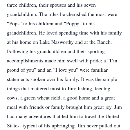
three children, their spouses and his seven
grandchildren. The titles he cherished the most were
“Pops” to his children and “Poppy” to his
grandchildren. He loved spending time with his family
at his home on Lake Nasworthy and at the Ranch.
Following his grandchildren and their sporting
accomplishments made him swell with pride; a “I’m
proud of you” and an “I love you” were familiar
statements spoken over his family. It was the simple
things that mattered most to Jim; fishing, feeding
cows, a green wheat field, a good horse and a great
meal with friends or family brought him great joy. Jim
had many adventures that led him to travel the United
States- typical of his upbringing. Jim never pulled out