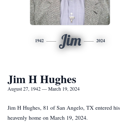
Jim
1942
2024
Jim H Hughes
August 27, 1942 — March 19, 2024
Jim H Hughes, 81 of San Angelo, TX entered his
heavenly home on March 19, 2024.