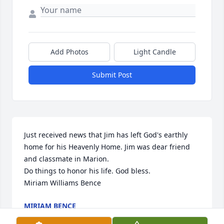
Add Photos
Light Candle
Submit Post
Just received news that Jim has left God's earthly 
home for his Heavenly Home. Jim was dear friend 
and classmate in Marion. 

Do things to honor his life. God bless.

Miriam Williams Bence
MIRIAM BENCE
Apr 22, 2024