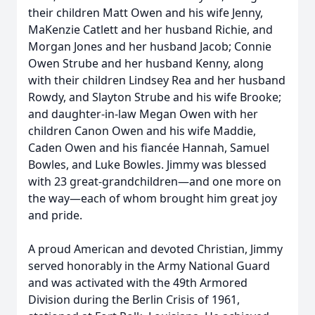
their children Matt Owen and his wife Jenny,
MaKenzie Catlett and her husband Richie, and
Morgan Jones and her husband Jacob; Connie
Owen Strube and her husband Kenny, along
with their children Lindsey Rea and her husband
Rowdy, and Slayton Strube and his wife Brooke;
and daughter-in-law Megan Owen with her
children Canon Owen and his wife Maddie,
Caden Owen and his fiancée Hannah, Samuel
Bowles, and Luke Bowles. Jimmy was blessed
with 23 great-grandchildren—and one more on
the way—each of whom brought him great joy
and pride.
A proud American and devoted Christian, Jimmy
served honorably in the Army National Guard
and was activated with the 49th Armored
Division during the Berlin Crisis of 1961,