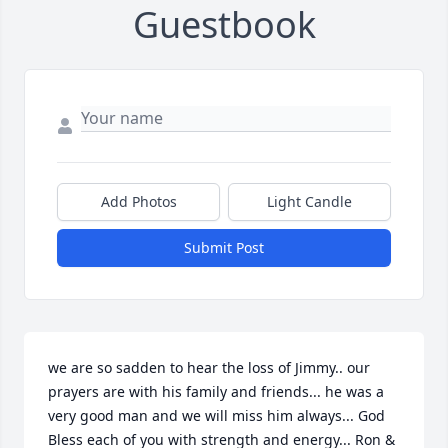
Guestbook
Add Photos
Light Candle
Submit Post
we are so sadden to hear the loss of Jimmy.. our 
prayers are with his family and friends... he was a 
very good man and we will miss him always... God 
Bless each of you with strength and energy... Ron & 