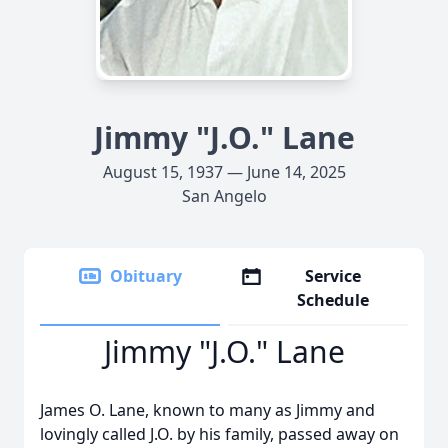
Jimmy "J.O." Lane
August 15, 1937 — June 14, 2025
San Angelo
Obituary
Service
Schedule
Jimmy "J.O." Lane
James O. Lane, known to many as Jimmy and
lovingly called J.O. by his family, passed away on