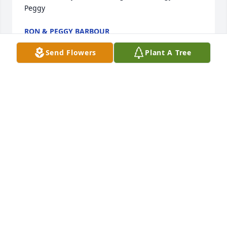
Peggy
RON & PEGGY BARBOUR
Jul 25, 2025
Send Flowers
Plant A Tree
Mary Nell, our hearts and prayers are with you, 
always. May you find peace and comfort during a 
very difficult time. Love you!
JULIE WALKER LEITH
Jun 19, 2025
I worked on Jimmy's water wells and Windmills for 
many years. He was always very respectful and 
always had a cold drink at the barn. I remember the 