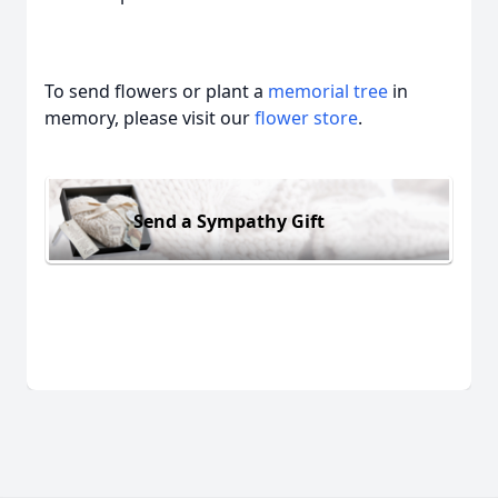
To send flowers or plant a
memorial tree
in
memory, please visit our
flower store
.
Send a Sympathy Gift