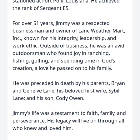
stationed at Fort Polk, Louisiana. He achieved
the rank of Sergeant E5.
For over 51 years, Jimmy was a respected
businessman and owner of Lane Weather Mart,
Inc., known for his integrity, leadership, and
work ethic. Outside of business, he was an avid
outdoorsman who found joy in ranching,
fishing, golfing, and spending time in God’s
creation, a love he passed on to his family.
He was preceded in death by his parents, Bryan
and Geneive Lane; his beloved first wife, Sybil
Lane; and his son, Cody Owen.
Jimmy’s life was a testament to faith, family, and
perseverance. His legacy will live on through all
who knew and loved him.