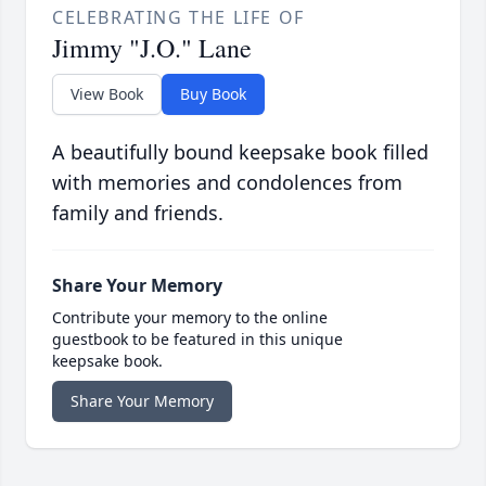
CELEBRATING THE LIFE OF
Jimmy "J.O." Lane
View Book
Buy Book
A beautifully bound keepsake book filled
with memories and condolences from
family and friends.
Share Your Memory
Contribute your memory to the online
guestbook to be featured in this unique
keepsake book.
Share Your Memory