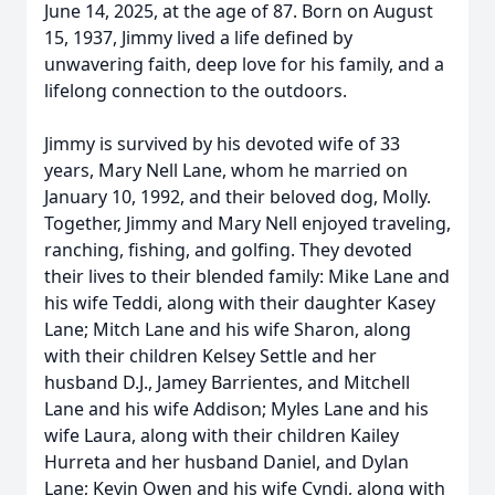
June 14, 2025, at the age of 87. Born on August
15, 1937, Jimmy lived a life defined by
unwavering faith, deep love for his family, and a
lifelong connection to the outdoors.
Jimmy is survived by his devoted wife of 33
years, Mary Nell Lane, whom he married on
January 10, 1992, and their beloved dog, Molly.
Together, Jimmy and Mary Nell enjoyed traveling,
ranching, fishing, and golfing. They devoted
their lives to their blended family: Mike Lane and
his wife Teddi, along with their daughter Kasey
Lane; Mitch Lane and his wife Sharon, along
with their children Kelsey Settle and her
husband D.J., Jamey Barrientes, and Mitchell
Lane and his wife Addison; Myles Lane and his
wife Laura, along with their children Kailey
Hurreta and her husband Daniel, and Dylan
Lane; Kevin Owen and his wife Cyndi, along with