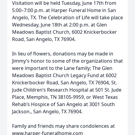
Visitation will be held Tuesday, June 17th from
5:00–7:00 p.m. at Harper Funeral Home in San
Angelo, TX. The Celebration of Life will take place
Wednesday, June 18th at 2:00 p.m. at Glen
Meadows Baptist Church, 6002 Knickerbocker
Road, San Angelo, TX 76904.
In lieu of flowers, donations may be made in
Jimmy’s honor to some of the organizations that
were important to the Lane family; The Glen
Meadows Baptist Church Legacy Fund at 6002
Knickerbocker Road, San Angelo, TX 76904, St.
Jude Children’s Research Hospital at 501 St. Jude
Place, Memphis, TN 38105-9959, or West Texas
Rehab’s Hospice of San Angelo at 3001 South
Jackson., San Angelo, TX 76904.
Family and friends may share condolences at
www.harper-funeralhome.com