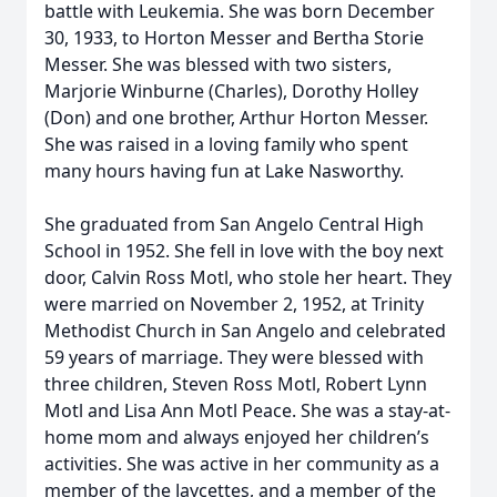
battle with Leukemia. She was born December
30, 1933, to Horton Messer and Bertha Storie
Messer. She was blessed with two sisters,
Marjorie Winburne (Charles), Dorothy Holley
(Don) and one brother, Arthur Horton Messer.
She was raised in a loving family who spent
many hours having fun at Lake Nasworthy.
She graduated from San Angelo Central High
School in 1952. She fell in love with the boy next
door, Calvin Ross Motl, who stole her heart. They
were married on November 2, 1952, at Trinity
Methodist Church in San Angelo and celebrated
59 years of marriage. They were blessed with
three children, Steven Ross Motl, Robert Lynn
Motl and Lisa Ann Motl Peace. She was a stay-at-
home mom and always enjoyed her children’s
activities. She was active in her community as a
member of the Jaycettes, and a member of the