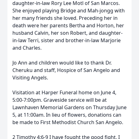
daughter-in-law Rory Lee Motl of San Marcos.
She enjoyed playing Bridge and Mah-jongg with
her many friends she loved. Preceding her in
death were her parents Bertha and Horton, her
husband Calvin, her son Robert, and daughter-
in-law Terri, sister and brother-in-law Marjorie
and Charles.
Jo Ann and children would like to thank Dr.
Cheruku and staff, Hospice of San Angelo and
Visiting Angels.
Visitation at Harper Funeral home on June 4,
5:00-7:00pm. Graveside service will be at
Lawnhaven Memorial Gardens on Thursday June
5, at 11:00am. In lieu of flowers, donations can
be made to First Methodist Church San Angelo.
2 Timothy 4:6-9 I have fought the good fight, I