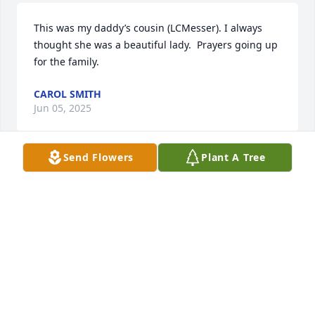
This was my daddy’s cousin (LCMesser). I always 
thought she was a beautiful lady.  Prayers going up 
for the family.
CAROL SMITH
Jun 05, 2025
Send Flowers
Plant A Tree
Our grandson Trent married Mimi’s granddaughter 
Shelby six years ago and we got to know Mimi at 
that happy time. What a wonderful lady with a 
sweet sweet smile!! It was always fun to be with her 
and share our love for our grand kiddos!  Hers was 
a life well lived and she was loved by so many!
JIM AND SUE ECKEL
Jun 04, 2025