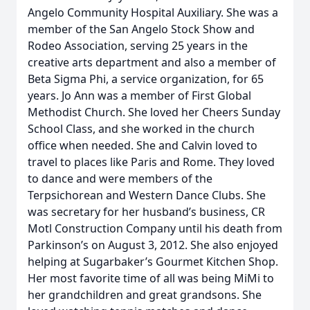
Angelo Community Hospital Auxiliary. She was a
member of the San Angelo Stock Show and
Rodeo Association, serving 25 years in the
creative arts department and also a member of
Beta Sigma Phi, a service organization, for 65
years. Jo Ann was a member of First Global
Methodist Church. She loved her Cheers Sunday
School Class, and she worked in the church
office when needed. She and Calvin loved to
travel to places like Paris and Rome. They loved
to dance and were members of the
Terpsichorean and Western Dance Clubs. She
was secretary for her husband’s business, CR
Motl Construction Company until his death from
Parkinson’s on August 3, 2012. She also enjoyed
helping at Sugarbaker’s Gourmet Kitchen Shop.
Her most favorite time of all was being MiMi to
her grandchildren and great grandsons. She