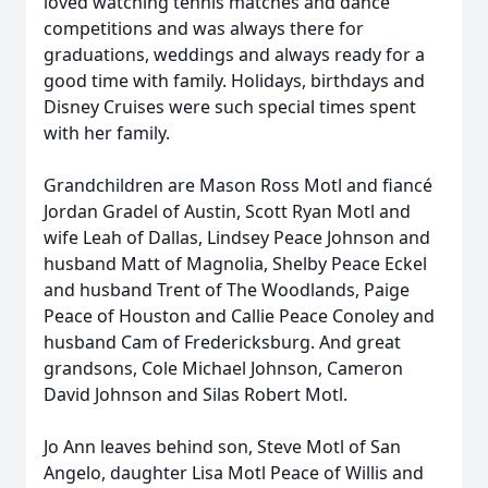
loved watching tennis matches and dance
competitions and was always there for
graduations, weddings and always ready for a
good time with family. Holidays, birthdays and
Disney Cruises were such special times spent
with her family.
Grandchildren are Mason Ross Motl and fiancé
Jordan Gradel of Austin, Scott Ryan Motl and
wife Leah of Dallas, Lindsey Peace Johnson and
husband Matt of Magnolia, Shelby Peace Eckel
and husband Trent of The Woodlands, Paige
Peace of Houston and Callie Peace Conoley and
husband Cam of Fredericksburg. And great
grandsons, Cole Michael Johnson, Cameron
David Johnson and Silas Robert Motl.
Jo Ann leaves behind son, Steve Motl of San
Angelo, daughter Lisa Motl Peace of Willis and