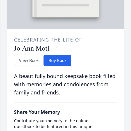
CELEBRATING THE LIFE OF
Jo Ann Motl
View Book
Buy Book
A beautifully bound keepsake book filled
with memories and condolences from
family and friends.
Share Your Memory
Contribute your memory to the online
guestbook to be featured in this unique