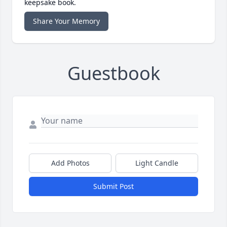
keepsake book.
Share Your Memory
Guestbook
Add Photos
Light Candle
Submit Post