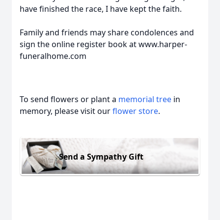
have finished the race, I have kept the faith.
Family and friends may share condolences and
sign the online register book at www.harper-
funeralhome.com
To send flowers or plant a
memorial tree
in
memory, please visit our
flower store
.
Send a Sympathy Gift