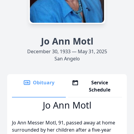
Jo Ann Motl
December 30, 1933 — May 31, 2025
San Angelo
Obituary
Service
Schedule
Jo Ann Motl
Jo Ann Messer Motl, 91, passed away at home
surrounded by her children after a five-year