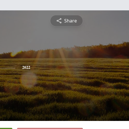
Share
2022