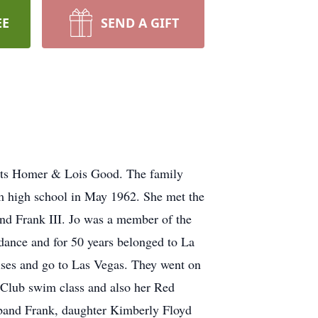
EE
SEND A GIFT
ents Homer & Lois Good. The family
om high school in May 1962. She met the
and Frank III. Jo was a member of the
dance and for 50 years belonged to La
ises and go to Las Vegas. They went on
 Club swim class and also her Red
usband Frank, daughter Kimberly Floyd