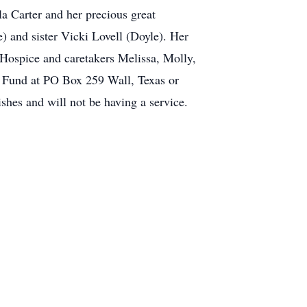
la Carter and her precious great
 and sister Vicki Lovell (Doyle). Her
 Hospice and caretakers Melissa, Molly,
p Fund at PO Box 259 Wall, Texas or
shes and will not be having a service.