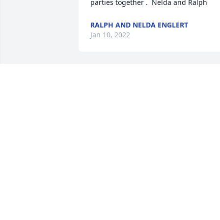
parties together .  Nelda and Ralph
RALPH AND NELDA ENGLERT
Jan 10, 2022
Jo was always the sweetest lady—-
always had a smile on her face.  She 
loved the Cowboys team and never 
missed a game.  All her friends will mis
her .   Rest in peace!    Prayers for the 
Carter family.
JANIE AND KEN MICHALIK
Jan 06, 2022