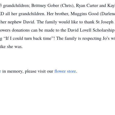
 3 grandchildren; Brittney Gober (Chris), Ryan Carter and Kay
 all her grandchildren. Her brother, Muggins Good (Darlene)
 her nephew David. The family would like to thank St Joseph
lowers donations can be made to the David Lovell Scholarshi
 “If I could turn back time”! The family is respecting Jo’s wi
ike she was.
e
in memory, please visit our
flower store
.