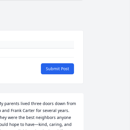
Submit Post
y parents lived three doors down from 
o and Frank Carter for several years.  
hey were the best neighbors anyone 
ould hope to have—kind, caring, and 