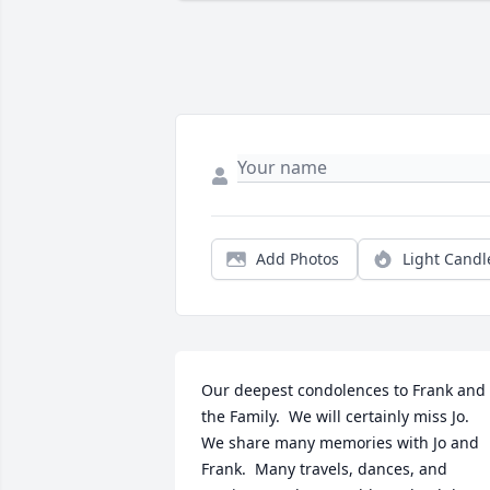
Add Photos
Light Candl
Our deepest condolences to Frank and 
the Family.  We will certainly miss Jo.  
We share many memories with Jo and 
Frank.  Many travels, dances, and 