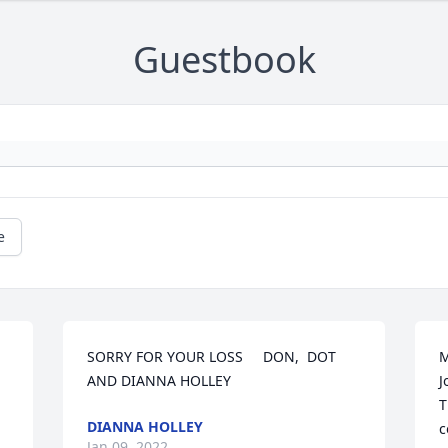
Guestbook
e
SORRY FOR YOUR LOSS     DON,  DOT 
M
AND DIANNA HOLLEY
J
T
DIANNA HOLLEY
c
Jan 09, 2022