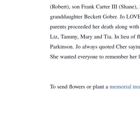
(Robert), son Frank Carter III (Shane),
granddaughter Beckett Gober. Jo LOVED
parents proceeded her death along with
Liz, Tammy, Mary and Tia. In lieu of f
Parkinson. Jo always quoted Cher saying
She wanted everyone to remember her l
To send flowers or plant a
memorial tre