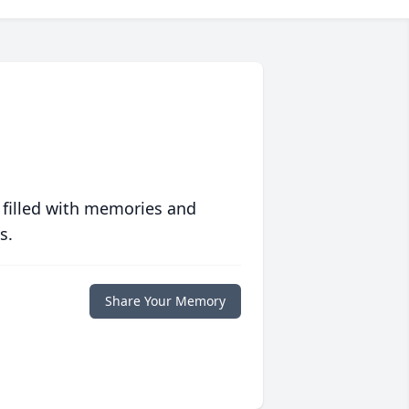
 filled with memories and
s.
Share Your Memory