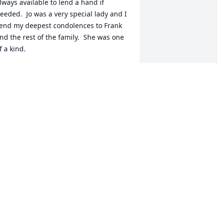
lways available to lend a hand if 
eeded.  Jo was a very special lady and I 
end my deepest condolences to Frank 
nd the rest of the family.  She was one 
f a kind.
AURA TOWNES VELEZ
an 08, 2022
imberly and family I am so sorry to 
ear about your Mom.  She was a 
eautiful and friendly person. I hope 
ou remember me from the hospital lab.  
ay God Bless you and your family thru 
his rough time. My prayers are with 
ou all. RIP Jo Amelia L Fuentez