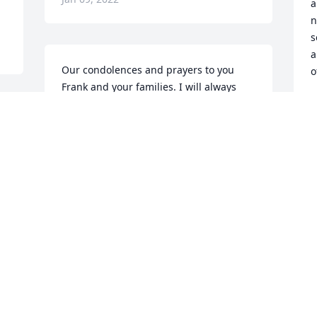
a
n
s
a
Our condolences and prayers to you 
o
Frank and your families. I will always 
remember how much fun we had at the 
L
J
Senior swim club and having you and Jo 
join us at the monthly luncheons and 
Christmas parties..love you Jo til we see 
s 
you again. ..pray for us all.
K
MARY ANN SANCHEZ
h
Jan 05, 2022
b
y
M
t
Our sincere condolences, Ron and 
y
Eloise Juhl