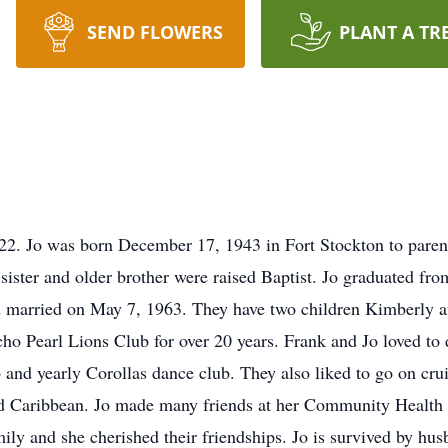
SEND FLOWERS
PLANT A TR
022. Jo was born December 17, 1943 in Fort Stockton to par
ister and older brother were raised Baptist. Jo graduated fr
 and married on May 7, 1963. They have two children Kimberly 
o Pearl Lions Club for over 20 years. Frank and Jo loved to 
and yearly Corollas dance club. They also liked to go on cru
nd Caribbean. Jo made many friends at her Community Health
mily and she cherished their friendships. Jo is survived by h