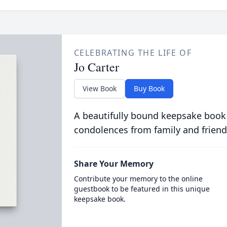
CELEBRATING THE LIFE OF
Jo Carter
View Book
Buy Book
A beautifully bound keepsake book
condolences from family and friend
Share Your Memory
Contribute your memory to the online
guestbook to be featured in this unique
keepsake book.