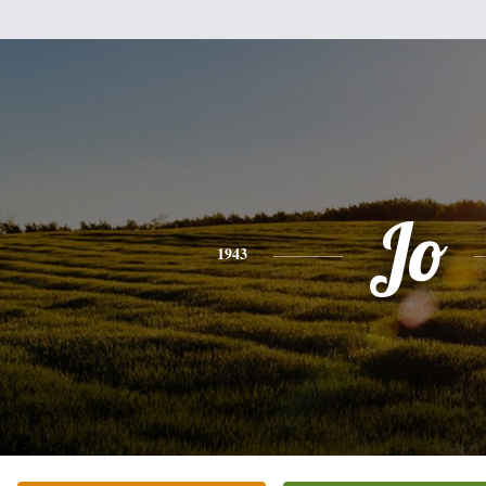
Jo
1943