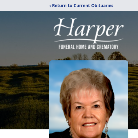
‹ Return to Current Obituaries