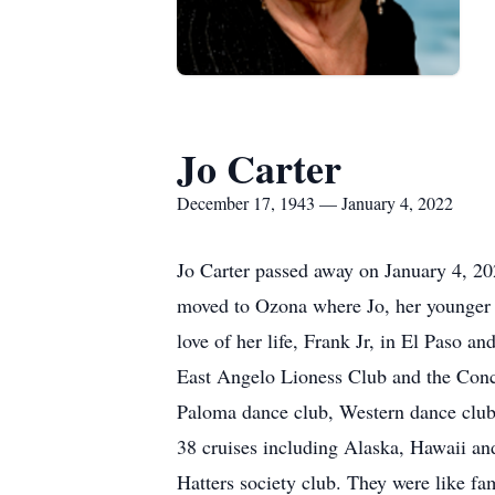
Jo Carter
December 17, 1943 — January 4, 2022
Jo Carter passed away on January 4, 2
moved to Ozona where Jo, her younger s
love of her life, Frank Jr, in El Paso
East Angelo Lioness Club and the Conch
Paloma dance club, Western dance club 
38 cruises including Alaska, Hawaii a
Hatters society club. They were like fa