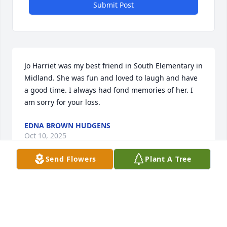
Submit Post
Jo Harriet was my best friend in South Elementary in 
Midland. She was fun and loved to laugh and have 
a good time. I always had fond memories of her. I 
am sorry for your loss.
EDNA BROWN HUDGENS
Oct 10, 2025
Send Flowers
Plant A Tree
I’m so sorry for your loss. Jo was such a sweet and 
wonderful person.
LYDIA NGUYEN