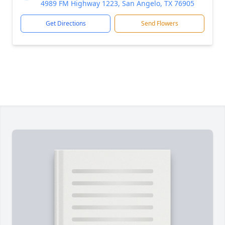
4989 FM Highway 1223, San Angelo, TX 76905
Get Directions
Send Flowers