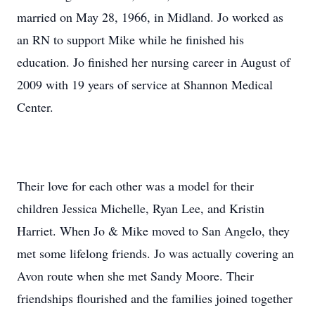
married on May 28, 1966, in Midland. Jo worked as
an RN to support Mike while he finished his
education. Jo finished her nursing career in August of
2009 with 19 years of service at Shannon Medical
Center.
Their love for each other was a model for their
children Jessica Michelle, Ryan Lee, and Kristin
Harriet. When Jo & Mike moved to San Angelo, they
met some lifelong friends. Jo was actually covering an
Avon route when she met Sandy Moore. Their
friendships flourished and the families joined together