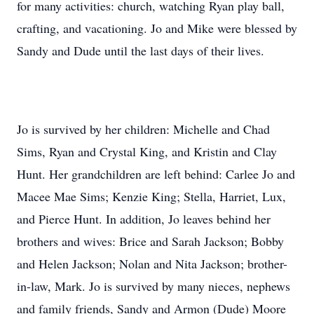
for many activities: church, watching Ryan play ball,
crafting, and vacationing. Jo and Mike were blessed by
Sandy and Dude until the last days of their lives.
Jo is survived by her children: Michelle and Chad
Sims, Ryan and Crystal King, and Kristin and Clay
Hunt. Her grandchildren are left behind: Carlee Jo and
Macee Mae Sims; Kenzie King; Stella, Harriet, Lux,
and Pierce Hunt. In addition, Jo leaves behind her
brothers and wives: Brice and Sarah Jackson; Bobby
and Helen Jackson; Nolan and Nita Jackson; brother-
in-law, Mark. Jo is survived by many nieces, nephews
and family friends, Sandy and Armon (Dude) Moore