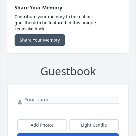
Share Your Memory
Contribute your memory to the online
guestbook to be featured in this unique
keepsake book.
Share Your Memory
Guestbook
Add Photos
Light Candle