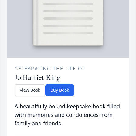
CELEBRATING THE LIFE OF
Jo Harriet King
View Book
Buy Book
A beautifully bound keepsake book filled
with memories and condolences from
family and friends.