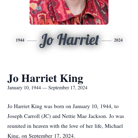
Jo Harriet
1944
2024
Jo Harriet King
January 10, 1944 — September 17, 2024
Jo Harriet King was born on January 10, 1944, to
Joseph Carroll (JC) and Nettie Mae Jackson. Jo was
reunited in heaven with the love of her life, Michael
King, on September 17, 2024.