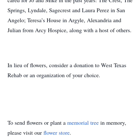
cared for Jo and Mike in the past years: The Crest, The
Springs, Lyndale, Sagecrest and Laura Perez in San
Angelo; Teresa’s House in Argyle, Alexandria and
Julian from Arcy Hospice, along with a host of others.
In lieu of flowers, consider a donation to West Texas
Rehab or an organization of your choice.
To send flowers or plant a
memorial tree
in memory,
please visit our
flower store
.