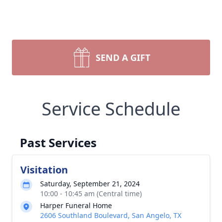
SEND A GIFT
Service Schedule
Past Services
Visitation
Saturday, September 21, 2024
10:00 - 10:45 am (Central time)
Harper Funeral Home
2606 Southland Boulevard, San Angelo, TX