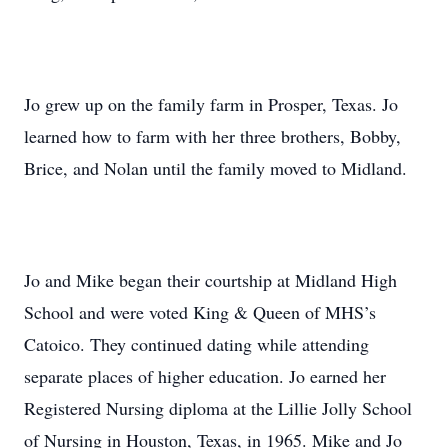
Jo grew up on the family farm in Prosper, Texas. Jo
learned how to farm with her three brothers, Bobby,
Brice, and Nolan until the family moved to Midland.
Jo and Mike began their courtship at Midland High
School and were voted King & Queen of MHS’s
Catoico. They continued dating while attending
separate places of higher education. Jo earned her
Registered Nursing diploma at the Lillie Jolly School
of Nursing in Houston, Texas, in 1965. Mike and Jo