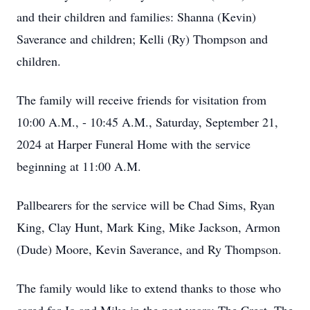
and their children and families: Shanna (Kevin)
Saverance and children; Kelli (Ry) Thompson and
children.
The family will receive friends for visitation from
10:00 A.M., - 10:45 A.M., Saturday, September 21,
2024 at Harper Funeral Home with the service
beginning at 11:00 A.M.
Pallbearers for the service will be Chad Sims, Ryan
King, Clay Hunt, Mark King, Mike Jackson, Armon
(Dude) Moore, Kevin Saverance, and Ry Thompson.
The family would like to extend thanks to those who