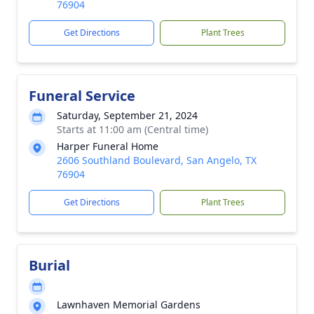
76904
Get Directions
Plant Trees
Funeral Service
Saturday, September 21, 2024
Starts at 11:00 am (Central time)
Harper Funeral Home
2606 Southland Boulevard, San Angelo, TX
76904
Get Directions
Plant Trees
Burial
Lawnhaven Memorial Gardens