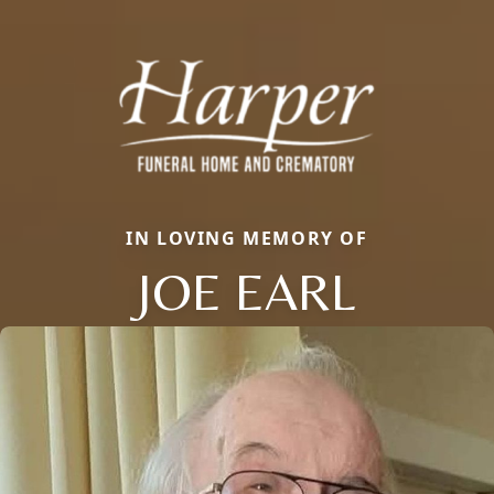
IN LOVING MEMORY OF
JOE EARL