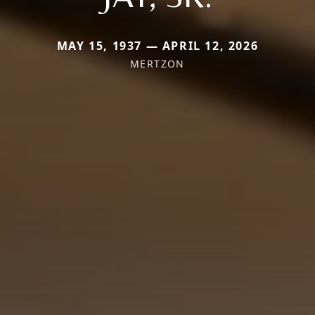
MAY 15, 1937 — APRIL 12, 2026
MERTZON