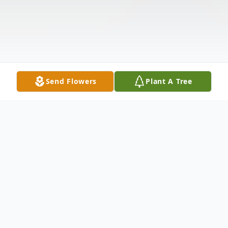
Send Flowers
Plant A Tree
Obituary
Our Daddy Joe Earl Jay, Sr. was born May