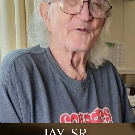
JAY, SR.