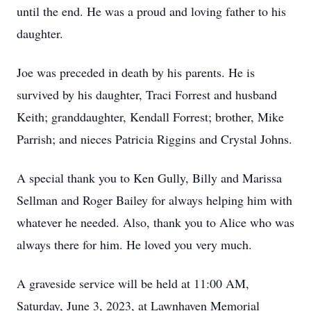
until the end. He was a proud and loving father to his
daughter.
Joe was preceded in death by his parents. He is
survived by his daughter, Traci Forrest and husband
Keith; granddaughter, Kendall Forrest; brother, Mike
Parrish; and nieces Patricia Riggins and Crystal Johns.
A special thank you to Ken Gully, Billy and Marissa
Sellman and Roger Bailey for always helping him with
whatever he needed. Also, thank you to Alice who was
always there for him. He loved you very much.
A graveside service will be held at 11:00 AM,
Saturday, June 3, 2023, at Lawnhaven Memorial