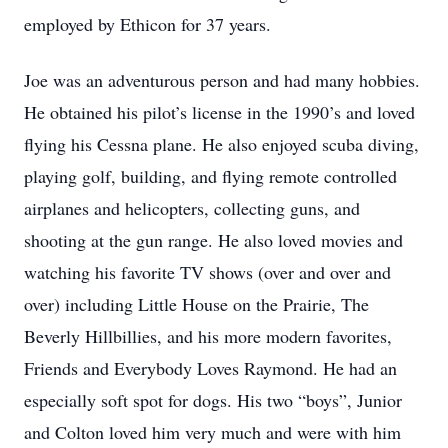
employed by Ethicon for 37 years.
Joe was an adventurous person and had many hobbies.
He obtained his pilot’s license in the 1990’s and loved
flying his Cessna plane. He also enjoyed scuba diving,
playing golf, building, and flying remote controlled
airplanes and helicopters, collecting guns, and
shooting at the gun range. He also loved movies and
watching his favorite TV shows (over and over and
over) including Little House on the Prairie, The
Beverly Hillbillies, and his more modern favorites,
Friends and Everybody Loves Raymond. He had an
especially soft spot for dogs. His two “boys”, Junior
and Colton loved him very much and were with him