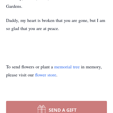
Gardens.
Daddy, my heart is broken that you are gone, but I am
so glad that you are at peace.
To send flowers or plant a
memorial tree
in memory,
please visit our
flower store
.
SEND A GIFT