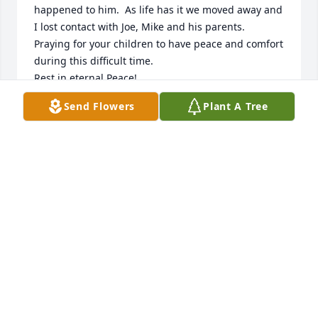
happened to him.  As life has it we moved away and 
I lost contact with Joe, Mike and his parents.   
Praying for your children to have peace and comfort 
during this difficult time. 

Rest in eternal Peace!
Send Flowers
Plant A Tree
HERMENIA STOKES
Jun 07, 2023
Every time I fly I always think of the first time Uncle 
Joe took Papa and me in his plane. At the age of 15 I 
had never flown before and I need to fly to 
Kentucky. I was so nervous so to ease my anxiety 
Uncle Joe said he would take me on a short trip in 
his plane so I would know what to expect. He could 
only do it on a Sunday and Granny said if I missed 
church she would ground me. Well he sweet talked 