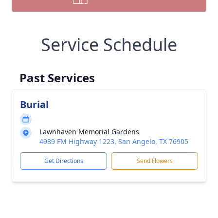
Service Schedule
Past Services
Burial
Lawnhaven Memorial Gardens
4989 FM Highway 1223, San Angelo, TX 76905
Get Directions
Send Flowers