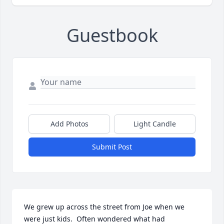
Guestbook
Add Photos
Light Candle
Submit Post
We grew up across the street from Joe when we 
were just kids.  Often wondered what had 