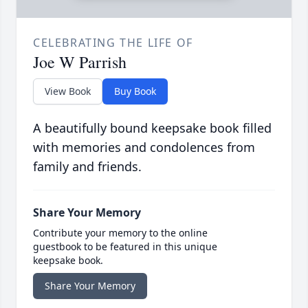
CELEBRATING THE LIFE OF
Joe W Parrish
View Book
Buy Book
A beautifully bound keepsake book filled
with memories and condolences from
family and friends.
Share Your Memory
Contribute your memory to the online
guestbook to be featured in this unique
keepsake book.
Share Your Memory