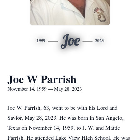
Joe
1959
2023
Joe W Parrish
November 14, 1959 — May 28, 2023
Joe W. Parrish, 63, went to be with his Lord and
Savior, May 28, 2023. He was born in San Angelo,
Texas on November 14, 1959, to J. W. and Mattie
Parrish. He attended Lake View High School. He was