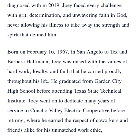
diagnosed with in 2019. Joey faced every challenge
with grit, determination, and unwavering faith in God,
never allowing his illness to take away the strength and
spirit that defined him.
Born on February 16, 1967, in San Angelo to Tex and
Barbara Halfmann, Joey was raised with the values of
hard work, loyalty, and faith that he carried proudly
throughout his life. He graduated from Garden City
High School before attending Texas State Technical
Institute. Joey went on to dedicate many years of
service to Concho Valley Electric Cooperative before
retiring, where he earned the respect of coworkers and
friends alike for his unmatched work ethic,