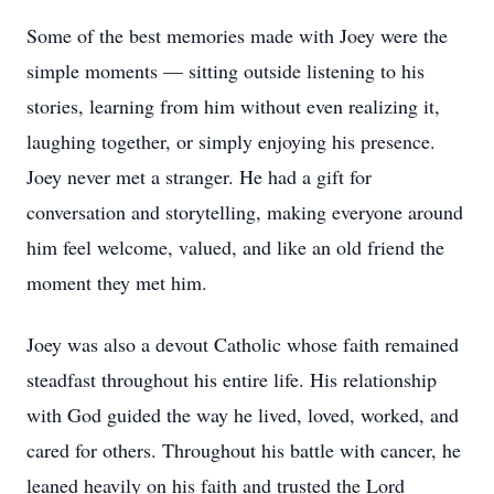
Some of the best memories made with Joey were the
simple moments — sitting outside listening to his
stories, learning from him without even realizing it,
laughing together, or simply enjoying his presence.
Joey never met a stranger. He had a gift for
conversation and storytelling, making everyone around
him feel welcome, valued, and like an old friend the
moment they met him.
Joey was also a devout Catholic whose faith remained
steadfast throughout his entire life. His relationship
with God guided the way he lived, loved, worked, and
cared for others. Throughout his battle with cancer, he
leaned heavily on his faith and trusted the Lord