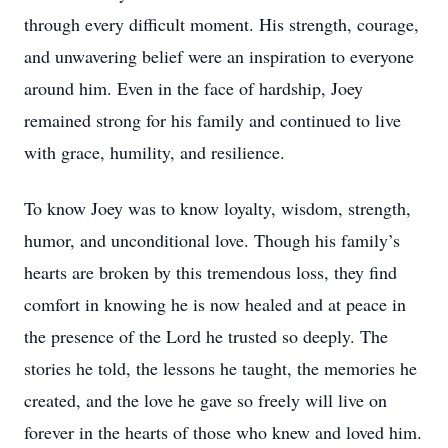
through every difficult moment. His strength, courage,
and unwavering belief were an inspiration to everyone
around him. Even in the face of hardship, Joey
remained strong for his family and continued to live
with grace, humility, and resilience.
To know Joey was to know loyalty, wisdom, strength,
humor, and unconditional love. Though his family’s
hearts are broken by this tremendous loss, they find
comfort in knowing he is now healed and at peace in
the presence of the Lord he trusted so deeply. The
stories he told, the lessons he taught, the memories he
created, and the love he gave so freely will live on
forever in the hearts of those who knew and loved him.