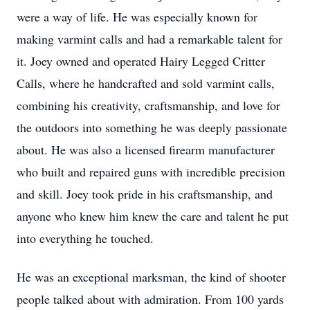
were a way of life. He was especially known for
making varmint calls and had a remarkable talent for
it. Joey owned and operated Hairy Legged Critter
Calls, where he handcrafted and sold varmint calls,
combining his creativity, craftsmanship, and love for
the outdoors into something he was deeply passionate
about. He was also a licensed firearm manufacturer
who built and repaired guns with incredible precision
and skill. Joey took pride in his craftsmanship, and
anyone who knew him knew the care and talent he put
into everything he touched.
He was an exceptional marksman, the kind of shooter
people talked about with admiration. From 100 yards