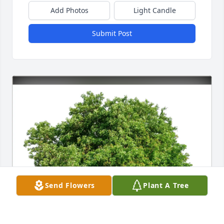
Add Photos
Light Candle
Submit Post
Send Flowers
Plant A Tree