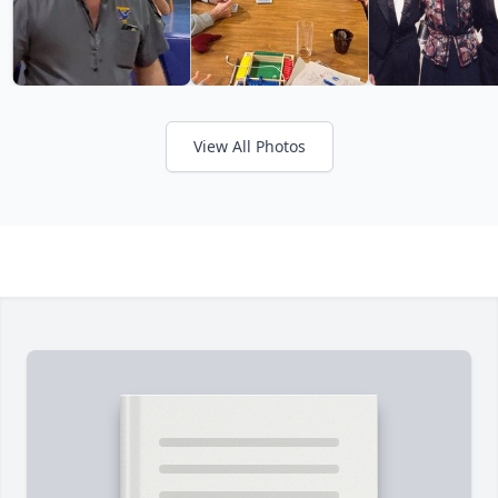
View All Photos