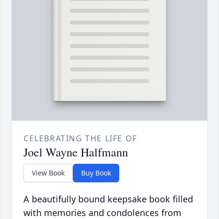
CELEBRATING THE LIFE OF
Joel Wayne Halfmann
View Book
Buy Book
A beautifully bound keepsake book filled
with memories and condolences from