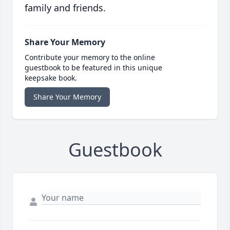
family and friends.
Share Your Memory
Contribute your memory to the online
guestbook to be featured in this unique
keepsake book.
Share Your Memory
Guestbook