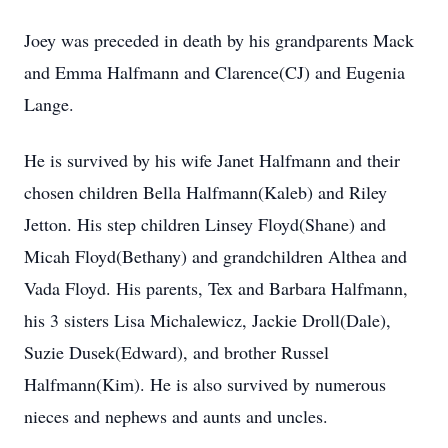
Joey was preceded in death by his grandparents Mack
and Emma Halfmann and Clarence(CJ) and Eugenia
Lange.
He is survived by his wife Janet Halfmann and their
chosen children Bella Halfmann(Kaleb) and Riley
Jetton. His step children Linsey Floyd(Shane) and
Micah Floyd(Bethany) and grandchildren Althea and
Vada Floyd. His parents, Tex and Barbara Halfmann,
his 3 sisters Lisa Michalewicz, Jackie Droll(Dale),
Suzie Dusek(Edward), and brother Russel
Halfmann(Kim). He is also survived by numerous
nieces and nephews and aunts and uncles.