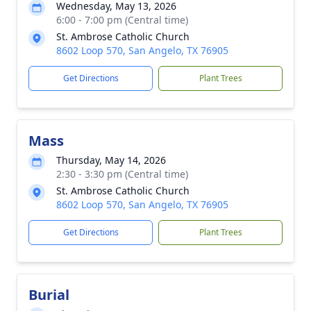
Wednesday, May 13, 2026
6:00 - 7:00 pm (Central time)
St. Ambrose Catholic Church
8602 Loop 570, San Angelo, TX 76905
Get Directions
Plant Trees
Mass
Thursday, May 14, 2026
2:30 - 3:30 pm (Central time)
St. Ambrose Catholic Church
8602 Loop 570, San Angelo, TX 76905
Get Directions
Plant Trees
Burial