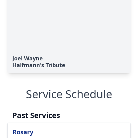
Joel Wayne
Halfmann's Tribute
Service Schedule
Past Services
Rosary