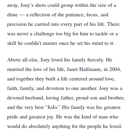
away, Joey’s shots could group within the size of a
dime — a reflection of the patience, focus, and
precision he carried into every part of his life. There
was never a challenge too big for him to tackle or a
skill he couldn’t master once he set his mind to it.
Above all else, Joey loved his family fiercely. He
married the love of his life, Janet Halfmann, in 2004,
and together they built a life centered around love,
faith, family, and devotion to one another. Joey was a
devoted husband, loving father, proud son and brother,
and the very best “JoJo.” His family was his greatest
pride and greatest joy. He was the kind of man who
would do absolutely anything for the people he loved.