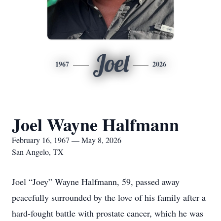
Joel
1967
2026
Joel Wayne Halfmann
February 16, 1967 — May 8, 2026
San Angelo, TX
Joel “Joey” Wayne Halfmann, 59, passed away
peacefully surrounded by the love of his family after a
hard-fought battle with prostate cancer, which he was