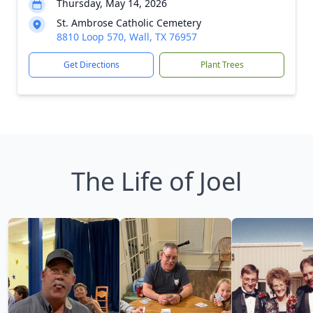
Thursday, May 14, 2026
St. Ambrose Catholic Cemetery
8810 Loop 570, Wall, TX 76957
Get Directions
Plant Trees
The Life of Joel