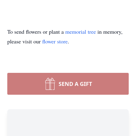
To send flowers or plant a
memorial tree
in memory,
please visit our
flower store
.
SEND A GIFT