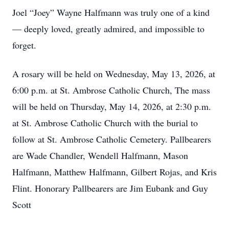
Joel “Joey” Wayne Halfmann was truly one of a kind
— deeply loved, greatly admired, and impossible to
forget.
A rosary will be held on Wednesday, May 13, 2026, at
6:00 p.m. at St. Ambrose Catholic Church, The mass
will be held on Thursday, May 14, 2026, at 2:30 p.m.
at St. Ambrose Catholic Church with the burial to
follow at St. Ambrose Catholic Cemetery. Pallbearers
are Wade Chandler, Wendell Halfmann, Mason
Halfmann, Matthew Halfmann, Gilbert Rojas, and Kris
Flint. Honorary Pallbearers are Jim Eubank and Guy
Scott