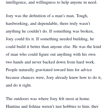
intelligence, and willingness to help anyone in need.
Joey was the definition of a man’s man. Tough,
hardworking, and dependable, there truly wasn’t
anything he couldn’t do. If something was broken,
Joey could fix it. If something needed building, he
could build it better than anyone else. He was the kind
of man who could figure out anything with his own
two hands and never backed down from hard work.
People naturally gravitated toward him for advice
because chances were, Joey already knew how to do it,
and do it right.
The outdoors was where Joey felt most at home.
Hunting and fishing weren’t just hobbies to him; they