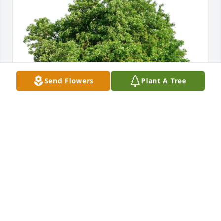
Send Flowers
Plant A Tree
Vernon & Jeanne Rowe purchased Eco-Friendly 
Memorial Trees for John Hancock
VERNON & JEANNE ROWE
Apr 18, 2026