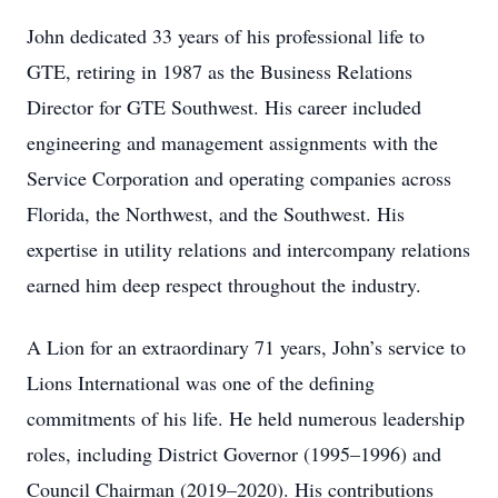
John dedicated 33 years of his professional life to
GTE, retiring in 1987 as the Business Relations
Director for GTE Southwest. His career included
engineering and management assignments with the
Service Corporation and operating companies across
Florida, the Northwest, and the Southwest. His
expertise in utility relations and intercompany relations
earned him deep respect throughout the industry.
A Lion for an extraordinary 71 years, John’s service to
Lions International was one of the defining
commitments of his life. He held numerous leadership
roles, including District Governor (1995–1996) and
Council Chairman (2019–2020). His contributions