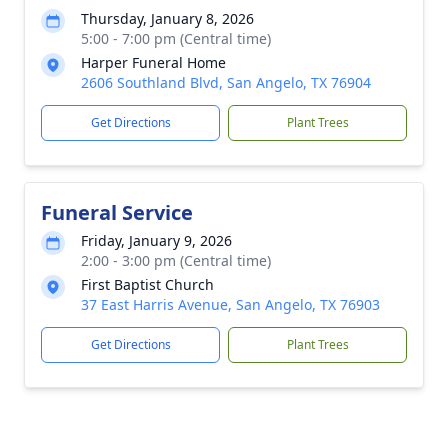
Thursday, January 8, 2026
5:00 - 7:00 pm (Central time)
Harper Funeral Home
2606 Southland Blvd, San Angelo, TX 76904
Get Directions
Plant Trees
Funeral Service
Friday, January 9, 2026
2:00 - 3:00 pm (Central time)
First Baptist Church
37 East Harris Avenue, San Angelo, TX 76903
Get Directions
Plant Trees