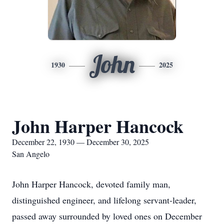
John
1930
2025
John Harper Hancock
December 22, 1930 — December 30, 2025
San Angelo
John Harper Hancock, devoted family man,
distinguished engineer, and lifelong servant-leader,
passed away surrounded by loved ones on December