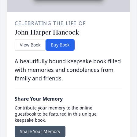
CELEBRATING THE LIFE OF
John Harper Hancock
View Book
Buy Book
A beautifully bound keepsake book filled
with memories and condolences from
family and friends.
Share Your Memory
Contribute your memory to the online
guestbook to be featured in this unique
keepsake book.
Share Your Memory