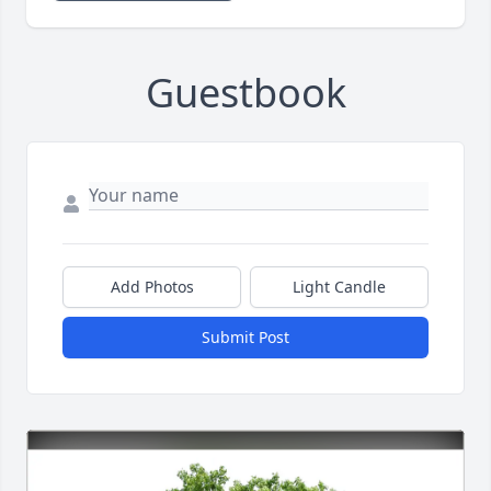
Guestbook
Add Photos
Light Candle
Submit Post