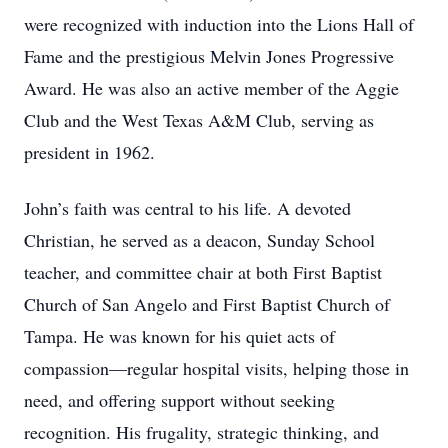
were recognized with induction into the Lions Hall of
Fame and the prestigious Melvin Jones Progressive
Award. He was also an active member of the Aggie
Club and the West Texas A&M Club, serving as
president in 1962.
John’s faith was central to his life. A devoted
Christian, he served as a deacon, Sunday School
teacher, and committee chair at both First Baptist
Church of San Angelo and First Baptist Church of
Tampa. He was known for his quiet acts of
compassion—regular hospital visits, helping those in
need, and offering support without seeking
recognition. His frugality, strategic thinking, and