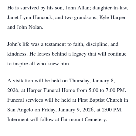
He is survived by his son, John Allan; daughter‑in‑law,
Janet Lynn Hancock; and two grandsons, Kyle Harper
and John Nolan.
John’s life was a testament to faith, discipline, and
kindness. He leaves behind a legacy that will continue
to inspire all who knew him.
A visitation will be held on Thursday, January 8,
2026, at Harper Funeral Home from 5:00 to 7:00 PM.
Funeral services will be held at First Baptist Church in
San Angelo on Friday, January 9, 2026, at 2:00 PM.
Interment will follow at Fairmount Cemetery.