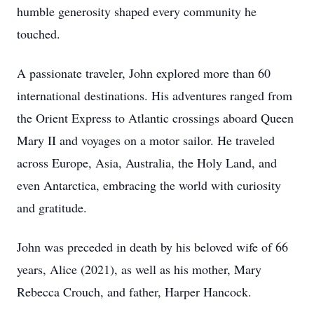
humble generosity shaped every community he
touched.
A passionate traveler, John explored more than 60
international destinations. His adventures ranged from
the Orient Express to Atlantic crossings aboard Queen
Mary II and voyages on a motor sailor. He traveled
across Europe, Asia, Australia, the Holy Land, and
even Antarctica, embracing the world with curiosity
and gratitude.
John was preceded in death by his beloved wife of 66
years, Alice (2021), as well as his mother, Mary
Rebecca Crouch, and father, Harper Hancock.