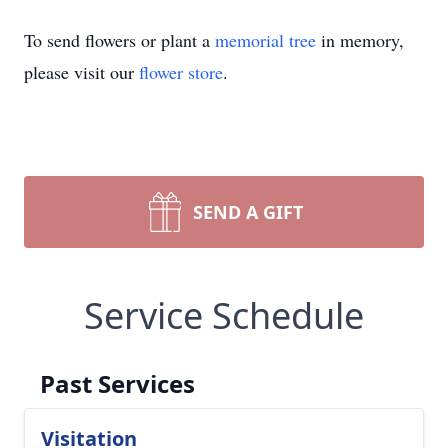
To send flowers or plant a
memorial tree
in memory,
please visit our
flower store
.
SEND A GIFT
Service Schedule
Past Services
Visitation