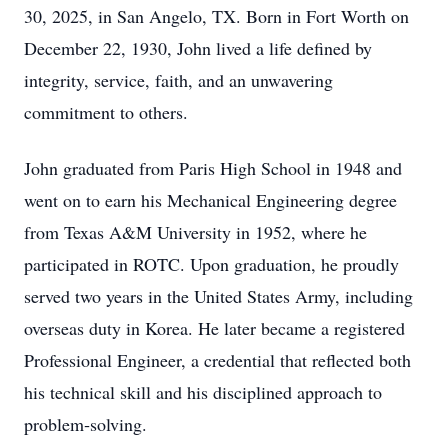
30, 2025, in San Angelo, TX. Born in Fort Worth on
December 22, 1930, John lived a life defined by
integrity, service, faith, and an unwavering
commitment to others.
John graduated from Paris High School in 1948 and
went on to earn his Mechanical Engineering degree
from Texas A&M University in 1952, where he
participated in ROTC. Upon graduation, he proudly
served two years in the United States Army, including
overseas duty in Korea. He later became a registered
Professional Engineer, a credential that reflected both
his technical skill and his disciplined approach to
problem‑solving.