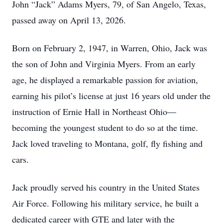
John “Jack” Adams Myers, 79, of San Angelo, Texas,
passed away on April 13, 2026.
Born on February 2, 1947, in Warren, Ohio, Jack was
the son of John and Virginia Myers. From an early
age, he displayed a remarkable passion for aviation,
earning his pilot’s license at just 16 years old under the
instruction of Ernie Hall in Northeast Ohio—
becoming the youngest student to do so at the time.
Jack loved traveling to Montana, golf, fly fishing and
cars.
Jack proudly served his country in the United States
Air Force. Following his military service, he built a
dedicated career with GTE and later with the