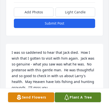
Add Photos
Light Candle
Submit Post
I was so saddened to hear that Jack died.  How I 
wish that I gotten to visit with him again.  Jack was 
so genuine - what you saw was what he was.  No 
pretense with this gentle man.  He was thoughtful 
and so good to check in with us about Larry's 
health.  May Heaven have lots fishing and hunting 
grounds.  I'll miss you.
Send Flowers
Plant A Tree
NICKI SOICE
May 04, 2026