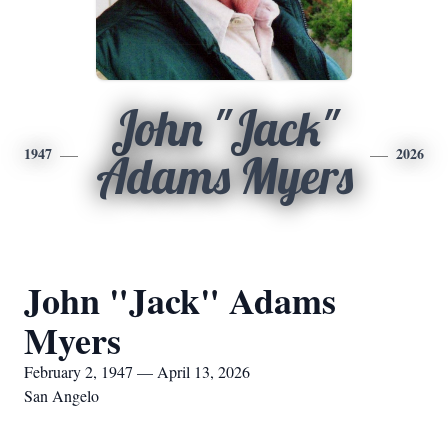
John "Jack"
1947
2026
Adams Myers
John "Jack" Adams
Myers
February 2, 1947 — April 13, 2026
San Angelo