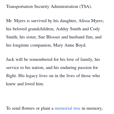
Transportation Security Administration (TSA).
Mr. Myers is survived by his daughter, Alissa Myers;
his beloved grandchildren, Ashley Smith and Cody
Smith; his sister, Sue Blosser and husband Jim; and
his longtime companion, Mary Anne Boyd.
Jack will be remembered for his love of family, his
service to his nation, and his enduring passion for
flight. His legacy lives on in the lives of those who
knew and loved him.
To send flowers or plant a
memorial tree
in memory,