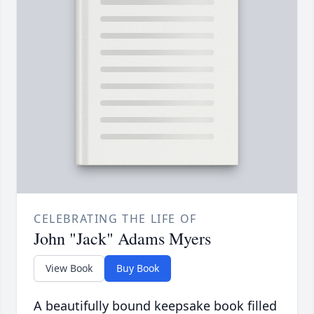
CELEBRATING THE LIFE OF
John "Jack" Adams Myers
View Book
Buy Book
A beautifully bound keepsake book filled