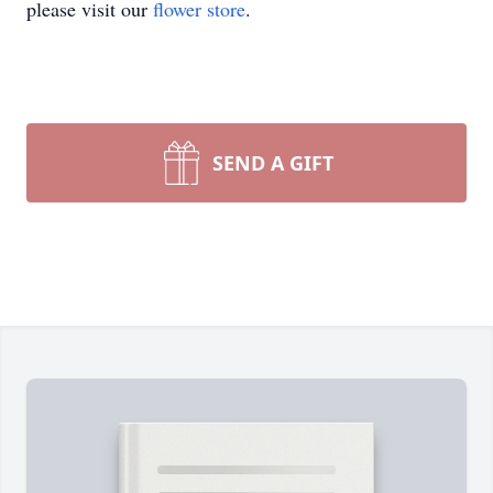
please visit our
flower store
.
SEND A GIFT