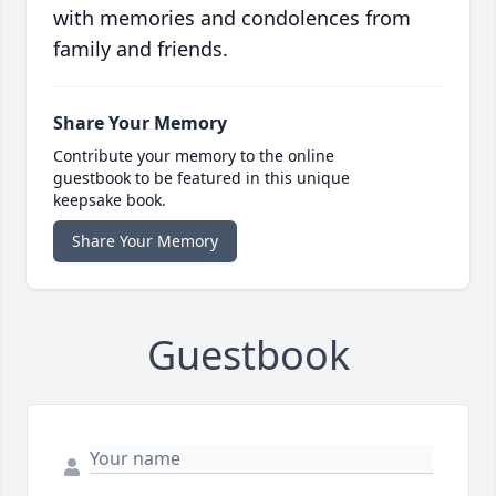
with memories and condolences from
family and friends.
Share Your Memory
Contribute your memory to the online
guestbook to be featured in this unique
keepsake book.
Share Your Memory
Guestbook