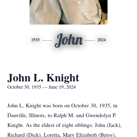
John
1935
2024
John L. Knight
October 30, 1935 — June 19, 2024
John L. Knight was born on October 30, 1935, in
Danville, Illinois, to Ralph M. and Gwendolyn P.
Knight. As the eldest of eight siblings: John (Jack),
Richard (Dick), Loretta, Mary Elizabeth (Betsy),