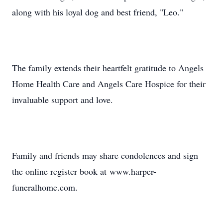
along with his loyal dog and best friend, "Leo."
The family extends their heartfelt gratitude to Angels
Home Health Care and Angels Care Hospice for their
invaluable support and love.
Family and friends may share condolences and sign
the online register book at www.harper-
funeralhome.com.