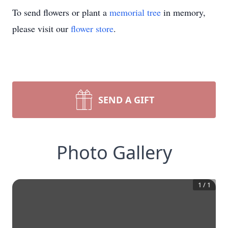
To send flowers or plant a
memorial tree
in memory,
please visit our
flower store
.
SEND A GIFT
Photo Gallery
1
/
1