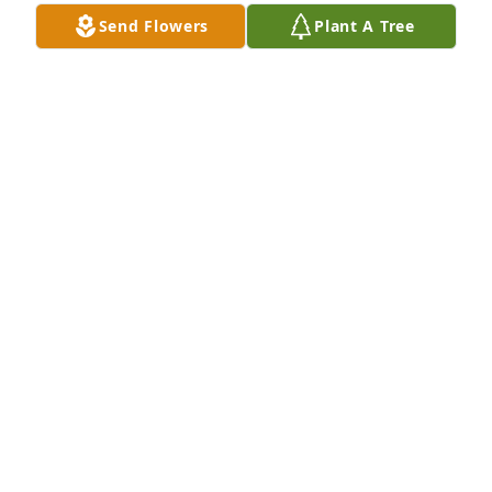
Send Flowers
Plant A Tree