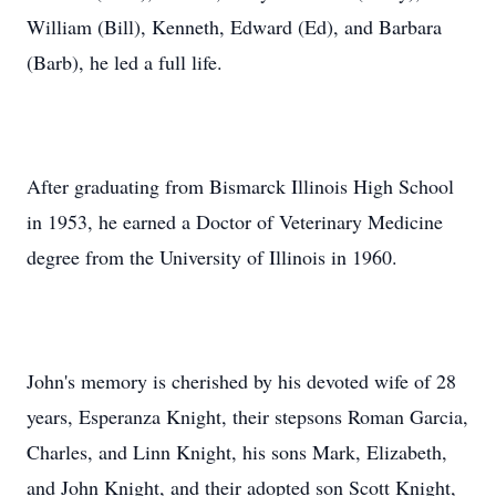
William (Bill), Kenneth, Edward (Ed), and Barbara
(Barb), he led a full life.
After graduating from Bismarck Illinois High School
in 1953, he earned a Doctor of Veterinary Medicine
degree from the University of Illinois in 1960.
John's memory is cherished by his devoted wife of 28
years, Esperanza Knight, their stepsons Roman Garcia,
Charles, and Linn Knight, his sons Mark, Elizabeth,
and John Knight, and their adopted son Scott Knight,