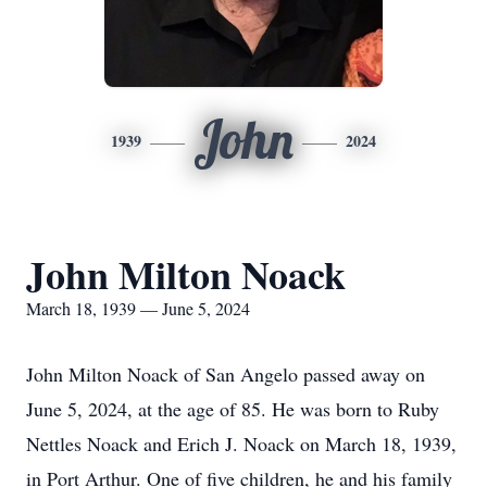
John
1939
2024
John Milton Noack
March 18, 1939 — June 5, 2024
John Milton Noack of San Angelo passed away on
June 5, 2024, at the age of 85. He was born to Ruby
Nettles Noack and Erich J. Noack on March 18, 1939,
in Port Arthur. One of five children, he and his family