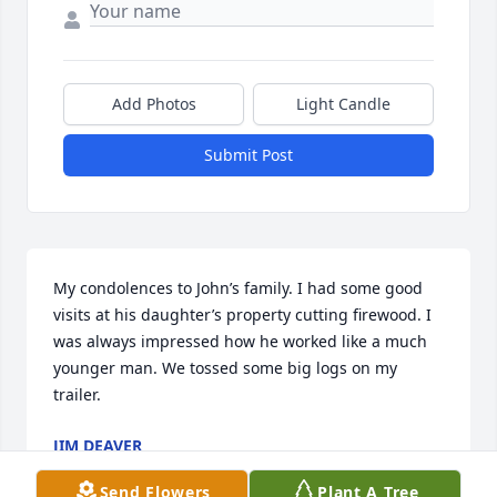
Add Photos
Light Candle
Submit Post
My condolences to John’s family. I had some good 
visits at his daughter’s property cutting firewood. I 
was always impressed how he worked like a much 
younger man. We tossed some big logs on my 
trailer.
JIM DEAVER
Sep 12, 2024
Send Flowers
Plant A Tree