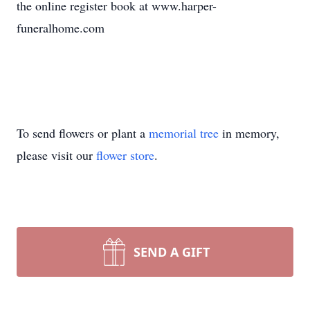
the online register book at www.harper-
funeralhome.com
To send flowers or plant a
memorial tree
in memory,
please visit our
flower store
.
SEND A GIFT