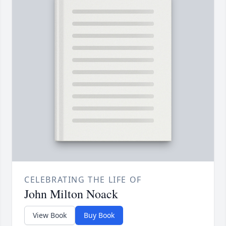
CELEBRATING THE LIFE OF
John Milton Noack
View Book
Buy Book