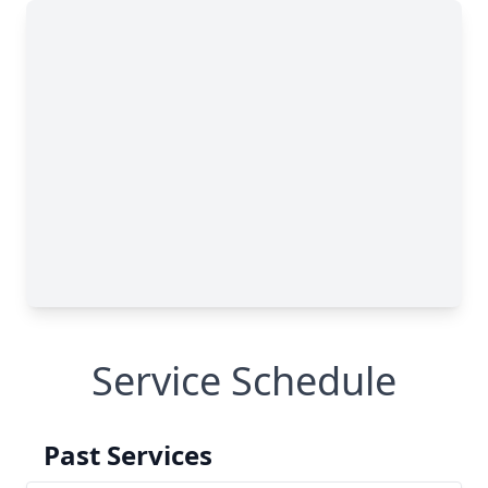
Service Schedule
Past Services