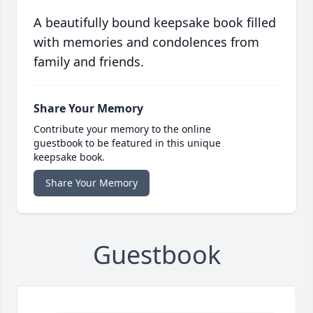
A beautifully bound keepsake book filled
with memories and condolences from
family and friends.
Share Your Memory
Contribute your memory to the online
guestbook to be featured in this unique
keepsake book.
Share Your Memory
Guestbook