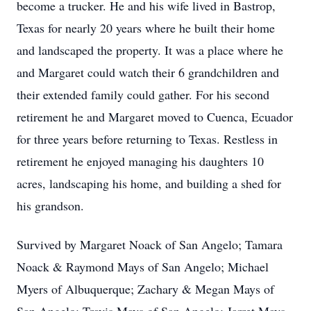
become a trucker. He and his wife lived in Bastrop,
Texas for nearly 20 years where he built their home
and landscaped the property. It was a place where he
and Margaret could watch their 6 grandchildren and
their extended family could gather. For his second
retirement he and Margaret moved to Cuenca, Ecuador
for three years before returning to Texas. Restless in
retirement he enjoyed managing his daughters 10
acres, landscaping his home, and building a shed for
his grandson.
Survived by Margaret Noack of San Angelo; Tamara
Noack & Raymond Mays of San Angelo; Michael
Myers of Albuquerque; Zachary & Megan Mays of