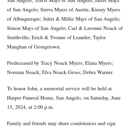
San Angelo; Travis Mays of San Angelo; Jarret Mays
of San Angelo; Sierra Myers of Austin; Kinsey Myers
of Albuquerque; Juliet & Millie Mays of San Angelo;
Simon Mays of San Angelo; Carl & Lavonne Noack of
Smithville; Erich & Yvonne of Leander; Taylor
Maughan of Georgetown.
Predeceased by Tracy Noack Myers; Elana Myers;
Norman Noack; Elva Noack Gross; Debra Warner.
To honor John, a memorial service will be held at
Harper Funeral Home, San Angelo, on Saturday, June
15, 2024, at 2:00 p.m.
Family and friends may share condolences and sign