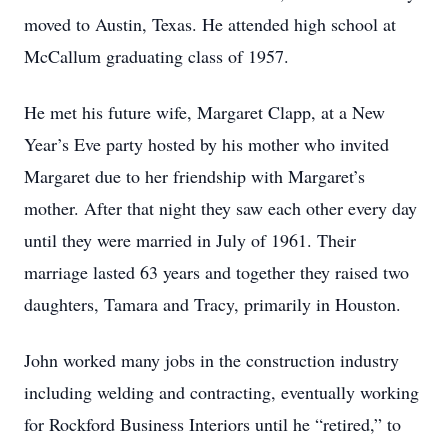
moved to Austin, Texas. He attended high school at
McCallum graduating class of 1957.
He met his future wife, Margaret Clapp, at a New
Year’s Eve party hosted by his mother who invited
Margaret due to her friendship with Margaret’s
mother. After that night they saw each other every day
until they were married in July of 1961. Their
marriage lasted 63 years and together they raised two
daughters, Tamara and Tracy, primarily in Houston.
John worked many jobs in the construction industry
including welding and contracting, eventually working
for Rockford Business Interiors until he “retired,” to