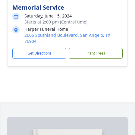
Memorial Service
Saturday, June 15, 2024
Starts at 2:00 pm (Central time)
Harper Funeral Home
2606 Southland Boulevard, San Angelo, TX
76904
Get Directions
Plant Trees