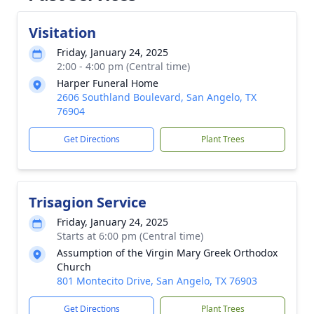
Visitation
Friday, January 24, 2025
2:00 - 4:00 pm (Central time)
Harper Funeral Home
2606 Southland Boulevard, San Angelo, TX
76904
Get Directions
Plant Trees
Trisagion Service
Friday, January 24, 2025
Starts at 6:00 pm (Central time)
Assumption of the Virgin Mary Greek Orthodox
Church
801 Montecito Drive, San Angelo, TX 76903
Get Directions
Plant Trees