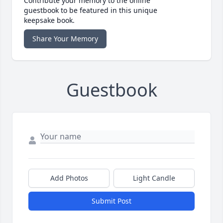
Contribute your memory to the online
guestbook to be featured in this unique
keepsake book.
Share Your Memory
Guestbook
Add Photos
Light Candle
Submit Post