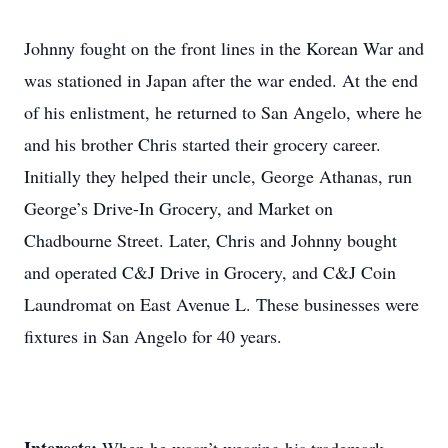
Johnny fought on the front lines in the Korean War and
was stationed in Japan after the war ended. At the end
of his enlistment, he returned to San Angelo, where he
and his brother Chris started their grocery career.
Initially they helped their uncle, George Athanas, run
George’s Drive-In Grocery, and Market on
Chadbourne Street. Later, Chris and Johnny bought
and operated C&J Drive in Grocery, and C&J Coin
Laundromat on East Avenue L. These businesses were
fixtures in San Angelo for 40 years.