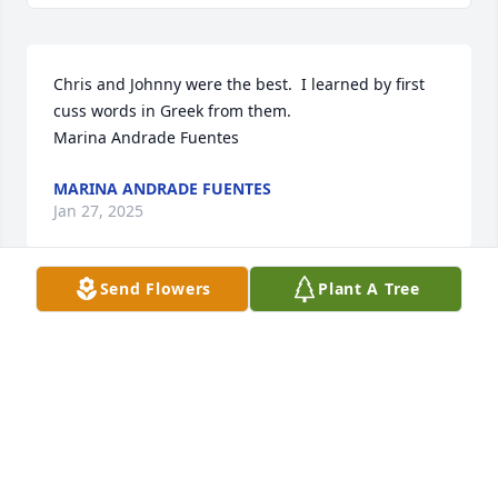
Chris and Johnny were the best.  I learned by first 
cuss words in Greek from them. 

Marina Andrade Fuentes
MARINA ANDRADE FUENTES
Jan 27, 2025
Send Flowers
Plant A Tree
A memorial tree has been planted by Tray Lennon.
TRAY LENNON
Jan 24, 2025