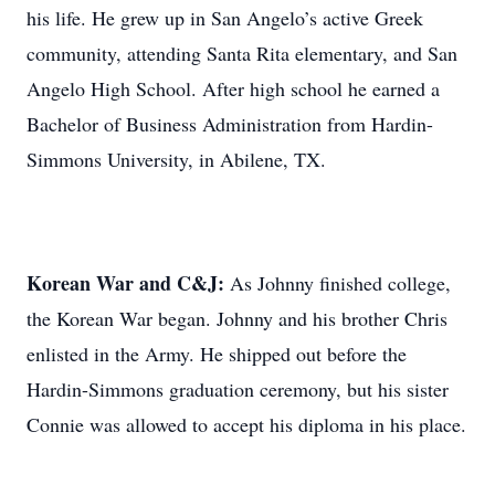
his life. He grew up in San Angelo’s active Greek
community, attending Santa Rita elementary, and San
Angelo High School. After high school he earned a
Bachelor of Business Administration from Hardin-
Simmons University, in Abilene, TX.
Korean War and C&J:
As Johnny finished college,
the Korean War began. Johnny and his brother Chris
enlisted in the Army. He shipped out before the
Hardin-Simmons graduation ceremony, but his sister
Connie was allowed to accept his diploma in his place.