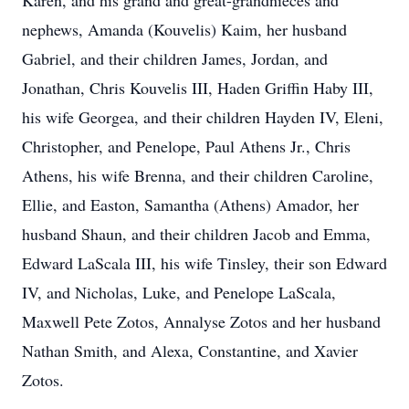
Karen, and his grand and great-grandnieces and
nephews, Amanda (Kouvelis) Kaim, her husband
Gabriel, and their children James, Jordan, and
Jonathan, Chris Kouvelis III, Haden Griffin Haby III,
his wife Georgea, and their children Hayden IV, Eleni,
Christopher, and Penelope, Paul Athens Jr., Chris
Athens, his wife Brenna, and their children Caroline,
Ellie, and Easton, Samantha (Athens) Amador, her
husband Shaun, and their children Jacob and Emma,
Edward LaScala III, his wife Tinsley, their son Edward
IV, and Nicholas, Luke, and Penelope LaScala,
Maxwell Pete Zotos, Annalyse Zotos and her husband
Nathan Smith, and Alexa, Constantine, and Xavier
Zotos.