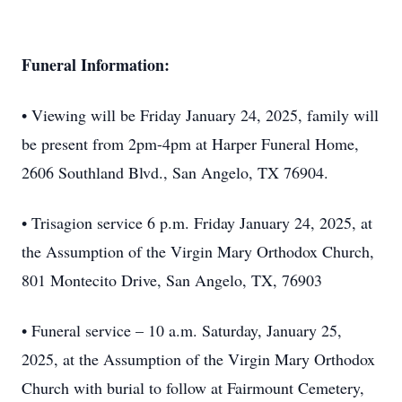
Funeral Information:
• Viewing will be Friday January 24, 2025, family will
be present from 2pm-4pm at Harper Funeral Home,
2606 Southland Blvd., San Angelo, TX 76904.
• Trisagion service 6 p.m. Friday January 24, 2025, at
the Assumption of the Virgin Mary Orthodox Church,
801 Montecito Drive, San Angelo, TX, 76903
• Funeral service – 10 a.m. Saturday, January 25,
2025, at the Assumption of the Virgin Mary Orthodox
Church with burial to follow at Fairmount Cemetery,