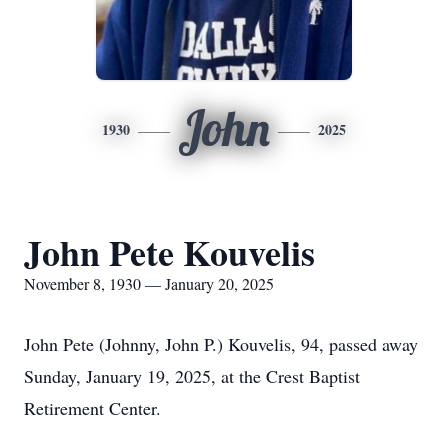
John
1930
2025
John Pete Kouvelis
November 8, 1930 — January 20, 2025
John Pete (Johnny, John P.) Kouvelis, 94, passed away
Sunday, January 19, 2025, at the Crest Baptist
Retirement Center.