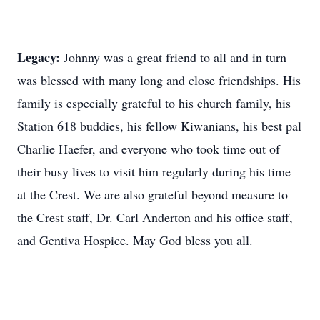
Legacy:
Johnny was a great friend to all and in turn
was blessed with many long and close friendships. His
family is especially grateful to his church family, his
Station 618 buddies, his fellow Kiwanians, his best pal
Charlie Haefer, and everyone who took time out of
their busy lives to visit him regularly during his time
at the Crest. We are also grateful beyond measure to
the Crest staff, Dr. Carl Anderton and his office staff,
and Gentiva Hospice. May God bless you all.