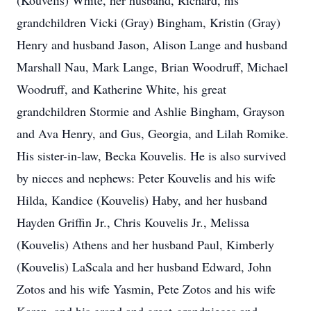
(Kouvelis) White, her husband, Richard, his
grandchildren Vicki (Gray) Bingham, Kristin (Gray)
Henry and husband Jason, Alison Lange and husband
Marshall Nau, Mark Lange, Brian Woodruff, Michael
Woodruff, and Katherine White, his great
grandchildren Stormie and Ashlie Bingham, Grayson
and Ava Henry, and Gus, Georgia, and Lilah Romike.
His sister-in-law, Becka Kouvelis. He is also survived
by nieces and nephews: Peter Kouvelis and his wife
Hilda, Kandice (Kouvelis) Haby, and her husband
Hayden Griffin Jr., Chris Kouvelis Jr., Melissa
(Kouvelis) Athens and her husband Paul, Kimberly
(Kouvelis) LaScala and her husband Edward, John
Zotos and his wife Yasmin, Pete Zotos and his wife