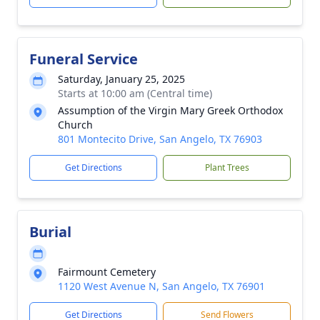
Funeral Service
Saturday, January 25, 2025
Starts at 10:00 am (Central time)
Assumption of the Virgin Mary Greek Orthodox
Church
801 Montecito Drive, San Angelo, TX 76903
Get Directions
Plant Trees
Burial
Fairmount Cemetery
1120 West Avenue N, San Angelo, TX 76901
Get Directions
Send Flowers