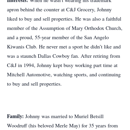
Interests:
When he wasn’t wearing his trademark
apron behind the counter at C&J Grocery, Johnny
liked to buy and sell properties. He was also a faithful
member of the Assumption of Mary Orthodox Church,
and a proud, 55-year member of the San Angelo
Kiwanis Club. He never met a sport he didn’t like and
was a staunch Dallas Cowboy fan. After retiring from
C&J in 1994, Johnny kept busy working part time at
Mitchell Automotive, watching sports, and continuing
to buy and sell properties.
Family:
Johnny was married to Muriel Betsill
Woodruff (his beloved Merle May) for 35 years from