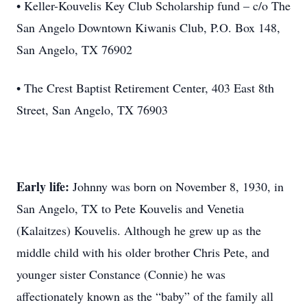
• Keller-Kouvelis Key Club Scholarship fund – c/o The
San Angelo Downtown Kiwanis Club, P.O. Box 148,
San Angelo, TX 76902
• The Crest Baptist Retirement Center, 403 East 8th
Street, San Angelo, TX 76903
Early life:
Johnny was born on November 8, 1930, in
San Angelo, TX to Pete Kouvelis and Venetia
(Kalaitzes) Kouvelis. Although he grew up as the
middle child with his older brother Chris Pete, and
younger sister Constance (Connie) he was
affectionately known as the “baby” of the family all