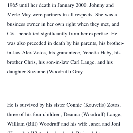
1965 until her death in January 2000. Johnny and
Merle May were partners in all respects. She was a
business owner in her own right when they met, and
C&J benefitted significantly from her expertise. He
was also preceded in death by his parents, his brother-
in-law Alex Zotos, his grandniece, Venetia Haby, his
brother Chris, his son-in-law Carl Lange, and his
daughter Suzanne (Woodruff) Gray.
He is survived by his sister Connie (Kouvelis) Zotos,
three of his four children, Deanna (Woodruff) Lange,
William (Bill) Woodruff and his wife Janea and Joni