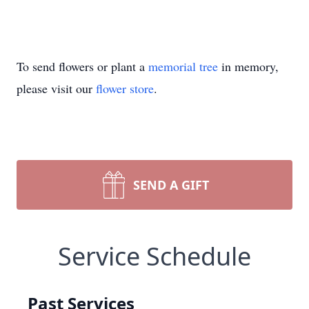
To send flowers or plant a
memorial tree
in memory,
please visit our
flower store
.
SEND A GIFT
Service Schedule
Past Services