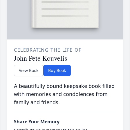
CELEBRATING THE LIFE OF
John Pete Kouvelis
View Book
Buy Book
A beautifully bound keepsake book filled
with memories and condolences from
family and friends.
Share Your Memory