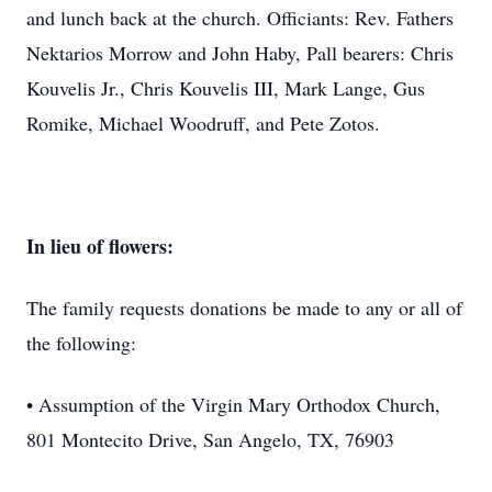
and lunch back at the church. Officiants: Rev. Fathers
Nektarios Morrow and John Haby, Pall bearers: Chris
Kouvelis Jr., Chris Kouvelis III, Mark Lange, Gus
Romike, Michael Woodruff, and Pete Zotos.
In lieu of flowers:
The family requests donations be made to any or all of
the following:
• Assumption of the Virgin Mary Orthodox Church,
801 Montecito Drive, San Angelo, TX, 76903