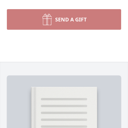
SEND A GIFT