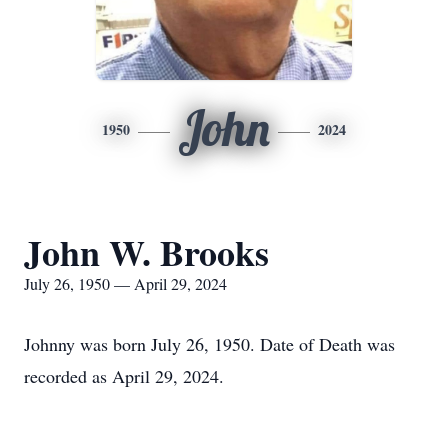
John
1950
2024
John W. Brooks
July 26, 1950 — April 29, 2024
Johnny was born July 26, 1950. Date of Death was
recorded as April 29, 2024.