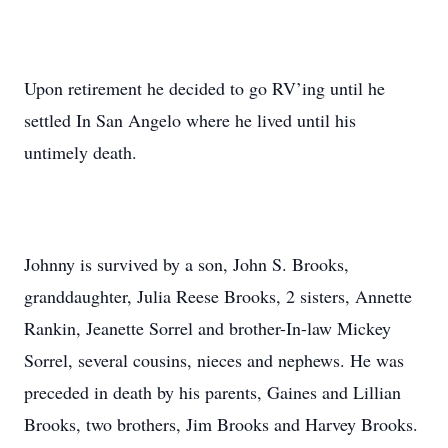
Upon retirement he decided to go RV’ing until he
settled In San Angelo where he lived until his
untimely death.
Johnny is survived by a son, John S. Brooks,
granddaughter, Julia Reese Brooks, 2 sisters, Annette
Rankin, Jeanette Sorrel and brother-In-law Mickey
Sorrel, several cousins, nieces and nephews. He was
preceded in death by his parents, Gaines and Lillian
Brooks, two brothers, Jim Brooks and Harvey Brooks.