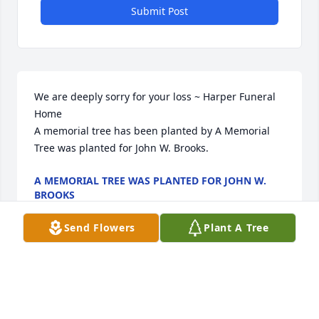
Submit Post
We are deeply sorry for your loss ~ Harper Funeral 
Home

A memorial tree has been planted by A Memorial 
Tree was planted for John W. Brooks.
A MEMORIAL TREE WAS PLANTED FOR JOHN W.
BROOKS
May 06, 2024
Send Flowers
Plant A Tree
Visits: 31
This site is protected by reCAPTCHA and the
Google
Privacy Policy
and
Terms of Service
apply.