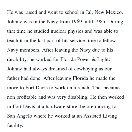
He was raised and went to school in Jal, New Mexico.
Johnny was in the Navy from 1969 until 1985. During
that time he studied nuclear physics and was able to
teach it in the last part of his service time to fellow
Navy members. After leaving the Navy due to his
disability, he worked for Florida Power & Light.
Johnny had always dreamed of cowboying as our
father had done. After leaving Florida he made the
move to Fort Davis to work on a ranch. That became
non profitable and was very disabling. He then worked
in Fort Davis at a hardware store, before moving to
San Angelo where he worked at an Assisted Living
facility.