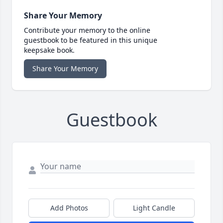
Share Your Memory
Contribute your memory to the online
guestbook to be featured in this unique
keepsake book.
Share Your Memory
Guestbook
Add Photos
Light Candle