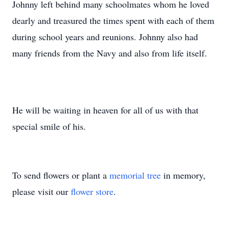
Johnny left behind many schoolmates whom he loved
dearly and treasured the times spent with each of them
during school years and reunions. Johnny also had
many friends from the Navy and also from life itself.
He will be waiting in heaven for all of us with that
special smile of his.
To send flowers or plant a
memorial tree
in memory,
please visit our
flower store
.