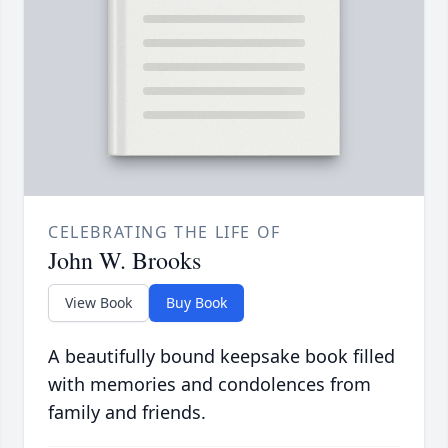
CELEBRATING THE LIFE OF
John W. Brooks
View Book
Buy Book
A beautifully bound keepsake book filled
with memories and condolences from
family and friends.