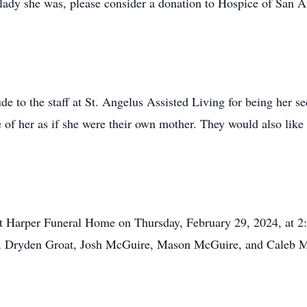
ady she was, please consider a donation to Hospice of San An
de to the staff at St. Angelus Assisted Living for being her se
e of her as if she were their own mother. They would also like
at Harper Funeral Home on Thursday, February 29, 2024, at 2:
as, Dryden Groat, Josh McGuire, Mason McGuire, and Caleb 