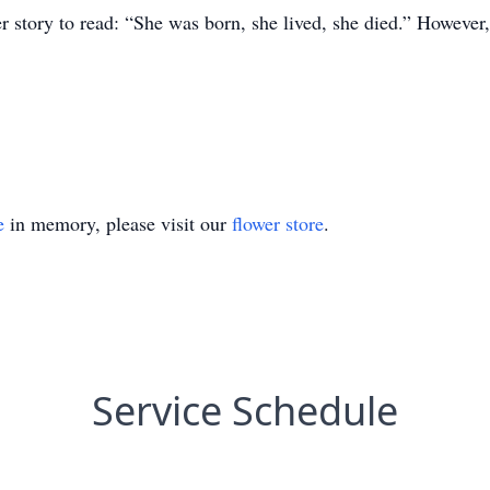
er story to read: “She was born, she lived, she died.” Howeve
e
in memory, please visit our
flower store
.
Service Schedule