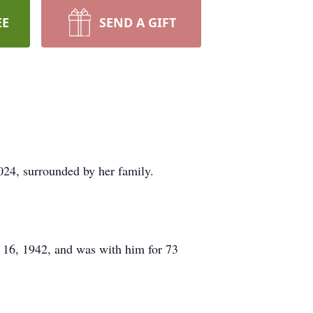
EE
SEND A GIFT
2024, surrounded by her family.
 16, 1942, and was with him for 73