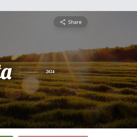
Share
ta
2024