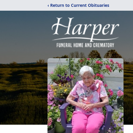
‹ Return to Current Obituaries