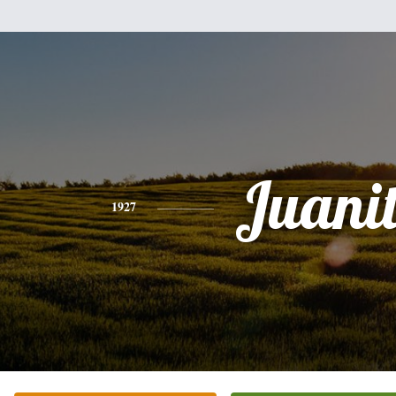
Juani
1927