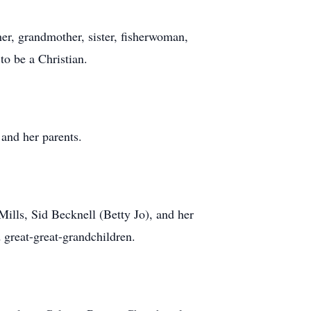
er, grandmother, sister, fisherwoman,
to be a Christian.
 and her parents.
ills, Sid Becknell (Betty Jo), and her
 great-great-grandchildren.