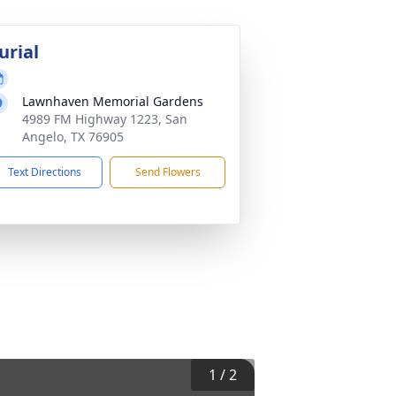
urial
Lawnhaven Memorial Gardens
4989 FM Highway 1223, San
Angelo, TX 76905
Text Directions
Send Flowers
1
/
2