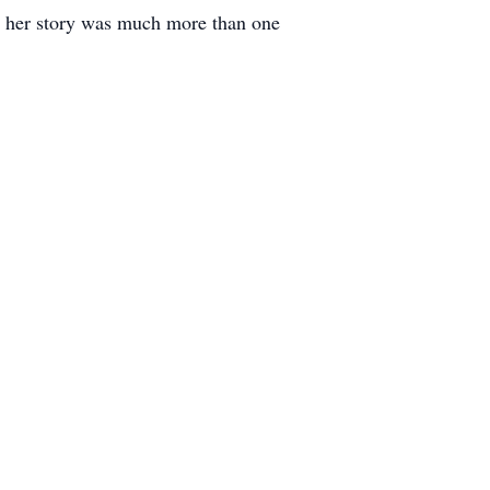
r, her story was much more than one