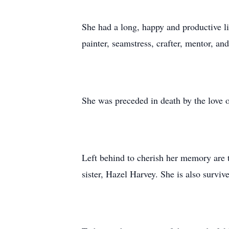
She had a long, happy and productive l
painter, seamstress, crafter, mentor, a
She was preceded in death by the love of
Left behind to cherish her memory are t
sister, Hazel Harvey. She is also survi