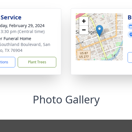
 Service
B
+
day, February 29, 2024
−
- 3:30 pm (Central time)
r Funeral Home
Southland Boulevard, San
o, TX 76904
ctions
Plant Trees
Photo Gallery