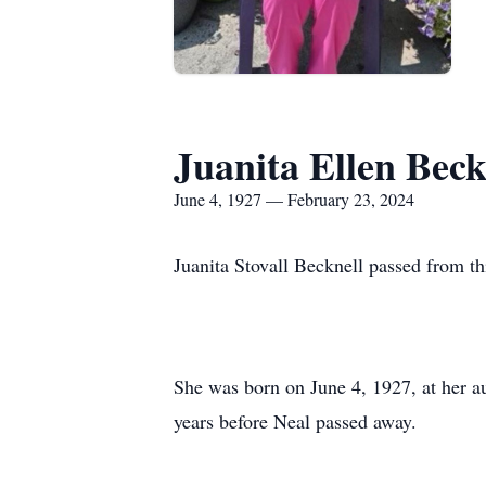
Juanita Ellen Beck
June 4, 1927 — February 23, 2024
Juanita Stovall Becknell passed from th
She was born on June 4, 1927, at her a
years before Neal passed away.