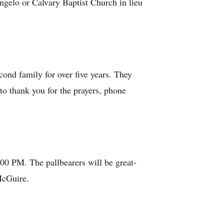
gelo or Calvary Baptist Church in lieu
cond family for over five years. They
 to thank you for the prayers, phone
00 PM. The pallbearers will be great-
McGuire.