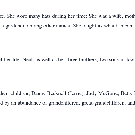
ife. She wore many hats during her time: She was a wife, moth
nd a gardener, among other names. She taught us what it meant 
 her life, Neal, as well as her three brothers, two sons-in-law
heir children; Danny Becknell (Jerrie), Judy McGuire, Betty M
ved by an abundance of grandchildren, great-grandchildren, and