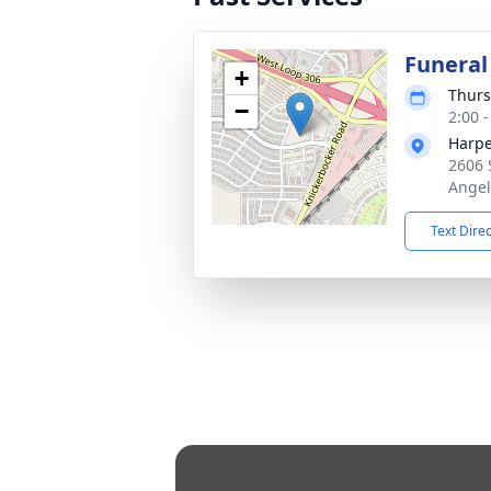
Funeral
+
Thurs
−
2:00 
Harpe
2606 
Angel
Text Dire