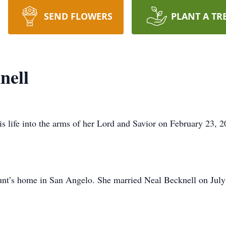
SEND FLOWERS
PLANT A TR
nell
is life into the arms of her Lord and Savior on February 23, 
unt’s home in San Angelo. She married Neal Becknell on July