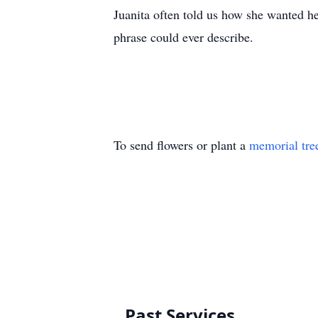
Juanita often told us how she wanted h
phrase could ever describe.
To send flowers or plant a
memorial tre
Past Services