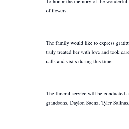
To honor the memory of the wonderful l
of flowers.
The family would like to express gratitu
truly treated her with love and took car
calls and visits during this time.
The funeral service will be conducted 
grandsons, Daylon Saenz, Tyler Salin