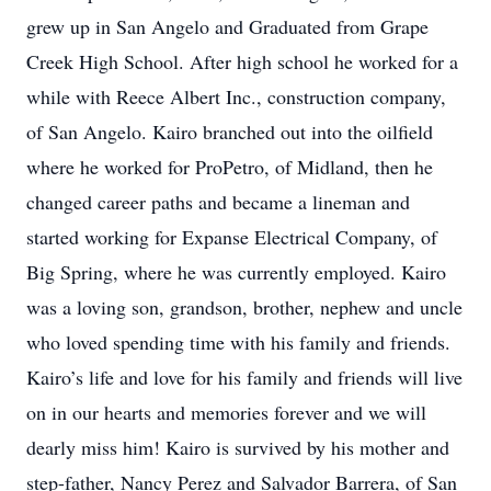
grew up in San Angelo and Graduated from Grape
Creek High School. After high school he worked for a
while with Reece Albert Inc., construction company,
of San Angelo. Kairo branched out into the oilfield
where he worked for ProPetro, of Midland, then he
changed career paths and became a lineman and
started working for Expanse Electrical Company, of
Big Spring, where he was currently employed. Kairo
was a loving son, grandson, brother, nephew and uncle
who loved spending time with his family and friends.
Kairo’s life and love for his family and friends will live
on in our hearts and memories forever and we will
dearly miss him! Kairo is survived by his mother and
step-father, Nancy Perez and Salvador Barrera, of San