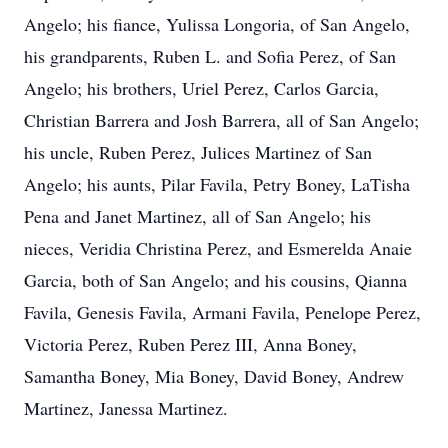
Angelo; his fiance, Yulissa Longoria, of San Angelo,
his grandparents, Ruben L. and Sofia Perez, of San
Angelo; his brothers, Uriel Perez, Carlos Garcia,
Christian Barrera and Josh Barrera, all of San Angelo;
his uncle, Ruben Perez, Julices Martinez of San
Angelo; his aunts, Pilar Favila, Petry Boney, LaTisha
Pena and Janet Martinez, all of San Angelo; his
nieces, Veridia Christina Perez, and Esmerelda Anaie
Garcia, both of San Angelo; and his cousins, Qianna
Favila, Genesis Favila, Armani Favila, Penelope Perez,
Victoria Perez, Ruben Perez III, Anna Boney,
Samantha Boney, Mia Boney, David Boney, Andrew
Martinez, Janessa Martinez.