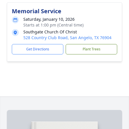
Memorial Service
Saturday, January 10, 2026
Starts at 1:00 pm (Central time)
Southgate Church Of Christ
528 Country Club Road, San Angelo, TX 76904
Get Directions
Plant Trees