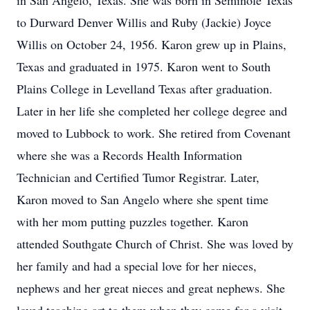
in San Angelo, Texas. She was born in Seminole Texas
to Durward Denver Willis and Ruby (Jackie) Joyce
Willis on October 24, 1956. Karon grew up in Plains,
Texas and graduated in 1975. Karon went to South
Plains College in Levelland Texas after graduation.
Later in her life she completed her college degree and
moved to Lubbock to work. She retired from Covenant
where she was a Records Health Information
Technician and Certified Tumor Registrar. Later,
Karon moved to San Angelo where she spent time
with her mom putting puzzles together. Karon
attended Southgate Church of Christ. She was loved by
her family and had a special love for her nieces,
nephews and her great nieces and great nephews. She