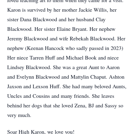
loved teaching art to them when they came for a visit.
Karon is survived by her mother Jackie Willis, her
sister Dana Blackwood and her husband Clay
Blackwood. Her sister Elaine Bryant. Her nephew
Jeremy Blackwood and wife Rebekah Blackwood. Her
nephew (Keenan Hancock who sadly passed in 2023)
Her niece Tarren Huff and Michael Book and niece
Lindsey Blackwood. She was a great Aunt to Aaron
and Evelynn Blackwood and Mattylin Chaput. Ashton
Jaxson and Lexson Huff. She had many beloved Aunts,
Uncles and Cousins and many friends. She leaves
behind her dogs that she loved Zena, BJ and Sassy so
very much.
Soar High Karon, we love you!