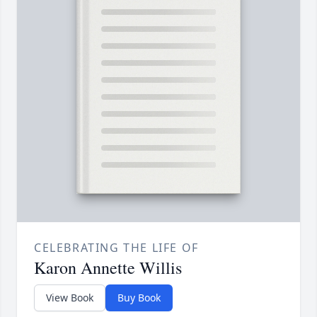
CELEBRATING THE LIFE OF
Karon Annette Willis
View Book
Buy Book