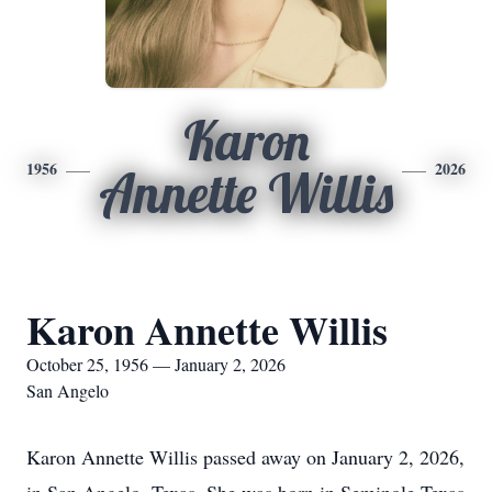
Karon
1956
2026
Annette Willis
Karon Annette Willis
October 25, 1956 — January 2, 2026
San Angelo
Karon Annette Willis passed away on January 2, 2026,