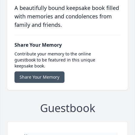
A beautifully bound keepsake book filled
with memories and condolences from
family and friends.
Share Your Memory
Contribute your memory to the online
guestbook to be featured in this unique
keepsake book.
Share Your Memory
Guestbook