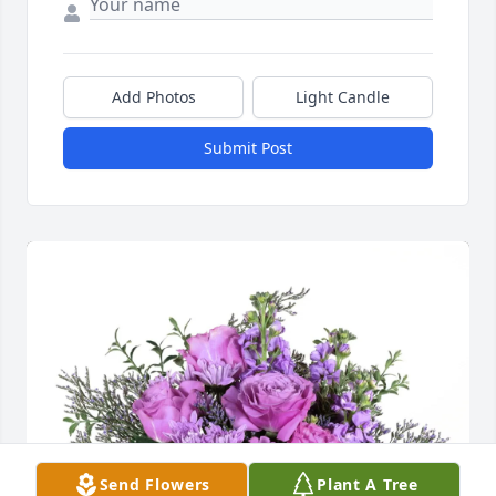
Add Photos
Light Candle
Submit Post
Send Flowers
Plant A Tree