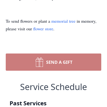
To send flowers or plant a
memorial tree
in memory,
please visit our
flower store
.
SEND A GIFT
Service Schedule
Past Services