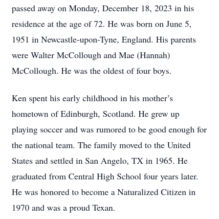
passed away on Monday, December 18, 2023 in his
residence at the age of 72. He was born on June 5,
1951 in Newcastle-upon-Tyne, England. His parents
were Walter McCollough and Mae (Hannah)
McCollough. He was the oldest of four boys.
Ken spent his early childhood in his mother’s
hometown of Edinburgh, Scotland. He grew up
playing soccer and was rumored to be good enough for
the national team. The family moved to the United
States and settled in San Angelo, TX in 1965. He
graduated from Central High School four years later.
He was honored to become a Naturalized Citizen in
1970 and was a proud Texan.