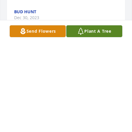
BUD HUNT
Dec 30, 2023
Send Flowers
Plant A Tree
Our deepest condolence to Ken family from the 
Water Tree Store. Ken will be like an angel 
protecting those he loved.

A memorial tree has been planted by The Water 
Tree Store Family.
THE WATER TREE STORE FAMILY
Dec 29, 2023
Our thoughts and prayers are with you during this 
time of sortie and reflection.
