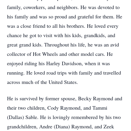
family, coworkers, and neighbors. He was devoted to
his family and was so proud and grateful for them. He
was a close friend to all his brothers. He loved every
chance he got to visit with his kids, grandkids, and
great grand kids. Throughout his life, he was an avid
collector of Hot Wheels and other model cars. He
enjoyed riding his Harley Davidson, when it was
running. He loved road trips with family and travelled
across much of the United States.
He is survived by former spouse, Becky Raymond and
their two children, Cody Raymond, and Tammi
(Dallas) Sable. He is lovingly remembered by his two
grandchildren, Andre (Diana) Raymond, and Zeek