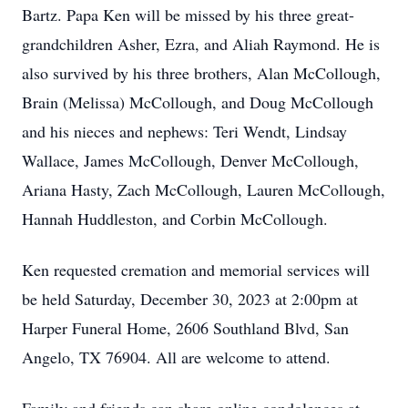
Bartz. Papa Ken will be missed by his three great-
grandchildren Asher, Ezra, and Aliah Raymond. He is
also survived by his three brothers, Alan McCollough,
Brain (Melissa) McCollough, and Doug McCollough
and his nieces and nephews: Teri Wendt, Lindsay
Wallace, James McCollough, Denver McCollough,
Ariana Hasty, Zach McCollough, Lauren McCollough,
Hannah Huddleston, and Corbin McCollough.
Ken requested cremation and memorial services will
be held Saturday, December 30, 2023 at 2:00pm at
Harper Funeral Home, 2606 Southland Blvd, San
Angelo, TX 76904. All are welcome to attend.