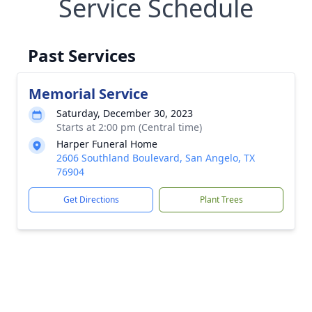
Service Schedule
Past Services
Memorial Service
Saturday, December 30, 2023
Starts at 2:00 pm (Central time)
Harper Funeral Home
2606 Southland Boulevard, San Angelo, TX
76904
Get Directions
Plant Trees