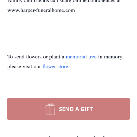
Family and friends can share online condolences at
www.harper-funeralhome.com
To send flowers or plant a
memorial tree
in memory,
please visit our
flower store
.
SEND A GIFT