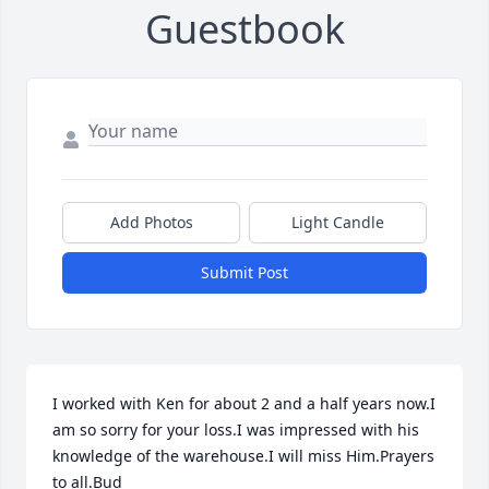
Guestbook
Add Photos
Light Candle
Submit Post
I worked with Ken for about 2 and a half years now.I 
am so sorry for your loss.I was impressed with his 
knowledge of the warehouse.I will miss Him.Prayers 
to all.Bud