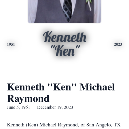
Kenneth
1951
2023
"Ken"
Kenneth "Ken" Michael
Raymond
June 5, 1951 — December 19, 2023
Kenneth (Ken) Michael Raymond, of San Angelo, TX