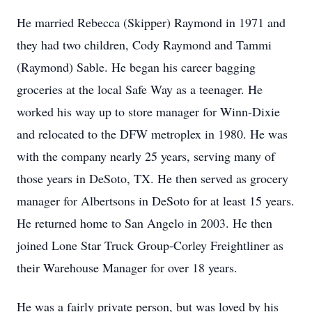
He married Rebecca (Skipper) Raymond in 1971 and
they had two children, Cody Raymond and Tammi
(Raymond) Sable. He began his career bagging
groceries at the local Safe Way as a teenager. He
worked his way up to store manager for Winn-Dixie
and relocated to the DFW metroplex in 1980. He was
with the company nearly 25 years, serving many of
those years in DeSoto, TX. He then served as grocery
manager for Albertsons in DeSoto for at least 15 years.
He returned home to San Angelo in 2003. He then
joined Lone Star Truck Group-Corley Freightliner as
their Warehouse Manager for over 18 years.
He was a fairly private person, but was loved by his