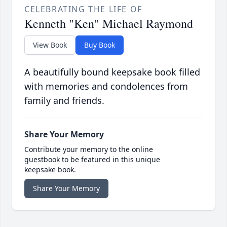
CELEBRATING THE LIFE OF
Kenneth "Ken" Michael Raymond
View Book
Buy Book
A beautifully bound keepsake book filled
with memories and condolences from
family and friends.
Share Your Memory
Contribute your memory to the online
guestbook to be featured in this unique
keepsake book.
Share Your Memory