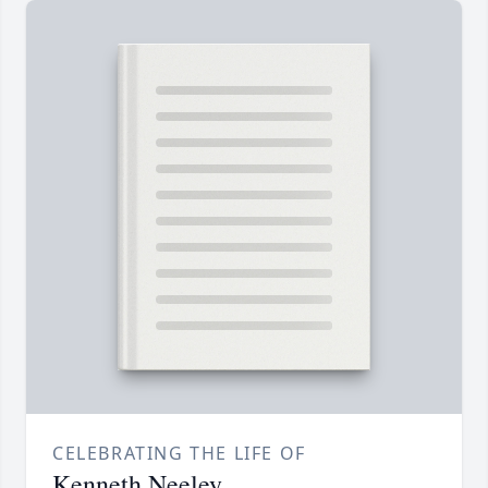
CELEBRATING THE LIFE OF
Kenneth Neeley