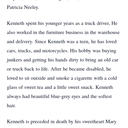
Patricia Neeley.
Kenneth spent his younger years as a truck driver, He
also worked in the furniture business in the warehouse
and delivery. Since Kenneth was a teen, he has loved
cars, trucks, and motorcycles. His hobby was buying
junkers and getting his hands dirty to bring an old car
or truck back to life. After he became disabled, he
loved to sit outside and smoke a cigarette with a cold
glass of sweet tea and a little sweet snack. Kenneth
always had beautiful blue-grey eyes and the softest
hair.
Kenneth is preceded in death by his sweetheart Mary