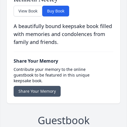
View Book
Buy Book
A beautifully bound keepsake book filled
with memories and condolences from
family and friends.
Share Your Memory
Contribute your memory to the online
guestbook to be featured in this unique
keepsake book.
Share Your Memory
Guestbook