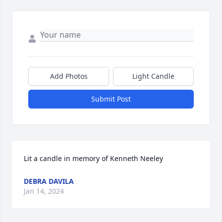
Add Photos
Light Candle
Submit Post
Lit a candle in memory of Kenneth Neeley
DEBRA DAVILA
Jan 14, 2024