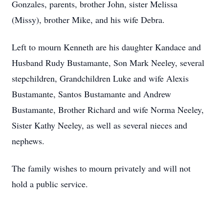
Gonzales, parents, brother John, sister Melissa
(Missy), brother Mike, and his wife Debra.
Left to mourn Kenneth are his daughter Kandace and
Husband Rudy Bustamante, Son Mark Neeley, several
stepchildren, Grandchildren Luke and wife Alexis
Bustamante, Santos Bustamante and Andrew
Bustamante, Brother Richard and wife Norma Neeley,
Sister Kathy Neeley, as well as several nieces and
nephews.
The family wishes to mourn privately and will not
hold a public service.