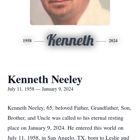
Kenneth
1958
2024
Kenneth Neeley
July 11, 1958 — January 9, 2024
Kenneth Neeley, 65, beloved Father, Grandfather, Son,
Brother, and Uncle was called to his eternal resting
place on January 9, 2024. He entered this world on
July 11, 1958, in San Angelo, TX, born to Leslie and