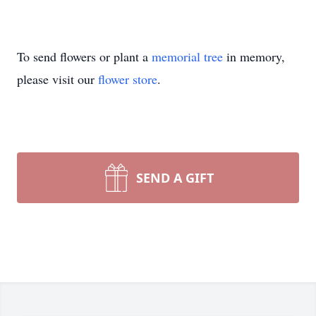
To send flowers or plant a
memorial tree
in memory,
please visit our
flower store
.
SEND A GIFT