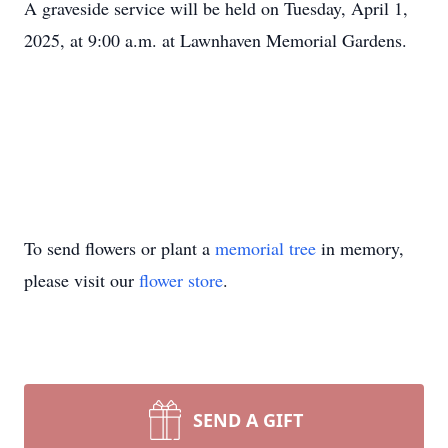
A graveside service will be held on Tuesday, April 1,
2025, at 9:00 a.m. at Lawnhaven Memorial Gardens.
To send flowers or plant a
memorial tree
in memory,
please visit our
flower store
.
SEND A GIFT