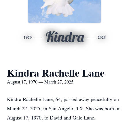
Kindra
1970
2025
Kindra Rachelle Lane
August 17, 1970 — March 27, 2025
Kindra Rachelle Lane, 54, passed away peacefully on
March 27, 2025, in San Angelo, TX. She was born on
August 17, 1970, to David and Gale Lane.