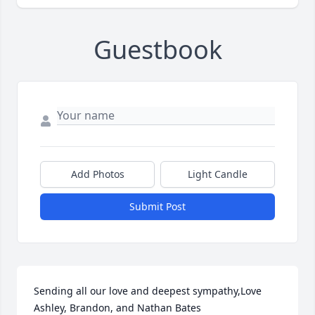
Guestbook
Add Photos
Light Candle
Submit Post
Sending all our love and deepest sympathy,Love 
Ashley, Brandon, and Nathan Bates
