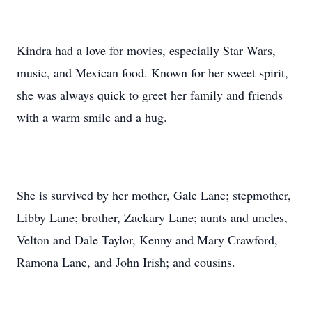
Kindra had a love for movies, especially Star Wars,
music, and Mexican food. Known for her sweet spirit,
she was always quick to greet her family and friends
with a warm smile and a hug.
She is survived by her mother, Gale Lane; stepmother,
Libby Lane; brother, Zackary Lane; aunts and uncles,
Velton and Dale Taylor, Kenny and Mary Crawford,
Ramona Lane, and John Irish; and cousins.