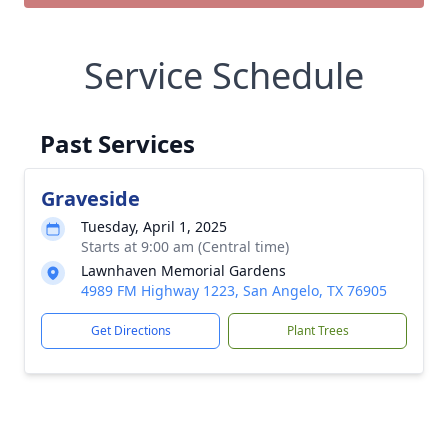
Service Schedule
Past Services
Graveside
Tuesday, April 1, 2025
Starts at 9:00 am (Central time)
Lawnhaven Memorial Gardens
4989 FM Highway 1223, San Angelo, TX 76905
Get Directions
Plant Trees