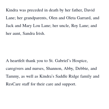
Kindra was preceded in death by her father, David
Lane; her grandparents, Olen and Oleta Garrard, and
Jack and Mary Lou Lane; her uncle, Roy Lane; and
her aunt, Sandra Irish.
A heartfelt thank you to St. Gabriel’s Hospice,
caregivers and nurses, Shannon, Abby, Debbie, and
Tammy, as well as Kindra’s Saddle Ridge family and
ResCare staff for their care and support.