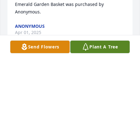
Emerald Garden Basket was purchased by 
Anonymous.
ANONYMOUS
Apr 01, 2025
Send Flowers
Plant A Tree
Gale And family, Kendra was such a precious and 
sweet little person that loved her family and loved 
her friends. I know she is with her Lord and Savior 
for an eternity of health, happiness, completeness. 
You will see her again in God‘s time and what a joy 
it will be. Love to you all Lillian.
LILLIAN PORTER
Mar 31, 2025