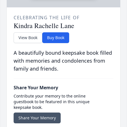
CELEBRATING THE LIFE OF
Kindra Rachelle Lane
View Book
Buy Book
A beautifully bound keepsake book filled
with memories and condolences from
family and friends.
Share Your Memory
Contribute your memory to the online
guestbook to be featured in this unique
keepsake book.
Share Your Memory