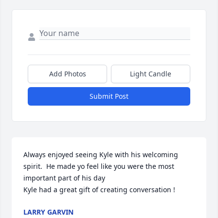
Add Photos
Light Candle
Submit Post
Always enjoyed seeing Kyle with his welcoming 
spirit.  He made yo feel like you were the most 
important part of his day 

Kyle had a great gift of creating conversation !
LARRY GARVIN