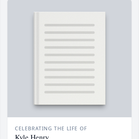
CELEBRATING THE LIFE OF
Kyle Henry