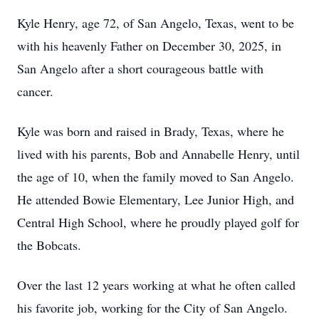
Kyle Henry, age 72, of San Angelo, Texas, went to be
with his heavenly Father on December 30, 2025, in
San Angelo after a short courageous battle with
cancer.
Kyle was born and raised in Brady, Texas, where he
lived with his parents, Bob and Annabelle Henry, until
the age of 10, when the family moved to San Angelo.
He attended Bowie Elementary, Lee Junior High, and
Central High School, where he proudly played golf for
the Bobcats.
Over the last 12 years working at what he often called
his favorite job, working for the City of San Angelo.