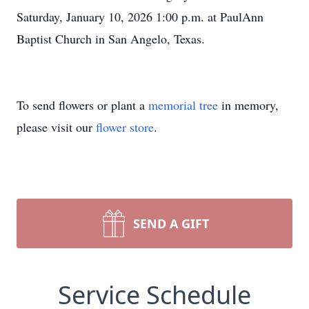
Saturday, January 10, 2026 1:00 p.m. at PaulAnn
Baptist Church in San Angelo, Texas.
To send flowers or plant a
memorial tree
in memory,
please visit our
flower store
.
SEND A GIFT
Service Schedule