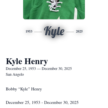
Kyle
1953
2025
Kyle Henry
December 25, 1953 — December 30, 2025
San Angelo
Bobby “Kyle” Henry
December 25, 1953 - December 30, 2025