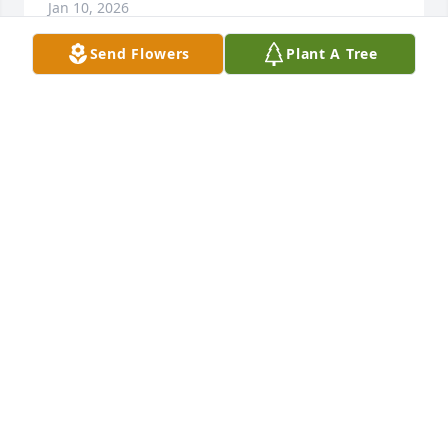
Jan 10, 2026
Send Flowers
Plant A Tree
I remember all the weekends at MamMaws with all 
us cousins playing. Then we would go to San 
Angelo to see them and spend weekends. He was 
always so sweet to me. Fly high cousin❣️
CINDY CUNNINGHAM TRAINUM
Jan 10, 2026
Kyle was one of the kindest men I 
have ever had the pleasure of calling 
my friend. He was someone that I 
could always look to for strength and 
support, so much so there is no way words could 