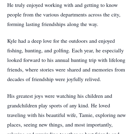
He truly enjoyed working with and getting to know
people from the various departments across the city,
forming lasting friendships along the way.
Kyle had a deep love for the outdoors and enjoyed
fishing, hunting, and golfing. Each year, he especially
looked forward to his annual hunting trip with lifelong
friends, where stories were shared and memories from
decades of friendship were joyfully relived.
His greatest joys were watching his children and
grandchildren play sports of any kind. He loved
traveling with his beautiful wife, Tamie, exploring new
places, seeing new things, and most importantly,