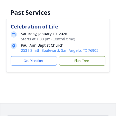
Past Services
Celebration of Life
Saturday, January 10, 2026
Starts at 1:00 pm (Central time)
Paul Ann Baptist Church
2531 Smith Boulevard, San Angelo, TX 76905
Get Directions
Plant Trees