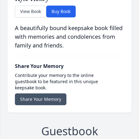
View Book
Buy Book
A beautifully bound keepsake book filled
with memories and condolences from
family and friends.
Share Your Memory
Contribute your memory to the online
guestbook to be featured in this unique
keepsake book.
Share Your Memory
Guestbook