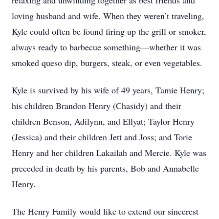
relaxing and unwinding together as best friends and
loving husband and wife. When they weren’t traveling,
Kyle could often be found firing up the grill or smoker,
always ready to barbecue something—whether it was
smoked queso dip, burgers, steak, or even vegetables.
Kyle is survived by his wife of 49 years, Tamie Henry;
his children Brandon Henry (Chasidy) and their
children Benson, Adilynn, and Ellyat; Taylor Henry
(Jessica) and their children Jett and Joss; and Torie
Henry and her children Lakailah and Mercie. Kyle was
preceded in death by his parents, Bob and Annabelle
Henry.
The Henry Family would like to extend our sincerest