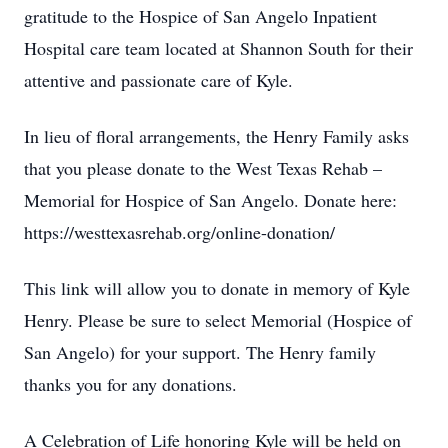
gratitude to the Hospice of San Angelo Inpatient
Hospital care team located at Shannon South for their
attentive and passionate care of Kyle.
In lieu of floral arrangements, the Henry Family asks
that you please donate to the West Texas Rehab –
Memorial for Hospice of San Angelo. Donate here:
https://westtexasrehab.org/online-donation/
This link will allow you to donate in memory of Kyle
Henry. Please be sure to select Memorial (Hospice of
San Angelo) for your support. The Henry family
thanks you for any donations.
A Celebration of Life honoring Kyle will be held on