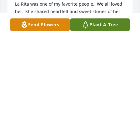
La Rita was one of my favorite people.  We all loved 
her.  She shared heartfelt and sweet stories of her 
family and had a wonderful, yet realistic view of all 
Send Flowers
Plant A Tree
that the worldly life throws at us.  We will miss her.

Leslie W. and (former) staff
LESLIE WILLIAMSON
Jul 28, 2024
A memorial tree has been planted by Anonymous.
ANONYMOUS
Jul 26, 2024