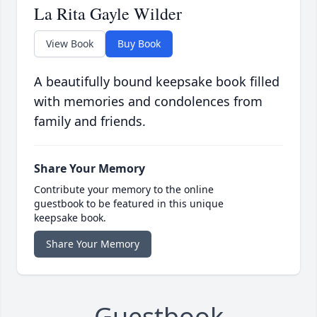
La Rita Gayle Wilder
View Book
Buy Book
A beautifully bound keepsake book filled
with memories and condolences from
family and friends.
Share Your Memory
Contribute your memory to the online
guestbook to be featured in this unique
keepsake book.
Share Your Memory
Guestbook