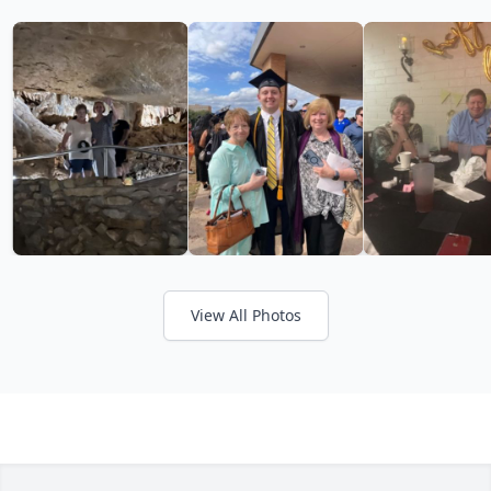
View All Photos