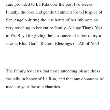
care provided to La Rita over the past two weeks.
Finally, the love and gentle treatment from Hospice of
San Angelo during the last hours of her life were so
very touching to her entire family. A huge Thank You
to Dr. Boyd for giving the last ounce of effort to try to
save la Rita. God’s Richest Blessings on All of You!
The family requests that those attending please dress
casually in honor of La Rita, and that any donations be
made to your favorite charities.