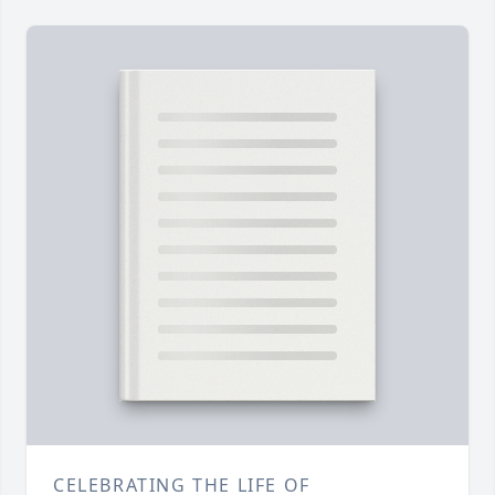
CELEBRATING THE LIFE OF