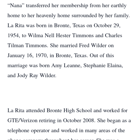
“Nana” transferred her membership from her earthly
home to her heavenly home surrounded by her family.
La Rita was born in Bronte, Texas on October 29,
1954, to Wilma Nell Hester Timmons and Charles
Tilman Timmons. She married Fred Wilder on
January 16, 1970, in Bronte, Texas. Out of this
marriage was born Amy Leanne, Stephanie Elaina,
and Jody Ray Wilder.
La Rita attended Bronte High School and worked for
GTE/Verizon retiring in October 2008. She began as a
telephone operator and worked in many areas of the