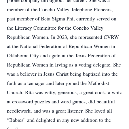
phone company throughout her career. She was a
member of the Concho Valley Telephone Pioneers,
past member of Beta Sigma Phi, currently served on
the Literacy Committee for the Concho Valley
Republican Women. In 2023, she represented CVRW
at the National Federation of Republican Women in
Oklahoma City and again at the Texas Federation of
Republican Women in Irving as a voting delegate. She
was a believer in Jesus Christ being baptized into the
faith as a teenager and later joined the Methodist
Church. Rita was witty, generous, a great cook, a whiz
at crossword puzzles and word games, did beautiful
needlework, and was a great listener. She loved all
“Babies” and delighted in any new addition to the