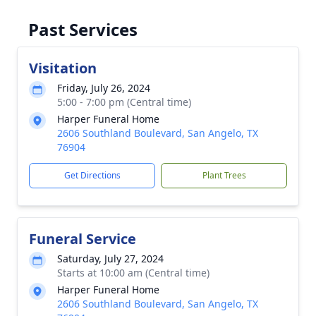
Past Services
Visitation
Friday, July 26, 2024
5:00 - 7:00 pm (Central time)
Harper Funeral Home
2606 Southland Boulevard, San Angelo, TX
76904
Get Directions
Plant Trees
Funeral Service
Saturday, July 27, 2024
Starts at 10:00 am (Central time)
Harper Funeral Home
2606 Southland Boulevard, San Angelo, TX