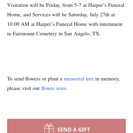
Visitation will be Friday, from 5-7 at Harper’s Funeral
Home, and Services will be Saturday, July 27th at
10:00 AM at Harper’s Funeral Home with internment
in Fairmount Cemetery in San Angelo, TX.
To send flowers or plant a
memorial tree
in memory,
please visit our
flower store
.
SEND A GIFT