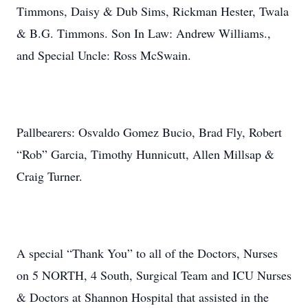
Timmons, Daisy & Dub Sims, Rickman Hester, Twala
& B.G. Timmons. Son In Law: Andrew Williams.,
and Special Uncle: Ross McSwain.
Pallbearers: Osvaldo Gomez Bucio, Brad Fly, Robert
“Rob” Garcia, Timothy Hunnicutt, Allen Millsap &
Craig Turner.
A special “Thank You” to all of the Doctors, Nurses
on 5 NORTH, 4 South, Surgical Team and ICU Nurses
& Doctors at Shannon Hospital that assisted in the