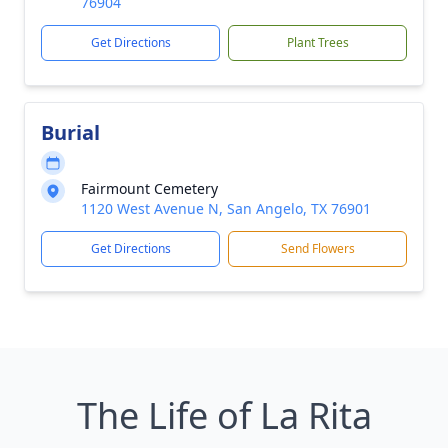
76904
Get Directions
Plant Trees
Burial
Fairmount Cemetery
1120 West Avenue N, San Angelo, TX 76901
Get Directions
Send Flowers
The Life of La Rita