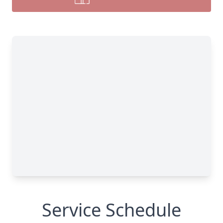
Service Schedule