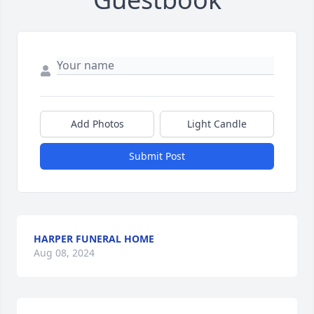
Add Photos
Light Candle
Submit Post
HARPER FUNERAL HOME
Aug 08, 2024