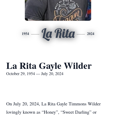
La Rita
1954
2024
La Rita Gayle Wilder
October 29, 1954 — July 20, 2024
On July 20, 2024, La Rita Gayle Timmons Wilder
lovingly known as “Honey”, “Sweet Darling” or