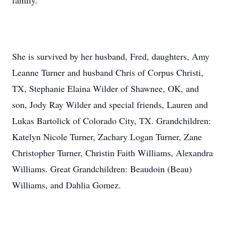
family.
She is survived by her husband, Fred, daughters, Amy
Leanne Turner and husband Chris of Corpus Christi,
TX, Stephanie Elaina Wilder of Shawnee, OK, and
son, Jody Ray Wilder and special friends, Lauren and
Lukas Bartolick of Colorado City, TX. Grandchildren:
Katelyn Nicole Turner, Zachary Logan Turner, Zane
Christopher Turner, Christin Faith Williams, Alexandra
Williams. Great Grandchildren: Beaudoin (Beau)
Williams, and Dahlia Gomez.