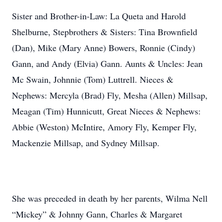
Sister and Brother-in-Law: La Queta and Harold
Shelburne, Stepbrothers & Sisters: Tina Brownfield
(Dan), Mike (Mary Anne) Bowers, Ronnie (Cindy)
Gann, and Andy (Elvia) Gann. Aunts & Uncles: Jean
Mc Swain, Johnnie (Tom) Luttrell. Nieces &
Nephews: Mercyla (Brad) Fly, Mesha (Allen) Millsap,
Meagan (Tim) Hunnicutt, Great Nieces & Nephews:
Abbie (Weston) McIntire, Amory Fly, Kemper Fly,
Mackenzie Millsap, and Sydney Millsap.
She was preceded in death by her parents, Wilma Nell
“Mickey” & Johnny Gann, Charles & Margaret