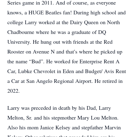
Series game in 2011. And of course, as everyone
knows, a HUGE Beatles fan! During high school and
college Larry worked at the Dairy Queen on North
Chadbourne where he was a graduate of DQ
University. He hung out with friends at the Red
Rooster on Avenue N and that’s where he picked up
the name “Bud”. He worked for Enterprise Rent A
Car, Lubke Chevrolet in Eden and Budget/ Avis Rent
a Car at San Angelo Regional Airport. He retired in
2022.
Larry was preceded in death by his Dad, Larry
Melton, Sr. and his stepmother Mary Lou Melton.
Also his mom Janice Kelsey and stepfather Marvin