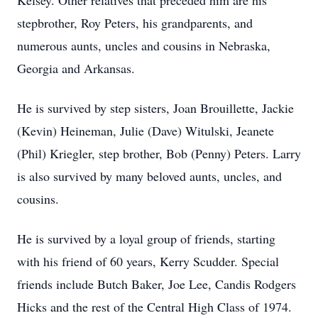
Kelsey. Other relatives that preceded him are his
stepbrother, Roy Peters, his grandparents, and
numerous aunts, uncles and cousins in Nebraska,
Georgia and Arkansas.
He is survived by step sisters, Joan Brouillette, Jackie
(Kevin) Heineman, Julie (Dave) Witulski, Jeanete
(Phil) Kriegler, step brother, Bob (Penny) Peters. Larry
is also survived by many beloved aunts, uncles, and
cousins.
He is survived by a loyal group of friends, starting
with his friend of 60 years, Kerry Scudder. Special
friends include Butch Baker, Joe Lee, Candis Rodgers
Hicks and the rest of the Central High Class of 1974.