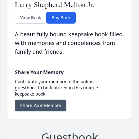
Larry Shepherd Melton Jr.
View Book
Buy Book
A beautifully bound keepsake book filled
with memories and condolences from
family and friends.
Share Your Memory
Contribute your memory to the online
guestbook to be featured in this unique
keepsake book.
Share Your Memory
Guestbook