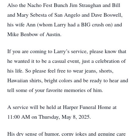
Also the Nacho Fest Bunch Jim Straughan and Bill
and Mary Sebesta of San Angelo and Dave Boswell,
his wife Ann (whom Larry had a BIG crush on) and
Mike Benbow of Austin.
If you are coming to Larry’s service, please know that
he wanted it to be a casual event, just a celebration of
his life. So please feel free to wear jeans, shorts,
Hawaiian shirts, bright colors and be ready to hear and
tell some of your favorite memories of him.
A service will be held at Harper Funeral Home at
11:00 AM on Thursday, May 8, 2025.
His dry sense of humor, corny jokes and genuine care