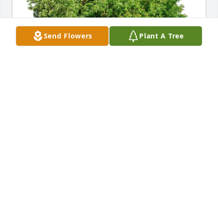
Send Flowers
Plant A Tree
Franklin and Maria Brooks has purchased Eco-
Friendly Memorial Trees for Larry Melton Jr.
FRANKLIN AND MARIA BROOKS
May 10, 2025
I want to share my experience with Prophet 
Galadima, whose spiritual guidance changed my 
life in a way I never thought possible. When my ex 