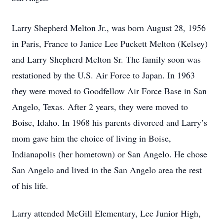
Larry Shepherd Melton Jr., was born August 28, 1956
in Paris, France to Janice Lee Puckett Melton (Kelsey)
and Larry Shepherd Melton Sr. The family soon was
restationed by the U.S. Air Force to Japan. In 1963
they were moved to Goodfellow Air Force Base in San
Angelo, Texas. After 2 years, they were moved to
Boise, Idaho. In 1968 his parents divorced and Larry’s
mom gave him the choice of living in Boise,
Indianapolis (her hometown) or San Angelo. He chose
San Angelo and lived in the San Angelo area the rest
of his life.
Larry attended McGill Elementary, Lee Junior High,