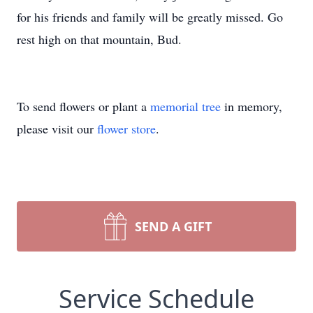
for his friends and family will be greatly missed. Go
rest high on that mountain, Bud.
To send flowers or plant a
memorial tree
in memory,
please visit our
flower store
.
SEND A GIFT
Service Schedule