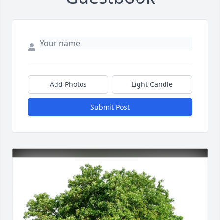
Add Photos
Light Candle
Submit Post