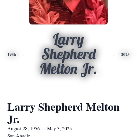
Larry
Shepherd
1956
2025
Melton Jr.
Larry Shepherd Melton
Jr.
August 28, 1956 — May 3, 2025
San Angelo