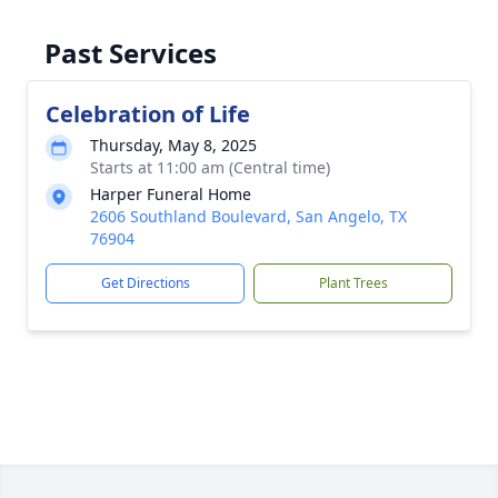
Past Services
Celebration of Life
Thursday, May 8, 2025
Starts at 11:00 am (Central time)
Harper Funeral Home
2606 Southland Boulevard, San Angelo, TX
76904
Get Directions
Plant Trees