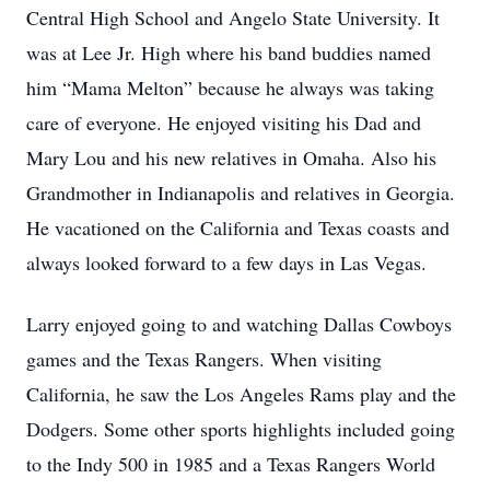
Central High School and Angelo State University. It
was at Lee Jr. High where his band buddies named
him “Mama Melton” because he always was taking
care of everyone. He enjoyed visiting his Dad and
Mary Lou and his new relatives in Omaha. Also his
Grandmother in Indianapolis and relatives in Georgia.
He vacationed on the California and Texas coasts and
always looked forward to a few days in Las Vegas.
Larry enjoyed going to and watching Dallas Cowboys
games and the Texas Rangers. When visiting
California, he saw the Los Angeles Rams play and the
Dodgers. Some other sports highlights included going
to the Indy 500 in 1985 and a Texas Rangers World