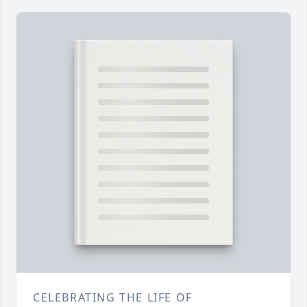
CELEBRATING THE LIFE OF