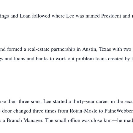
avings and Loan followed where Lee was named President and 
 and formed a real-estate partnership in Austin, Texas with t
ings and loans and banks to work out problem loans created by t
e their three sons, Lee started a thirty-year career in the sec
e door changed three times from Rotan-Mosle to PaineWebber 
 as a Branch Manager. The small office was close knit—he made