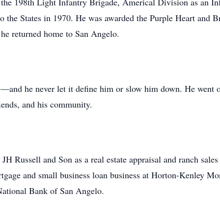
 the 198th Light Infantry Brigade, Americal Division as an I
to the States in 1970. He was awarded the Purple Heart and Br
 he returned home to San Angelo.
—and he never let it define him or slow him down. He went on
friends, and his community.
JH Russell and Son as a real estate appraisal and ranch sales a
ortgage and small business loan business at Horton-Kenley Mor
National Bank of San Angelo.