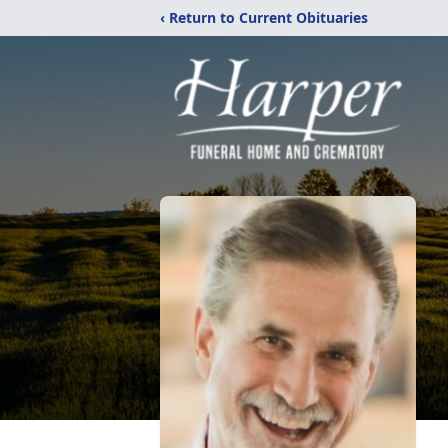
‹ Return to Current Obituaries