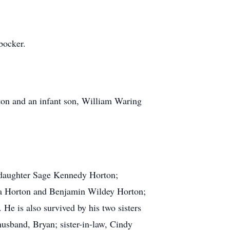
bocker.
on and an infant son, William Waring
d daughter Sage Kennedy Horton;
ia Horton and Benjamin Wildey Horton;
e is also survived by his two sisters
sband, Bryan; sister-in-law, Cindy