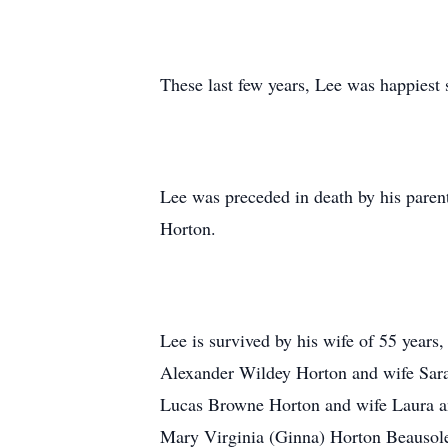
These last few years, Lee was happiest 
Lee was preceded in death by his pare
Horton.
Lee is survived by his wife of 55 year
Alexander Wildey Horton and wife Sara
Lucas Browne Horton and wife Laura an
Mary Virginia (Ginna) Horton Beausole