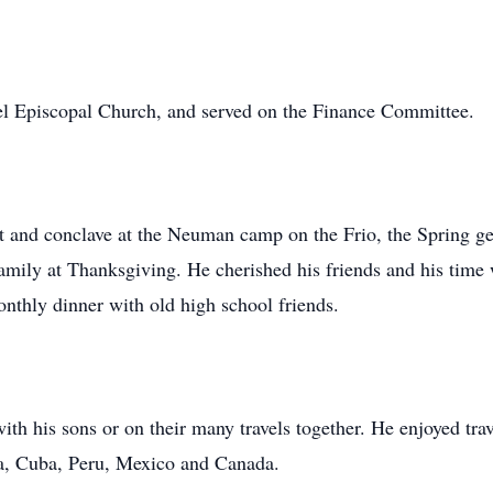
 Episcopal Church, and served on the Finance Committee.
nt and conclave at the Neuman camp on the Frio, the Spring ge
family at Thanksgiving. He cherished his friends and his ti
nthly dinner with old high school friends.
th his sons or on their many travels together. He enjoyed tra
a, Cuba, Peru, Mexico and Canada.