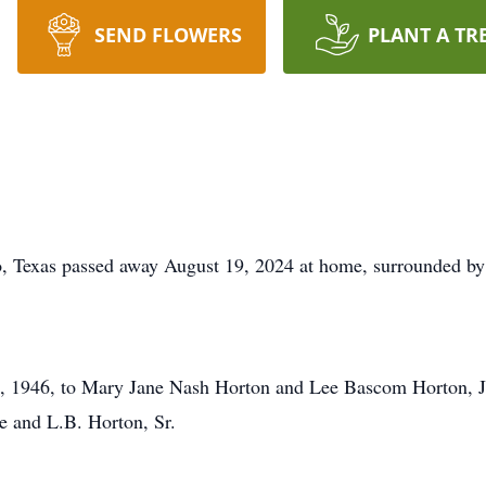
SEND FLOWERS
PLANT A TR
, Texas passed away August 19, 2024 at home, surrounded by 
 1946, to Mary Jane Nash Horton and Lee Bascom Horton, Jr, 
 and L.B. Horton, Sr.