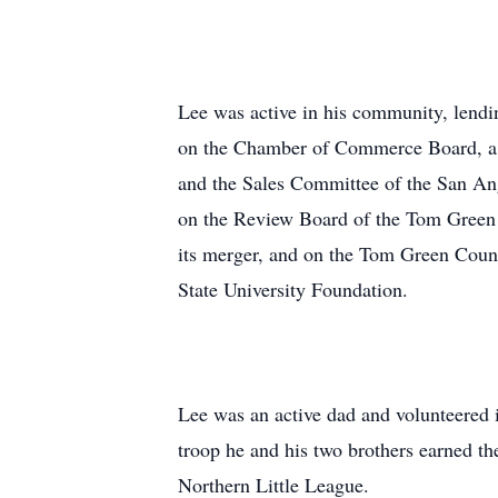
Lee was active in his community, lendin
on the Chamber of Commerce Board, a b
and the Sales Committee of the San An
on the Review Board of the Tom Green 
its merger, and on the Tom Green Count
State University Foundation.
Lee was an active dad and volunteered i
troop he and his two brothers earned the
Northern Little League.