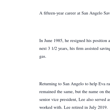
A fifteen-year career at San Angelo S
In June 1985, he resigned his position
next 3 1/2 years, his firm assisted sav
gas.
Returning to San Angelo to help Eva rais
remained the same, but the name on th
senior vice president, Lee also served
worked with. Lee retired in July 2019.