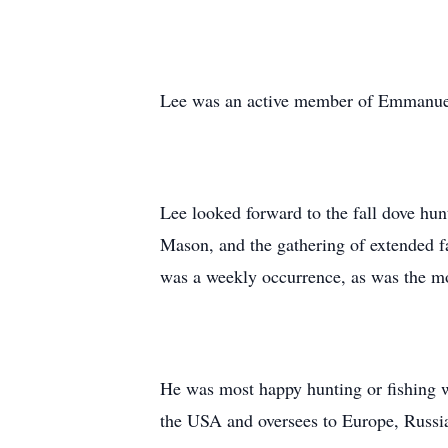
Lee was an active member of Emmanuel
Lee looked forward to the fall dove hu
Mason, and the gathering of extended 
was a weekly occurrence, as was the mo
He was most happy hunting or fishing wi
the USA and oversees to Europe, Russi