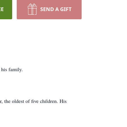
EE
SEND A GIFT
his family.
the oldest of five children. His