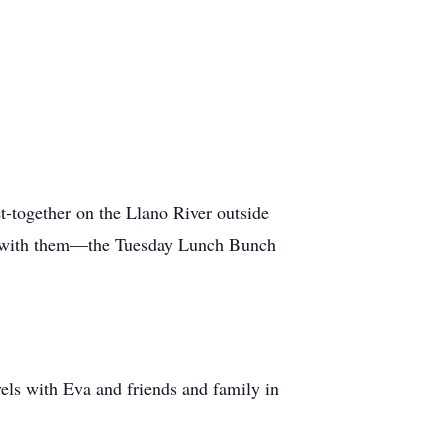
t-together on the Llano River outside
me with them—the Tuesday Lunch Bunch
vels with Eva and friends and family in