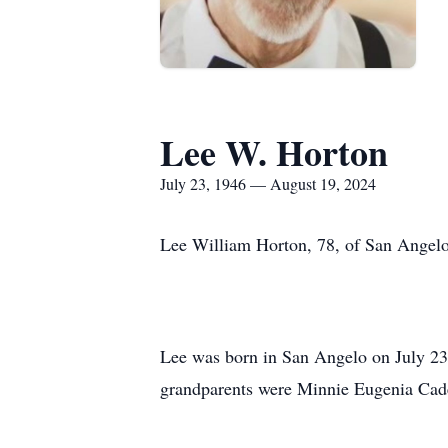
Lee W. Horton
July 23, 1946 — August 19, 2024
Lee William Horton, 78, of San Angelo
Lee was born in San Angelo on July 23,
grandparents were Minnie Eugenia Cade