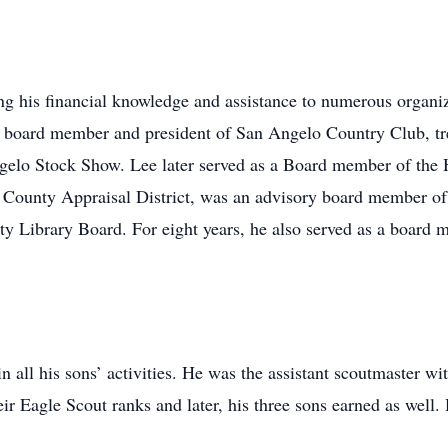
g his financial knowledge and assistance to numerous organiza
oard member and president of San Angelo Country Club, tre
gelo Stock Show. Lee later served as a Board member of th
County Appraisal District, was an advisory board member o
y Library Board. For eight years, he also served as a board 
n all his sons’ activities. He was the assistant scoutmaster 
ir Eagle Scout ranks and later, his three sons earned as well.