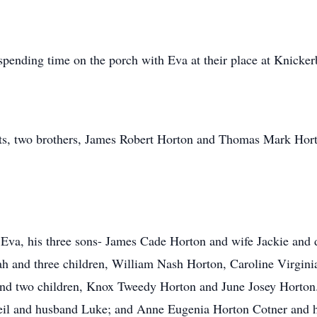
spending time on the porch with Eva at their place at Knicker
nts, two brothers, James Robert Horton and Thomas Mark Hort
s, Eva, his three sons- James Cade Horton and wife Jackie an
h and three children, William Nash Horton, Caroline Virgin
d two children, Knox Tweedy Horton and June Josey Horton. H
il and husband Luke; and Anne Eugenia Horton Cotner and hu