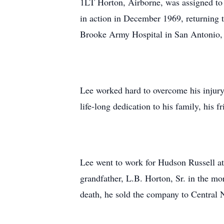
1LT Horton, Airborne, was assigned to
in action in December 1969, returning 
Brooke Army Hospital in San Antonio,
Lee worked hard to overcome his injury
life-long dedication to his family, his 
Lee went to work for Hudson Russell at 
grandfather, L.B. Horton, Sr. in the m
death, he sold the company to Central 