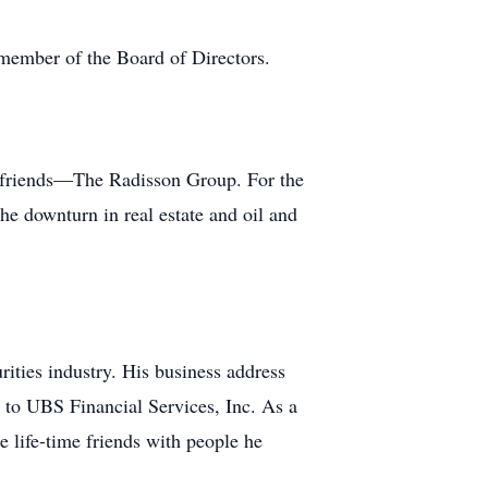
member of the Board of Directors.
wo friends—The Radisson Group. For the
he downturn in real estate and oil and
urities industry. His business address
to UBS Financial Services, Inc. As a
 life-time friends with people he