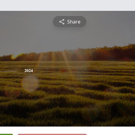
Share
2024