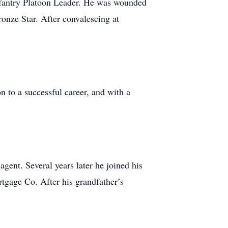
nfantry Platoon Leader. He was wounded
onze Star. After convalescing at
 to a successful career, and with a
gent. Several years later he joined his
tgage Co. After his grandfather’s