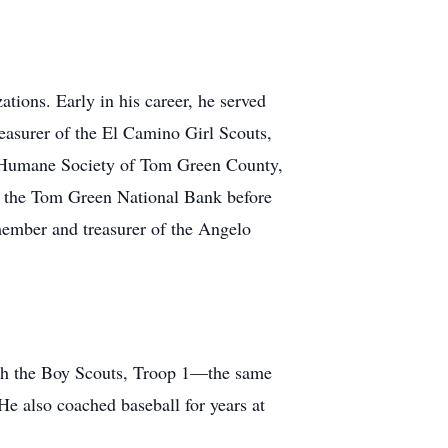
tions. Early in his career, he served
asurer of the El Camino Girl Scouts,
e Humane Society of Tom Green County,
f the Tom Green National Bank before
member and treasurer of the Angelo
with the Boy Scouts, Troop 1—the same
 He also coached baseball for years at