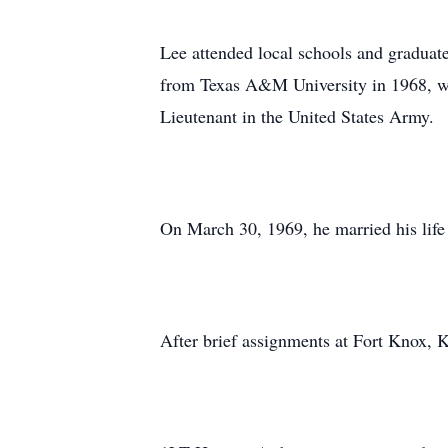
Lee attended local schools and graduat
from Texas A&M University in 1968, w
Lieutenant in the United States Army.
On March 30, 1969, he married his lif
After brief assignments at Fort Knox, 