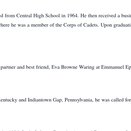
ed from Central High School in 1964. He then received a busi
here he was a member of the Corps of Cadets. Upon graduat
e partner and best friend, Eva Browne Waring at Emmanuel Ep
Kentucky and Indiantown Gap, Pennsylvania, he was called for