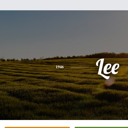
Lee
1946