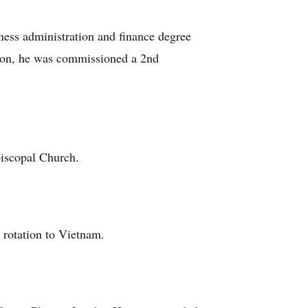
ness administration and finance degree
ion, he was commissioned a 2nd
iscopal Church.
 rotation to Vietnam.