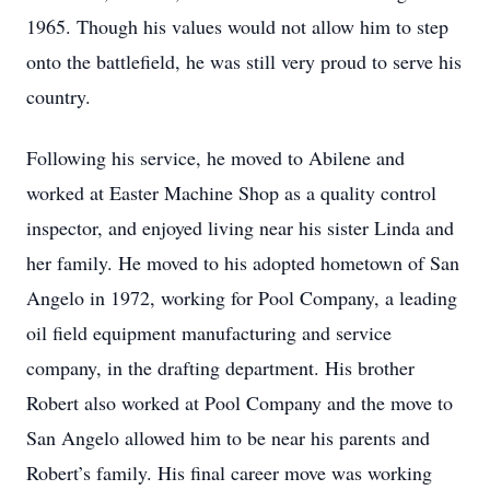
1965. Though his values would not allow him to step
onto the battlefield, he was still very proud to serve his
country.
Following his service, he moved to Abilene and
worked at Easter Machine Shop as a quality control
inspector, and enjoyed living near his sister Linda and
her family. He moved to his adopted hometown of San
Angelo in 1972, working for Pool Company, a leading
oil field equipment manufacturing and service
company, in the drafting department. His brother
Robert also worked at Pool Company and the move to
San Angelo allowed him to be near his parents and
Robert’s family. His final career move was working