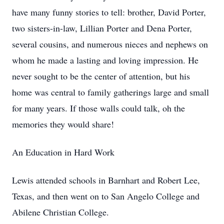
have many funny stories to tell: brother, David Porter,
two sisters-in-law, Lillian Porter and Dena Porter,
several cousins, and numerous nieces and nephews on
whom he made a lasting and loving impression. He
never sought to be the center of attention, but his
home was central to family gatherings large and small
for many years. If those walls could talk, oh the
memories they would share!
An Education in Hard Work
Lewis attended schools in Barnhart and Robert Lee,
Texas, and then went on to San Angelo College and
Abilene Christian College.