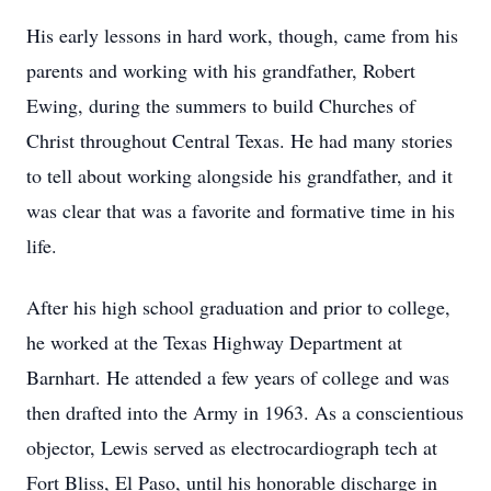
His early lessons in hard work, though, came from his
parents and working with his grandfather, Robert
Ewing, during the summers to build Churches of
Christ throughout Central Texas. He had many stories
to tell about working alongside his grandfather, and it
was clear that was a favorite and formative time in his
life.
After his high school graduation and prior to college,
he worked at the Texas Highway Department at
Barnhart. He attended a few years of college and was
then drafted into the Army in 1963. As a conscientious
objector, Lewis served as electrocardiograph tech at
Fort Bliss, El Paso, until his honorable discharge in