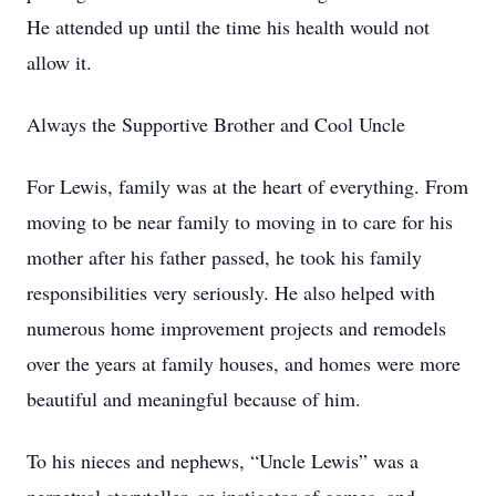
He attended up until the time his health would not
allow it.
Always the Supportive Brother and Cool Uncle
For Lewis, family was at the heart of everything. From
moving to be near family to moving in to care for his
mother after his father passed, he took his family
responsibilities very seriously. He also helped with
numerous home improvement projects and remodels
over the years at family houses, and homes were more
beautiful and meaningful because of him.
To his nieces and nephews, “Uncle Lewis” was a