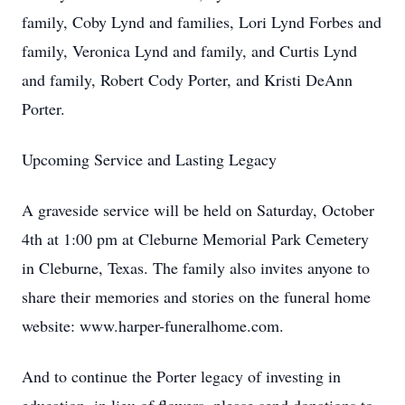
family, Coby Lynd and families, Lori Lynd Forbes and
family, Veronica Lynd and family, and Curtis Lynd
and family, Robert Cody Porter, and Kristi DeAnn
Porter.
Upcoming Service and Lasting Legacy
A graveside service will be held on Saturday, October
4th at 1:00 pm at Cleburne Memorial Park Cemetery
in Cleburne, Texas. The family also invites anyone to
share their memories and stories on the funeral home
website: www.harper-funeralhome.com.
And to continue the Porter legacy of investing in