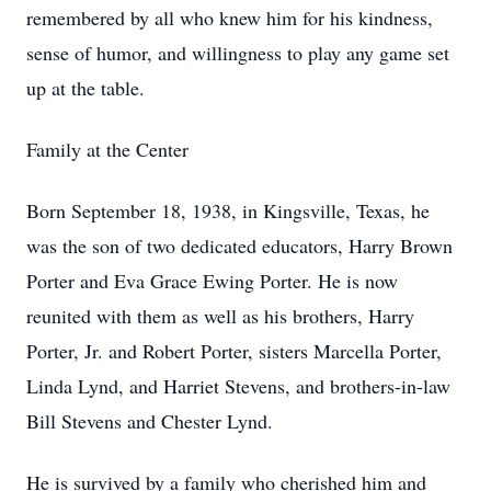
remembered by all who knew him for his kindness,
sense of humor, and willingness to play any game set
up at the table.
Family at the Center
Born September 18, 1938, in Kingsville, Texas, he
was the son of two dedicated educators, Harry Brown
Porter and Eva Grace Ewing Porter. He is now
reunited with them as well as his brothers, Harry
Porter, Jr. and Robert Porter, sisters Marcella Porter,
Linda Lynd, and Harriet Stevens, and brothers-in-law
Bill Stevens and Chester Lynd.
He is survived by a family who cherished him and