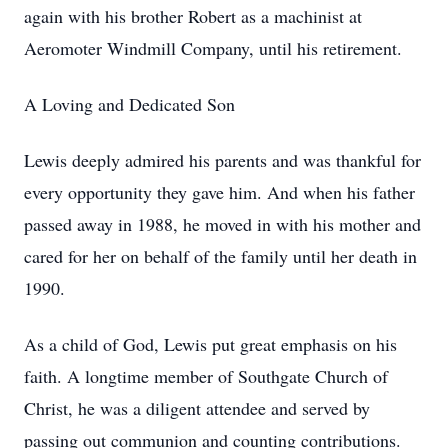
again with his brother Robert as a machinist at
Aeromoter Windmill Company, until his retirement.
A Loving and Dedicated Son
Lewis deeply admired his parents and was thankful for
every opportunity they gave him. And when his father
passed away in 1988, he moved in with his mother and
cared for her on behalf of the family until her death in
1990.
As a child of God, Lewis put great emphasis on his
faith. A longtime member of Southgate Church of
Christ, he was a diligent attendee and served by
passing out communion and counting contributions.