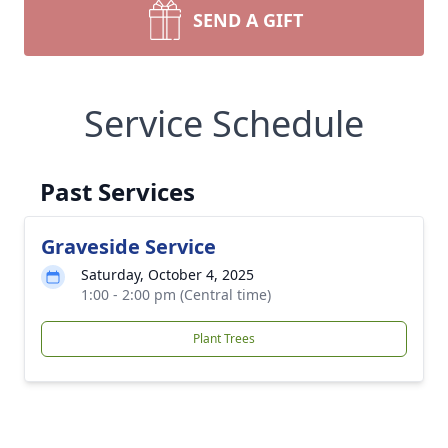
SEND A GIFT
Service Schedule
Past Services
Graveside Service
Saturday, October 4, 2025
1:00 - 2:00 pm (Central time)
Plant Trees