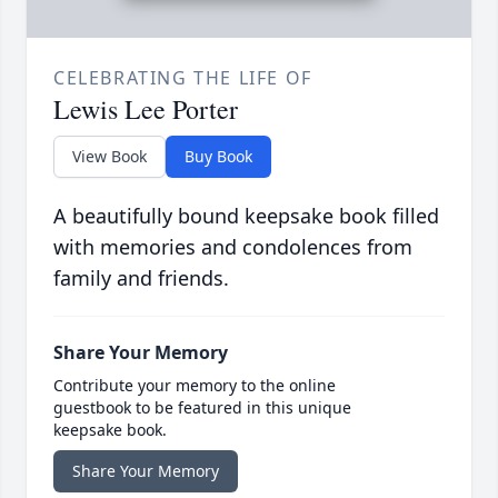
CELEBRATING THE LIFE OF
Lewis Lee Porter
View Book
Buy Book
A beautifully bound keepsake book filled
with memories and condolences from
family and friends.
Share Your Memory
Contribute your memory to the online
guestbook to be featured in this unique
keepsake book.
Share Your Memory