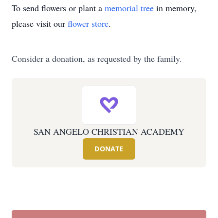
To send flowers or plant a
memorial tree
in memory,
please visit our
flower store
.
Consider a donation, as requested by the family.
SAN ANGELO CHRISTIAN ACADEMY
DONATE