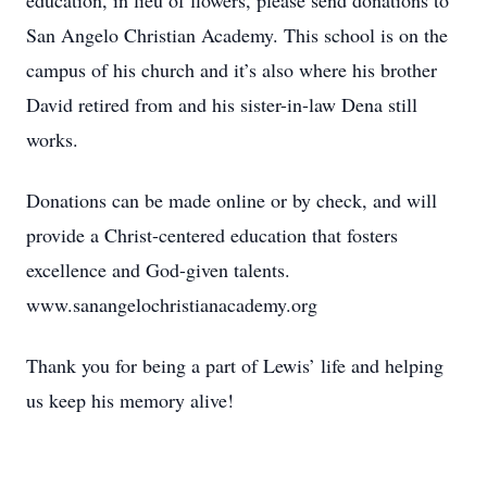
education, in lieu of flowers, please send donations to
San Angelo Christian Academy. This school is on the
campus of his church and it’s also where his brother
David retired from and his sister-in-law Dena still
works.
Donations can be made online or by check, and will
provide a Christ-centered education that fosters
excellence and God-given talents.
www.sanangelochristianacademy.org
Thank you for being a part of Lewis’ life and helping
us keep his memory alive!