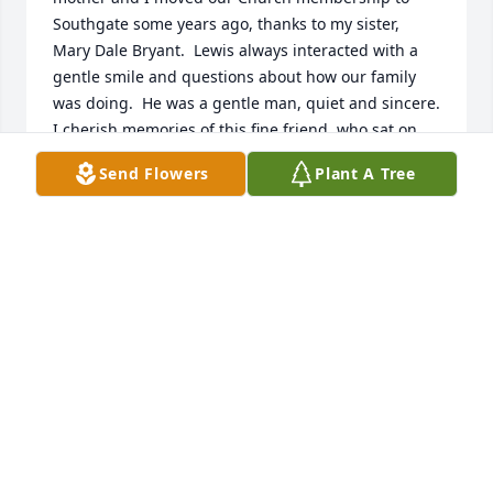
Southgate some years ago, thanks to my sister, 
Mary Dale Bryant.  Lewis always interacted with a 
gentle smile and questions about how our family 
was doing.  He was a gentle man, quiet and sincere.  
I cherish memories of this fine friend, who sat on 
the pew behind us for many years, along with his 
Send Flowers
Plant A Tree
other family members.  Lewis will be sorely missed, 
but his kindness will dwell in my heart forever.  My 
love goes out to his family, who are themselves 
“Christians” and an example for all who encounter 
them.
MATTIE MCKEE
Oct 05, 2025
Uncle Lewis always shared the story of the first time 