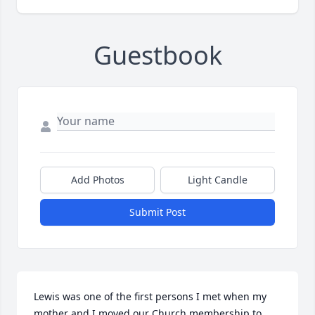
Guestbook
Add Photos
Light Candle
Submit Post
Lewis was one of the first persons I met when my 
mother and I moved our Church membership to 