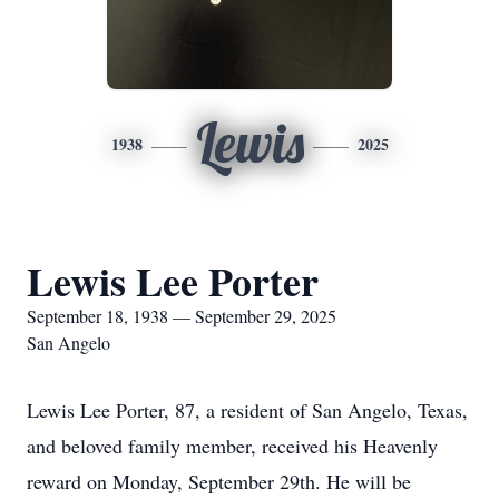
Lewis
1938
2025
Lewis Lee Porter
September 18, 1938 — September 29, 2025
San Angelo
Lewis Lee Porter, 87, a resident of San Angelo, Texas,
and beloved family member, received his Heavenly
reward on Monday, September 29th. He will be