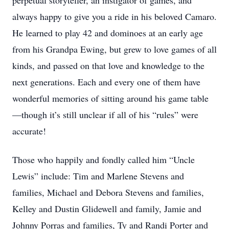
perpetual storyteller, an instigator of games, and
always happy to give you a ride in his beloved Camaro.
He learned to play 42 and dominoes at an early age
from his Grandpa Ewing, but grew to love games of all
kinds, and passed on that love and knowledge to the
next generations. Each and every one of them have
wonderful memories of sitting around his game table
—though it’s still unclear if all of his “rules” were
accurate!
Those who happily and fondly called him “Uncle
Lewis” include: Tim and Marlene Stevens and
families, Michael and Debora Stevens and families,
Kelley and Dustin Glidewell and family, Jamie and
Johnny Porras and families, Ty and Randi Porter and