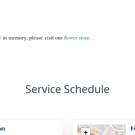
e
in memory, please visit our
flower store
.
Service Schedule
on
F
+