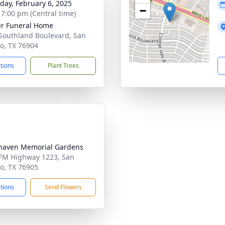
day, February 6, 2025
−
- 7:00 pm (Central time)
r Funeral Home
Southland Boulevard, San
o, TX 76904
ctions
Plant Trees
haven Memorial Gardens
FM Highway 1223, San
o, TX 76905
ctions
Send Flowers