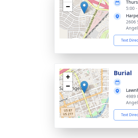
Thurs
−
5:00 
Harpe
2606 
Angel
Text Dire
Burial
+
−
Lawn
4989 
Angel
Text Dire