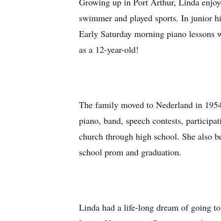
Growing up in Port Arthur, Linda enjoye
swimmer and played sports. In junior hi
Early Saturday morning piano lessons wer
as a 12-year-old!
The family moved to Nederland in 1954,
piano, band, speech contests, participat
church through high school. She also be
school prom and graduation.
Linda had a life-long dream of going to