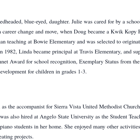
redheaded, blue-eyed, daughter. Julie was cared for by a sch
t a career change and move, when Doug became a Kwik Kopy Pr
n teaching at Bowie Elementary and was selected to originat
n 1982, Linda became principal at Travis Elementary, and su
nnet Award for school recognition, Exemplary Status from the 
evelopment for children in grades 1-3.
n as the accompanist for Sierra Vista United Methodist Churc
was also hired at Angelo State University as the Student Tea
piano students in her home. She enjoyed many other activities
ating projects.