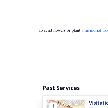
To send flowers or plant a
memorial tre
Past Services
Visitati
+