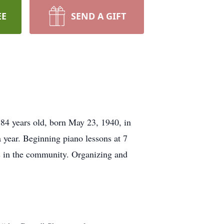
EE
SEND A GIFT
84 years old, born May 23, 1940, in
 a year. Beginning piano lessons at 7
es in the community. Organizing and