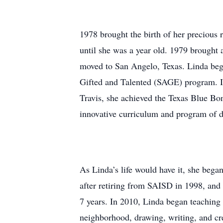
1978 brought the birth of her precious 
until she was a year old. 1979 brough
moved to San Angelo, Texas. Linda bega
Gifted and Talented (SAGE) program. I
Travis, she achieved the Texas Blue Bo
innovative curriculum and program of d
As Linda’s life would have it, she bega
after retiring from SAISD in 1998, and 
7 years. In 2010, Linda began teaching 
neighborhood, drawing, writing, and cre