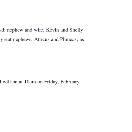
oyd; nephew and wife, Kevin and Shelly
 great nephews, Atticus and Phineas; as
 will be at 10am on Friday, February