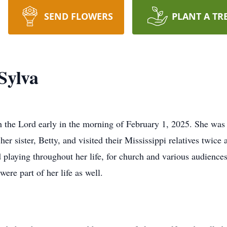
SEND FLOWERS
PLANT A TR
Sylva
 the Lord early in the morning of February 1, 2025. She was 
er sister, Betty, and visited their Mississippi relatives twice
d playing throughout her life, for church and various audienc
ere part of her life as well.