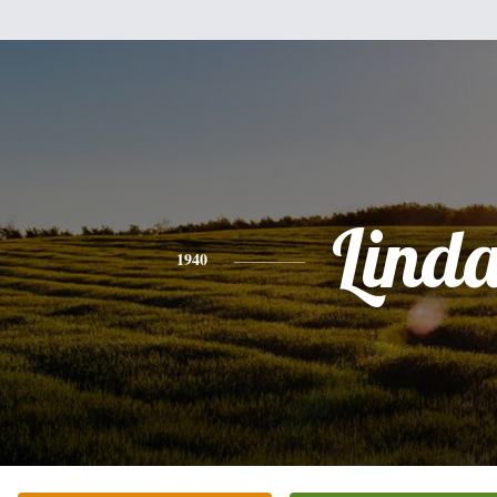
Lind
1940