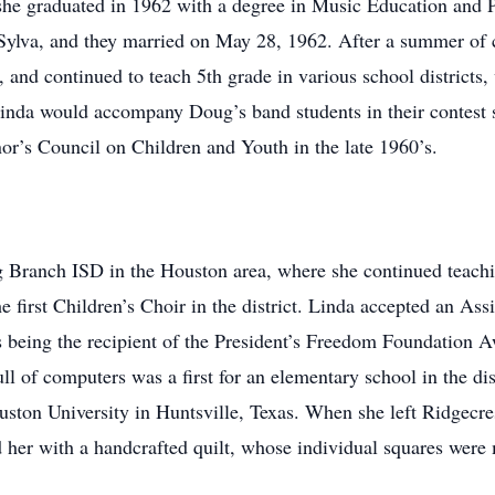
he graduated in 1962 with a degree in Music Education and 
lva, and they married on May 28, 1962. After a summer of cou
 and continued to teach 5th grade in various school districts
Linda would accompany Doug’s band students in their contest 
or’s Council on Children and Youth in the late 1960’s.
 Branch ISD in the Houston area, where she continued teachi
irst Children’s Choir in the district. Linda accepted an Assis
 being the recipient of the President’s Freedom Foundation Aw
ull of computers was a first for an elementary school in the d
ston University in Huntsville, Texas. When she left Ridgecr
 her with a handcrafted quilt, whose individual squares were 