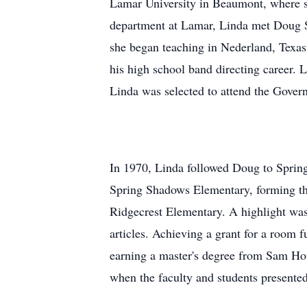
Lamar University in Beaumont, where s
department at Lamar, Linda met Doug Sy
she began teaching in Nederland, Texas,
his high school band directing career. 
Linda was selected to attend the Govern
In 1970, Linda followed Doug to Spring
Spring Shadows Elementary, forming the f
Ridgecrest Elementary. A highlight was
articles. Achieving a grant for a room f
earning a master's degree from Sam Hou
when the faculty and students presented