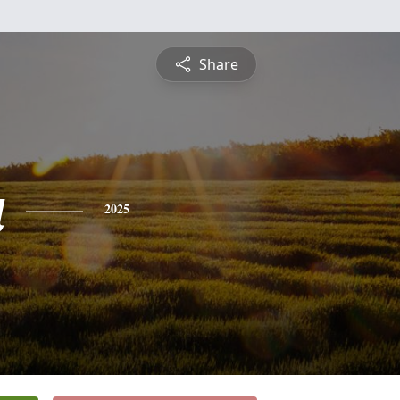
Share
a
2025