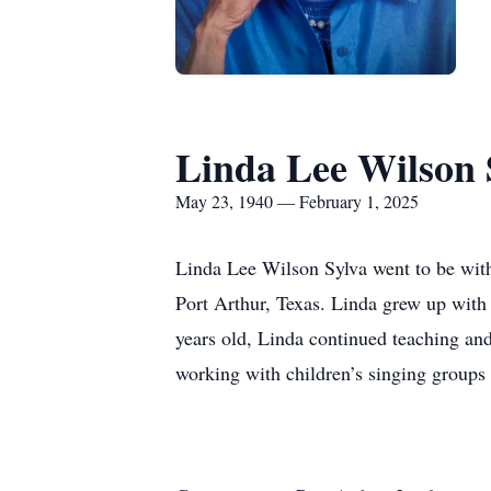
Linda Lee Wilson 
May 23, 1940 — February 1, 2025
Linda Lee Wilson Sylva went to be with
Port Arthur, Texas. Linda grew up with h
years old, Linda continued teaching an
working with children’s singing groups w