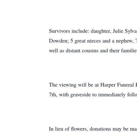
Survivors include: daughter, Julie Syl
Dowden; 5 great nieces and a nephew, T
well as distant cousins and their familie
The viewing will be at Harper Funeral 
7th, with graveside to immediately fo
In lieu of flowers, donations may be 