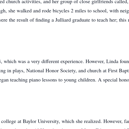
d church activities, and her group of close girlfriends called
gh, she walked and rode bicycles 2 miles to school, with neigh
e the result of finding a Julliard graduate to teach her; this
 which was a very different experience. However, Linda foun
ing in plays, National Honor Society, and church at First Bapt
gan teaching piano lessons to young children. A special hono
 college at Baylor University, which she realized. However, fam