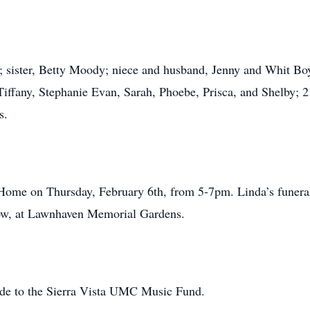
va; sister, Betty Moody; niece and husband, Jenny and Whit B
iffany, Stephanie Evan, Sarah, Phoebe, Prisca, and Shelby; 2
s.
Home on Thursday, February 6th, from 5-7pm. Linda’s funeral
llow, at Lawnhaven Memorial Gardens.
made to the Sierra Vista UMC Music Fund.