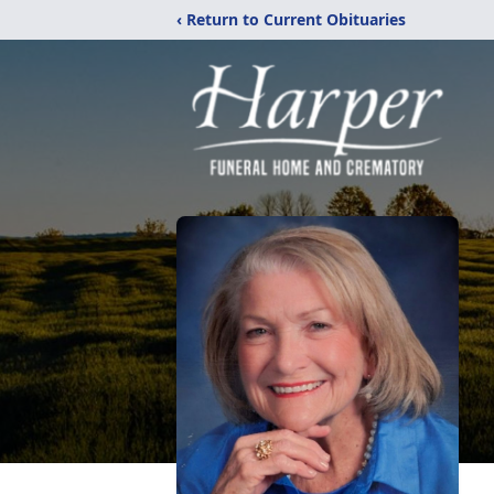
‹ Return to Current Obituaries