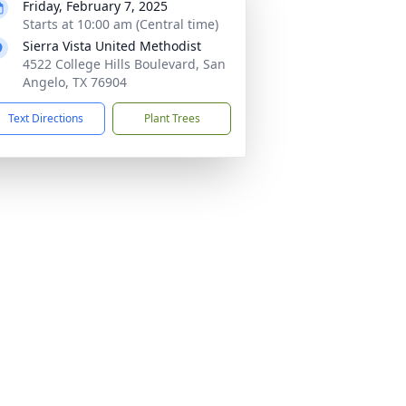
Friday, February 7, 2025
Starts at 10:00 am (Central time)
Sierra Vista United Methodist
4522 College Hills Boulevard, San
Angelo, TX 76904
Text Directions
Plant Trees