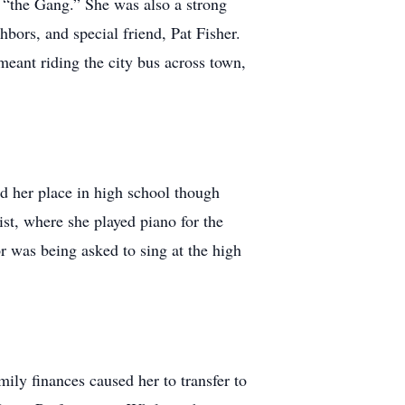
, “the Gang.” She was also a strong
bors, and special friend, Pat Fisher.
 meant riding the city bus across town,
d her place in high school though
ist, where she played piano for the
r was being asked to sing at the high
ily finances caused her to transfer to