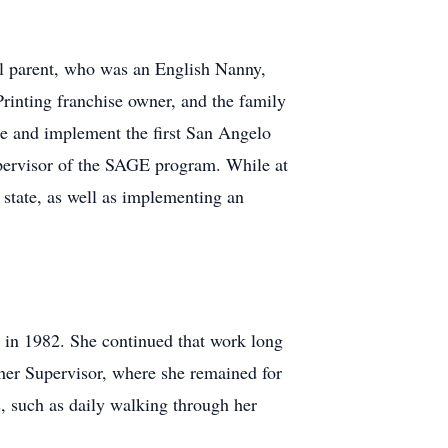
ool parent, who was an English Nanny,
inting franchise owner, and the family
e and implement the first San Angelo
pervisor of the SAGE program. While at
state, as well as implementing an
h in 1982. She continued that work long
cher Supervisor, where she remained for
, such as daily walking through her