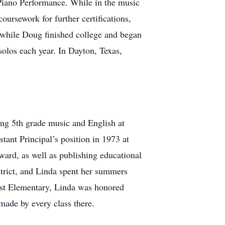
Piano Performance. While in the music
rsework for further certifications,
, while Doug finished college and began
solos each year. In Dayton, Texas,
ng 5th grade music and English at
tant Principal’s position in 1973 at
ard, as well as publishing educational
istrict, and Linda spent her summers
est Elementary, Linda was honored
made by every class there.