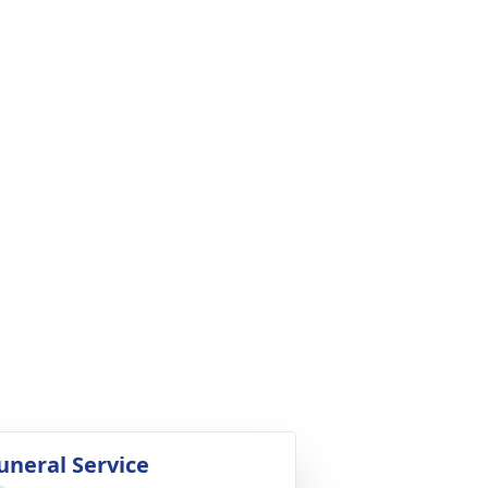
uneral Service