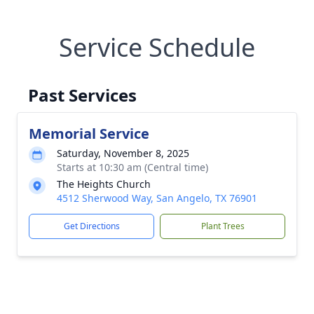
Service Schedule
Past Services
Memorial Service
Saturday, November 8, 2025
Starts at 10:30 am (Central time)
The Heights Church
4512 Sherwood Way, San Angelo, TX 76901
Get Directions
Plant Trees