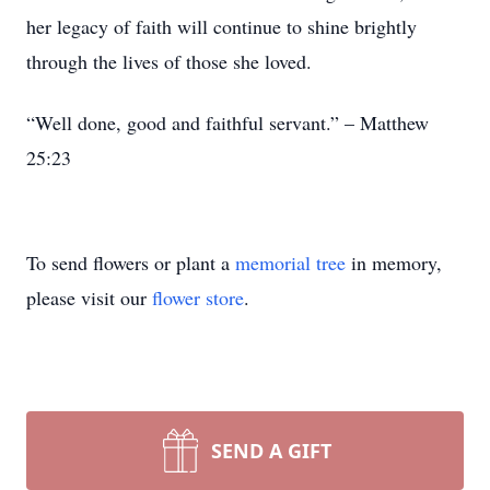
her legacy of faith will continue to shine brightly
through the lives of those she loved.
“Well done, good and faithful servant.” – Matthew
25:23
To send flowers or plant a
memorial tree
in memory,
please visit our
flower store
.
SEND A GIFT