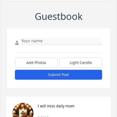
Guestbook
Add Photos
Light Candle
Submit Post
I will miss daily mom