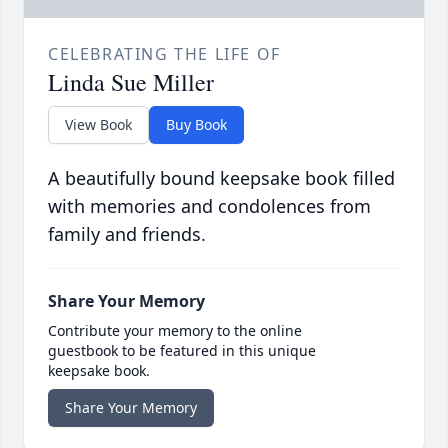
CELEBRATING THE LIFE OF
Linda Sue Miller
View Book
Buy Book
A beautifully bound keepsake book filled
with memories and condolences from
family and friends.
Share Your Memory
Contribute your memory to the online
guestbook to be featured in this unique
keepsake book.
Share Your Memory