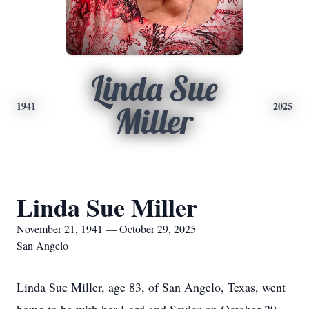
Linda Sue
1941
2025
Miller
Linda Sue Miller
November 21, 1941 — October 29, 2025
San Angelo
Linda Sue Miller, age 83, of San Angelo, Texas, went