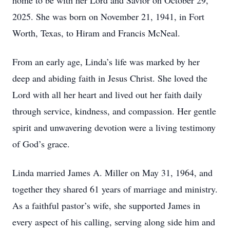
home to be with her Lord and Savior on October 29,
2025. She was born on November 21, 1941, in Fort
Worth, Texas, to Hiram and Francis McNeal.
From an early age, Linda’s life was marked by her
deep and abiding faith in Jesus Christ. She loved the
Lord with all her heart and lived out her faith daily
through service, kindness, and compassion. Her gentle
spirit and unwavering devotion were a living testimony
of God’s grace.
Linda married James A. Miller on May 31, 1964, and
together they shared 61 years of marriage and ministry.
As a faithful pastor’s wife, she supported James in
every aspect of his calling, serving along side him and