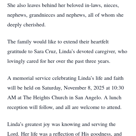
She also leaves behind her beloved in-laws, nieces,
nephews, grandnieces and nephews, all of whom she
deeply cherished.
The family would like to extend their heartfelt
gratitude to Sara Cruz, Linda’s devoted caregiver, who
lovingly cared for her over the past three years.
A memorial service celebrating Linda’s life and faith
will be held on Saturday, November 8, 2025 at 10:30
AM at The Heights Church in San Angelo. A lunch
reception will follow, and all are welcome to attend.
Linda’s greatest joy was knowing and serving the
Lord. Her life was a reflection of His goodness, and