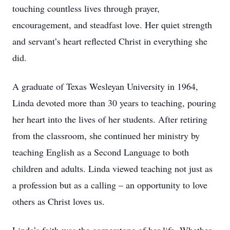
touching countless lives through prayer,
encouragement, and steadfast love. Her quiet strength
and servant’s heart reflected Christ in everything she
did.
A graduate of Texas Wesleyan University in 1964,
Linda devoted more than 30 years to teaching, pouring
her heart into the lives of her students. After retiring
from the classroom, she continued her ministry by
teaching English as a Second Language to both
children and adults. Linda viewed teaching not just as
a profession but as a calling – an opportunity to love
others as Christ loves us.