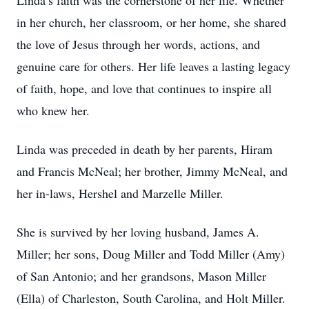
Linda’s faith was the cornerstone of her life. Whether
in her church, her classroom, or her home, she shared
the love of Jesus through her words, actions, and
genuine care for others. Her life leaves a lasting legacy
of faith, hope, and love that continues to inspire all
who knew her.
Linda was preceded in death by her parents, Hiram
and Francis McNeal; her brother, Jimmy McNeal, and
her in-laws, Hershel and Marzelle Miller.
She is survived by her loving husband, James A.
Miller; her sons, Doug Miller and Todd Miller (Amy)
of San Antonio; and her grandsons, Mason Miller
(Ella) of Charleston, South Carolina, and Holt Miller.