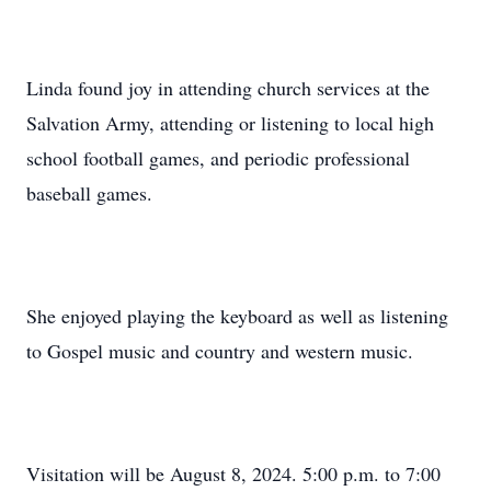
Linda found joy in attending church services at the
Salvation Army, attending or listening to local high
school football games, and periodic professional
baseball games.
She enjoyed playing the keyboard as well as listening
to Gospel music and country and western music.
Visitation will be August 8, 2024. 5:00 p.m. to 7:00