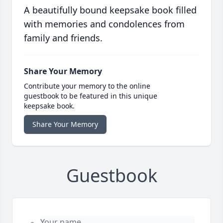
A beautifully bound keepsake book filled
with memories and condolences from
family and friends.
Share Your Memory
Contribute your memory to the online
guestbook to be featured in this unique
keepsake book.
Share Your Memory
Guestbook