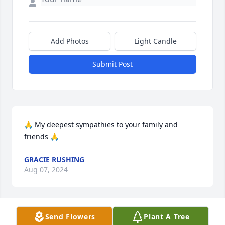
Add Photos
Light Candle
Submit Post
🙏 My deepest sympathies to your family and 
friends 🙏
GRACIE RUSHING
Aug 07, 2024
Send Flowers
Plant A Tree
We are deeply sorry for your loss ~ Harper Funeral 