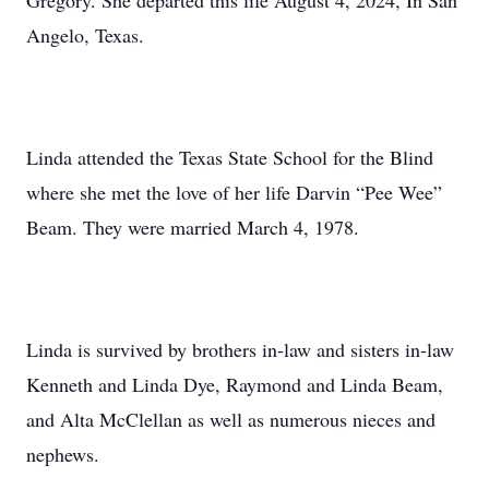
Gregory. She departed this life August 4, 2024, In San
Angelo, Texas.
Linda attended the Texas State School for the Blind
where she met the love of her life Darvin “Pee Wee”
Beam. They were married March 4, 1978.
Linda is survived by brothers in-law and sisters in-law
Kenneth and Linda Dye, Raymond and Linda Beam,
and Alta McClellan as well as numerous nieces and
nephews.