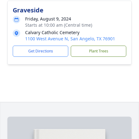
Graveside
Friday, August 9, 2024
Starts at 10:00 am (Central time)
Calvary Catholic Cemetery
1100 West Avenue N, San Angelo, TX 76901
Get Directions
Plant Trees