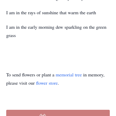
I am in the rays of sunshine that warm the earth
I am in the early morning dew sparkling on the green
grass
To send flowers or plant a
memorial tree
in memory,
please visit our
flower store
.