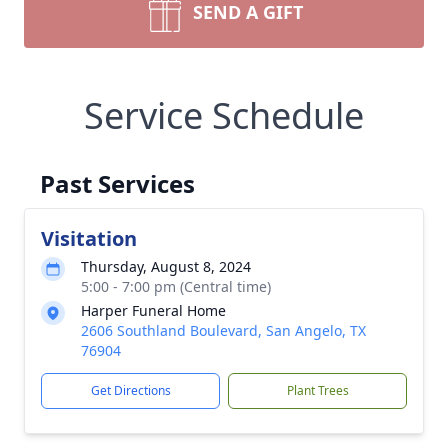
SEND A GIFT
Service Schedule
Past Services
Visitation
Thursday, August 8, 2024
5:00 - 7:00 pm (Central time)
Harper Funeral Home
2606 Southland Boulevard, San Angelo, TX
76904
Get Directions
Plant Trees