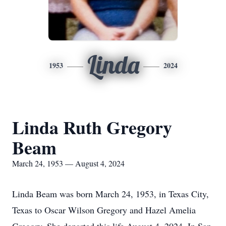
Linda
1953
2024
Linda Ruth Gregory
Beam
March 24, 1953 — August 4, 2024
Linda Beam was born March 24, 1953, in Texas City,
Texas to Oscar Wilson Gregory and Hazel Amelia