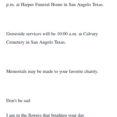
p.m. at Harper Funeral Home in San Angelo Texas.
Graveside services will be 10:00 a.m. at Calvary
Cemetery in San Angelo Texas.
Memorials may be made to your favorite charity.
Don’t be sad
I am in the flowers that brighten your day