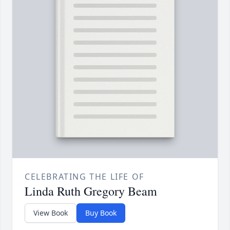
CELEBRATING THE LIFE OF
Linda Ruth Gregory Beam
View Book
Buy Book