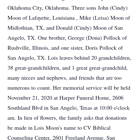
Oklahoma City, Oklahoma. Three sons John (Cindy)
Moon of Lafayette, Louisiana , Mike (Leisa) Moon of
Midlothian, TX, and Donald (Cindy) Moon of San
Angelo, TX. One brother, George (Dona) Pollock of
Rushville, Illinois, and one sister, Doris Pollock of
San Angelo, TX. Lois leaves behind 20 grandchildren,
38 great-grandchildren, and 1 great great-grandchild,
many nieces and nephews, and friends that are too
numerous to count. Her memorial service will be held
November 21, 2020 at Harper Funeral Home, 2606
Southland Blvd in San Angelo, Texas at 10:00 o'clock
am. In lieu of flowers, the family asks that donations
be made in Lois Moon's name to CV Biblical
Counseling Center, 2601 Freeland Avenue, San