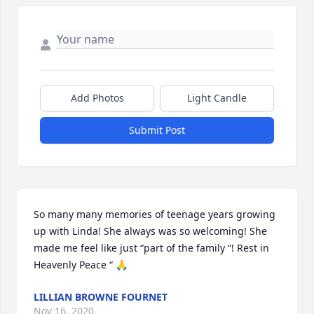
Add Photos
Light Candle
Submit Post
So many many memories of teenage years growing 
up with Linda! She always was so welcoming! She 
made me feel like just “part of the family “! Rest in 
Heavenly Peace “ 🙏
LILLIAN BROWNE FOURNET
Nov 16, 2020