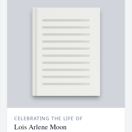
CELEBRATING THE LIFE OF
Lois Arlene Moon