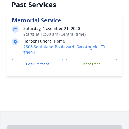
Past Services
Memorial Service
Saturday, November 21, 2020
Starts at 10:00 am (Central time)
Harper Funeral Home
2606 Southland Boulevard, San Angelo, TX
76904
Get Directions
Plant Trees