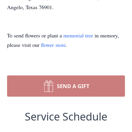
Angelo, Texas 76901.
To send flowers or plant a
memorial tree
in memory,
please visit our
flower store
.
SEND A GIFT
Service Schedule