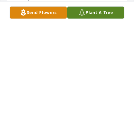
Send Flowers
Plant A Tree
I didn’t know her really, but I know you Tyna. You 
always loved your mom and your whole family. I’m 
sorry for your loss. You’ve had more than one loss. 
What can you do but remember and go on strong 
for the ones that remain? Know that you have many 
people thinking of you.
KAROL COKER
Nov 13, 2020
I HAVE LOTS OF MEMORIES STARTING WITH 
SPENDING MY TEENAGE YEARS DURING THE 
SUMMER HELPING WITH THE CHILDREN AS HER 