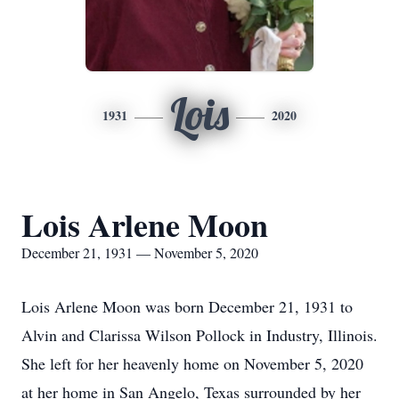
Lois
1931
2020
Lois Arlene Moon
December 21, 1931 — November 5, 2020
Lois Arlene Moon was born December 21, 1931 to
Alvin and Clarissa Wilson Pollock in Industry, Illinois.
She left for her heavenly home on November 5, 2020
at her home in San Angelo, Texas surrounded by her