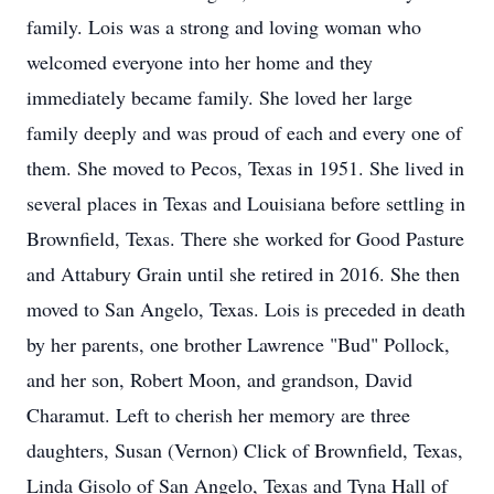
family. Lois was a strong and loving woman who
welcomed everyone into her home and they
immediately became family. She loved her large
family deeply and was proud of each and every one of
them. She moved to Pecos, Texas in 1951. She lived in
several places in Texas and Louisiana before settling in
Brownfield, Texas. There she worked for Good Pasture
and Attabury Grain until she retired in 2016. She then
moved to San Angelo, Texas. Lois is preceded in death
by her parents, one brother Lawrence "Bud" Pollock,
and her son, Robert Moon, and grandson, David
Charamut. Left to cherish her memory are three
daughters, Susan (Vernon) Click of Brownfield, Texas,
Linda Gisolo of San Angelo, Texas and Tyna Hall of