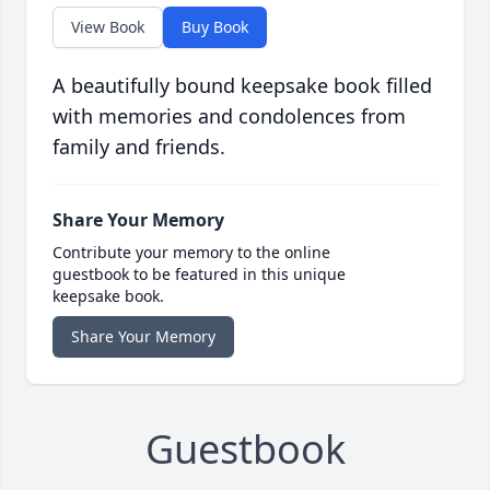
View Book
Buy Book
A beautifully bound keepsake book filled
with memories and condolences from
family and friends.
Share Your Memory
Contribute your memory to the online
guestbook to be featured in this unique
keepsake book.
Share Your Memory
Guestbook