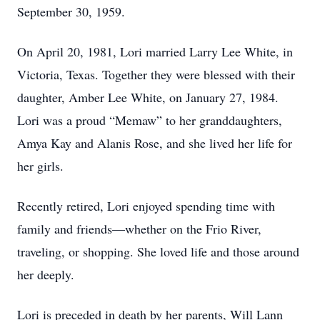
September 30, 1959.
On April 20, 1981, Lori married Larry Lee White, in
Victoria, Texas. Together they were blessed with their
daughter, Amber Lee White, on January 27, 1984.
Lori was a proud “Memaw” to her granddaughters,
Amya Kay and Alanis Rose, and she lived her life for
her girls.
Recently retired, Lori enjoyed spending time with
family and friends—whether on the Frio River,
traveling, or shopping. She loved life and those around
her deeply.
Lori is preceded in death by her parents, Will Lann