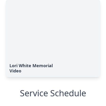
Lori White Memorial
Video
Service Schedule