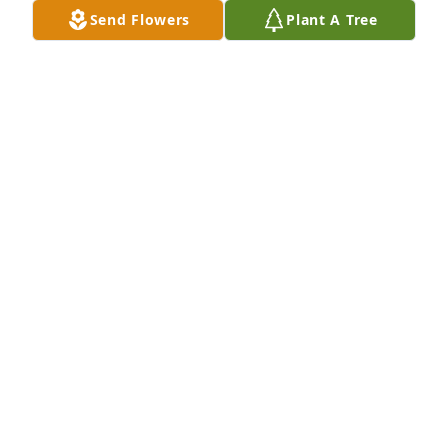
Send Flowers
Plant A Tree
JONI RYAN HANSON
Aug 21, 2025
PAMELA MURPH
Aug 20, 2025
Rest easy Lori. You will be missed 
greatly.
STEPHANIE GARCIA
Aug 20, 2025
Visits: 1213