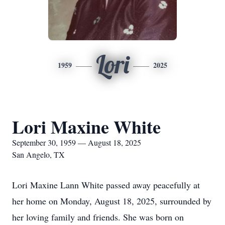
Lori
1959
2025
Lori Maxine White
September 30, 1959 — August 18, 2025
San Angelo, TX
Lori Maxine Lann White passed away peacefully at
her home on Monday, August 18, 2025, surrounded by
her loving family and friends. She was born on