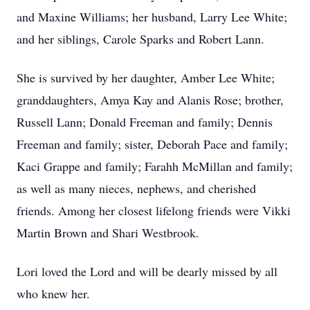
and Maxine Williams; her husband, Larry Lee White;
and her siblings, Carole Sparks and Robert Lann.
She is survived by her daughter, Amber Lee White;
granddaughters, Amya Kay and Alanis Rose; brother,
Russell Lann; Donald Freeman and family; Dennis
Freeman and family; sister, Deborah Pace and family;
Kaci Grappe and family; Farahh McMillan and family;
as well as many nieces, nephews, and cherished
friends. Among her closest lifelong friends were Vikki
Martin Brown and Shari Westbrook.
Lori loved the Lord and will be dearly missed by all
who knew her.