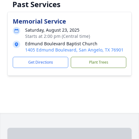
Past Services
Memorial Service
Saturday, August 23, 2025
Starts at 2:00 pm (Central time)
Edmund Boulevard Baptist Church
1405 Edmund Boulevard, San Angelo, TX 76901
Get Directions
Plant Trees