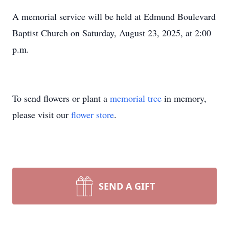
A memorial service will be held at Edmund Boulevard
Baptist Church on Saturday, August 23, 2025, at 2:00
p.m.
To send flowers or plant a
memorial tree
in memory,
please visit our
flower store
.
SEND A GIFT