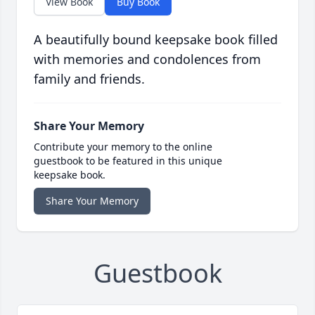
View Book
Buy Book
A beautifully bound keepsake book filled
with memories and condolences from
family and friends.
Share Your Memory
Contribute your memory to the online
guestbook to be featured in this unique
keepsake book.
Share Your Memory
Guestbook