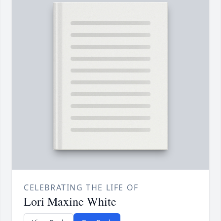
CELEBRATING THE LIFE OF
Lori Maxine White