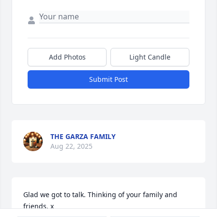
Add Photos
Light Candle
Submit Post
THE GARZA FAMILY
Aug 22, 2025
Glad we got to talk. Thinking of your family and 
friends. x