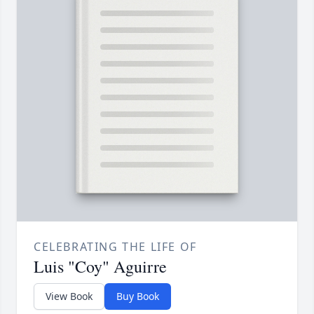
CELEBRATING THE LIFE OF
Luis "Coy" Aguirre
View Book
Buy Book