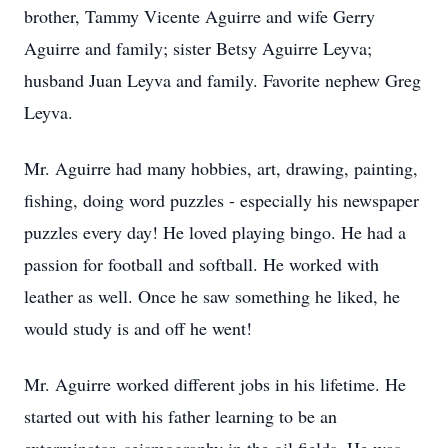
brother, Tammy Vicente Aguirre and wife Gerry
Aguirre and family; sister Betsy Aguirre Leyva;
husband Juan Leyva and family. Favorite nephew Greg
Leyva.
Mr. Aguirre had many hobbies, art, drawing, painting,
fishing, doing word puzzles - especially his newspaper
puzzles every day! He loved playing bingo. He had a
passion for football and softball. He worked with
leather as well. Once he saw something he liked, he
would study is and off he went!
Mr. Aguirre worked different jobs in his lifetime. He
started out with his father learning to be an