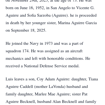
on November 29th, 2025, at the age of 73. He was
born on June 16, 1952, in San Angelo to Vicente G.
Aguirre and Sofia Sarzoba (Aguirre). he is proceeded
in death by her younger sister, Marina Aguirre Garcia
on September 18, 2025.
He joined the Navy in 1973 and was a part of
squadron 174. He was assigned as an aircraft
mechanics and left with honorable conditions. He
received a National Defense Service medal.
Luis leaves a son, Coy Adam Aguirre: daughter, Tiana
Aguirre Caddell (mother LaVonda) husband and
family daughter, Marlee Mae Aguirre; sister Pat
Aguirre Becknell, husband Alan Becknell and family