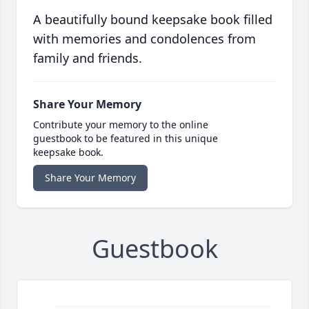
A beautifully bound keepsake book filled
with memories and condolences from
family and friends.
Share Your Memory
Contribute your memory to the online
guestbook to be featured in this unique
keepsake book.
Share Your Memory
Guestbook