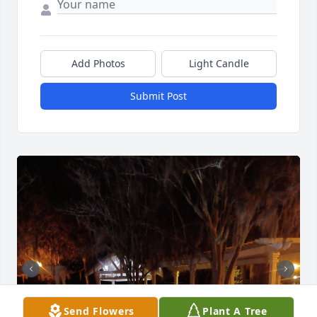
Add Photos
Light Candle
Submit Post
Send Flowers
Plant A Tree