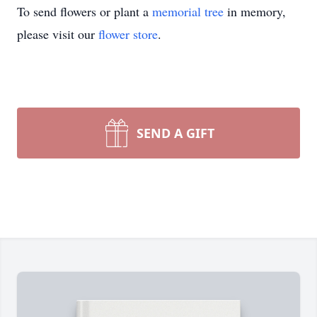
To send flowers or plant a
memorial tree
in memory,
please visit our
flower store
.
SEND A GIFT