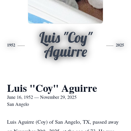
Luis "Coy"
1952
2025
Aguirre
Luis "Coy" Aguirre
June 16, 1952 — November 29, 2025
San Angelo
Luis Aguirre (Coy) of San Angelo, TX, passed away