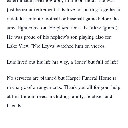
exterminator, seismography in the oil fields. He was
just better at retirement. His love for putting together a
quick last-minute football or baseball game before the
streetlight came on. He played for Lake View (guard).
He was proud of his nephew's son playing also for
Lake View "Nic Leyva' watched him on videos.
Luis lived out his life his way, a 'loner' but full of life!
No services are planned but Harper Funeral Home is
in charge of arrangements. Thank you all for your help
at this time in need, including family, relatives and
friends.