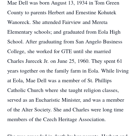
Mae Dell was born August 13, 1934 in Tom Green
County to parents Herbert and Ernestine Kohutek
Wanoreck. She attended Fairview and Mereta
Elementary schools; and graduated from Eola High
School. After graduating from San Angelo Business
College, she worked for GTE until she married
Charles Jurecek Jr. on June 25, 1960. They spent 61
years together on the family farm in Eola. While living
at Eola, Mae Dell was a member of St. Phillips
Catholic Church where she taught religion classes,
served as an Eucharistic Minister, and was a member
of the Alter Society. She and Charles were long time
members of the Czech Heritage Association.