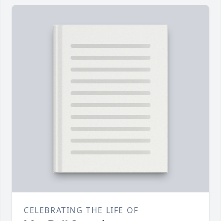
CELEBRATING THE LIFE OF