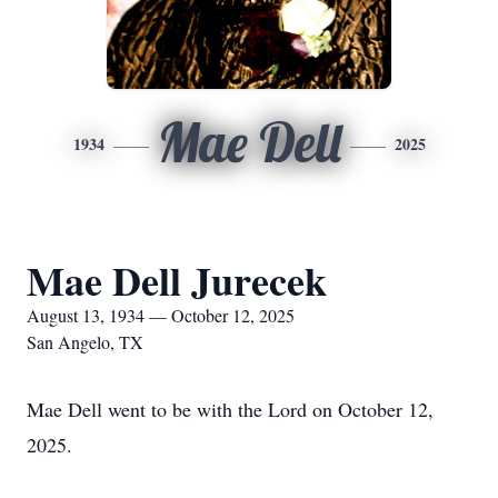
Mae Dell
1934
2025
Mae Dell Jurecek
August 13, 1934 — October 12, 2025
San Angelo, TX
Mae Dell went to be with the Lord on October 12,
2025.