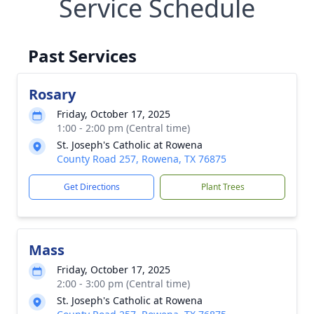
Service Schedule
Past Services
Rosary
Friday, October 17, 2025
1:00 - 2:00 pm (Central time)
St. Joseph's Catholic at Rowena
County Road 257, Rowena, TX 76875
Get Directions
Plant Trees
Mass
Friday, October 17, 2025
2:00 - 3:00 pm (Central time)
St. Joseph's Catholic at Rowena