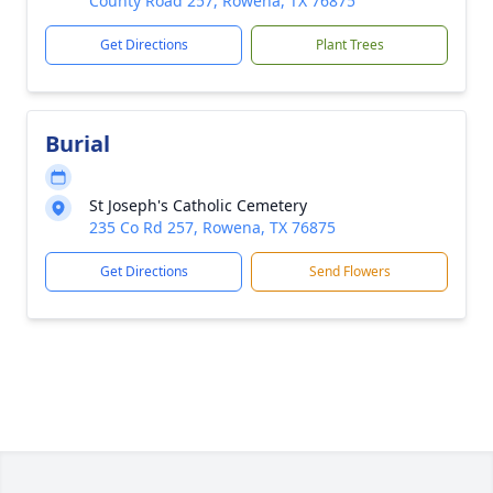
County Road 257, Rowena, TX 76875
Get Directions
Plant Trees
Burial
St Joseph's Catholic Cemetery
235 Co Rd 257, Rowena, TX 76875
Get Directions
Send Flowers