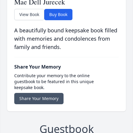
Mae Dell Jurecek
View Book
Buy Book
A beautifully bound keepsake book filled
with memories and condolences from
family and friends.
Share Your Memory
Contribute your memory to the online
guestbook to be featured in this unique
keepsake book.
Share Your Memory
Guestbook