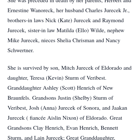
She was preceded in death by her parents, Herbert and
Ernestine Wanoreck, her husband Charles Jurecek Jr.,
brothers-in laws Nick (Kate) Jurecek and Raymond
Jurecek, sister-in law Matilda (Ello) Wilde, nephew
Mike Jurecek, nieces Shelia Chrisman and Nancy
Schwertner.
She is survived by son, Mitch Jurecek of Eldorado and
daughter, Teresa (Kevin) Sturm of Veribest.
Granddaughter Ashley (Scott) Henrich of New
Braunfels. Grandsons Justin (Shelby) Sturm of
Veribest, Josh (Anna) Jurecek of Sonora, and Jaakan
Jurecek ( fiancée Aislin Nixon) of Eldorado. Great
Grandsons Clay Henrich, Evan Henrich, Bennett
Sturm, and Lain Jurecek; Great Granddaughter,