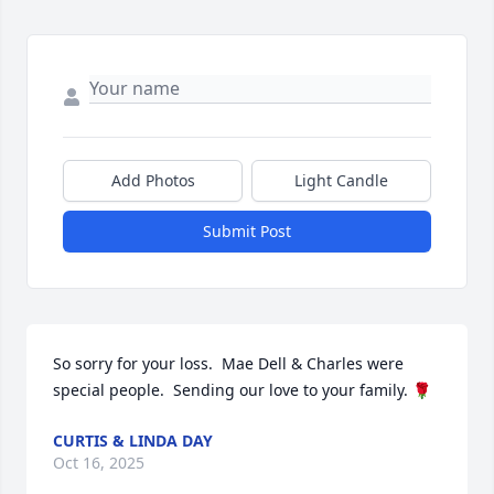
Add Photos
Light Candle
Submit Post
So sorry for your loss.  Mae Dell & Charles were 
special people.  Sending our love to your family. 🌹
CURTIS & LINDA DAY
Oct 16, 2025