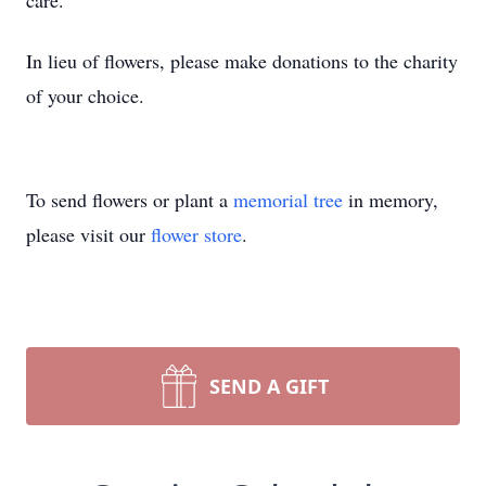
care.
In lieu of flowers, please make donations to the charity
of your choice.
To send flowers or plant a
memorial tree
in memory,
please visit our
flower store
.
SEND A GIFT