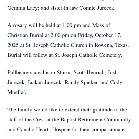
Gemma Lacy; and sister-in-law Connie Jurecek.
A rosary will be held at 1:00 pm and Mass of
Christian Burial at 2:00 pm on Friday, October 17,
2025 at St. Joseph Catholic Church in Rowena, Texas.
Burial will follow at St. Joseph Catholic Cemetery.
Pallbearers are Justin Sturm, Scott Henrich, Josh
Jurecek, Jaakan Jurecek, Randy Spieker, and Cody
Moeller.
The family would like to extend their gratitude to the
staff of the Crest at the Baptist Retirement Community
and Concho Hearts Hospice for their compassionate