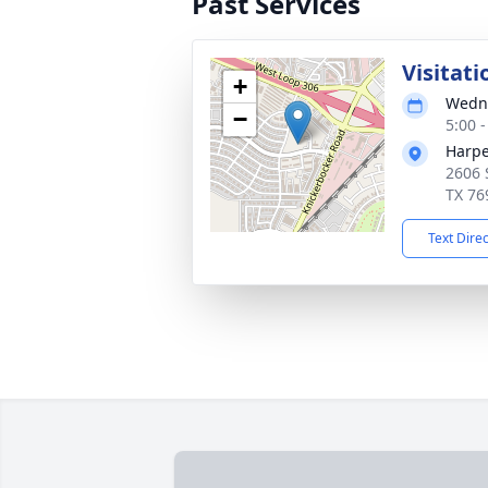
Past Services
Visitati
+
Wedne
−
5:00 
Harpe
2606 
TX 76
Text Dire