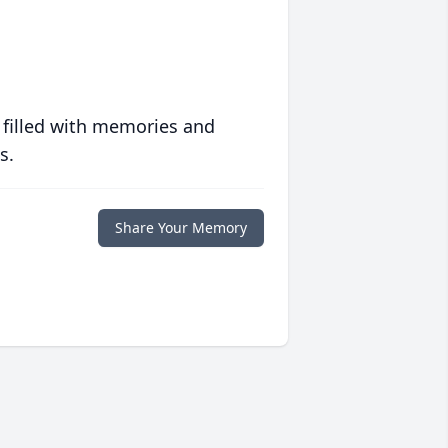
 filled with memories and
s.
Share Your Memory