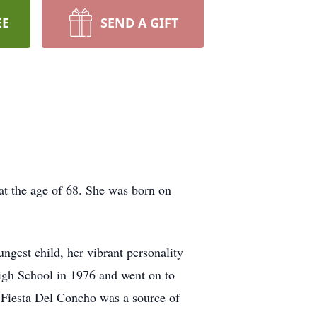
EE
SEND A GIFT
t the age of 68. She was born on
gest child, her vibrant personality
High School in 1976 and went on to
 Fiesta Del Concho was a source of