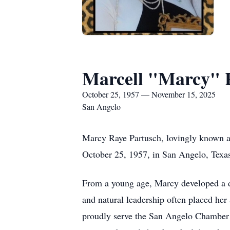
Marcell "Marcy" 
October 25, 1957 — November 15, 2025
San Angelo
Marcy Raye Partusch, lovingly known a
October 25, 1957, in San Angelo, Texas
From a young age, Marcy developed a de
and natural leadership often placed he
proudly serve the San Angelo Chamber 