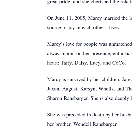
great pride, and she cherished the relat
On June 11, 2005, Marcy married the lo
source of joy in each other’s lives.
Marcy’s love for people was unmatched. 
always count on her presence, enthusia
heart: Taffy, Daisy, Lucy, and CoCo.
Marcy is survived by her children: Jar
Jaxon, August, Karsyn, Whells, and Th
Sharon Ransbarger. She is also deeply
She was preceded in death by her husba
her brother, Wendell Ransbarger.