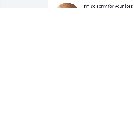
I’m so sorry for your loss 
Lauren, sending prayers 
to you and your family for
peace and comfort! We 
love y’all.
CAROLYN WRIGHT
Nov 19, 2025
To the family of Marcy, I am truly sorry 
she was one sweet lady. I met her 20 
years ago when she worked for Wells 
Fargo, I can still hear it in my mind 
Wells Fargo advisor. This is Marcy. I 
would hear that when I would call to 
visit with Greg about something Over 