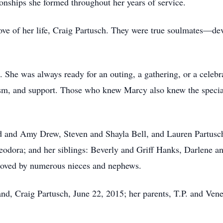
ionships she formed throughout her years of service.
ve of her life, Craig Partusch. They were true soulmates—dev
She was always ready for an outing, a gathering, or a celebr
sm, and support. Those who knew Marcy also knew the special
ed and Amy Drew, Steven and Shayla Bell, and Lauren Partusch
eodora; and her siblings: Beverly and Griff Hanks, Darlene
 loved by numerous nieces and nephews.
nd, Craig Partusch, June 22, 2015; her parents, T.P. and Vene