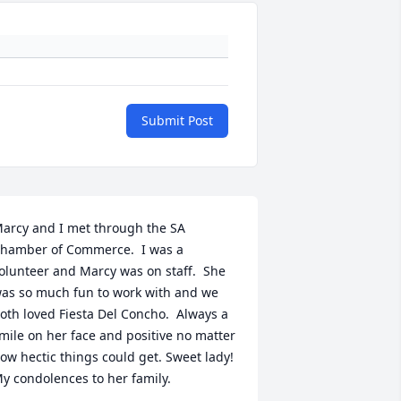
Submit Post
arcy and I met through the SA 
hamber of Commerce.  I was a 
olunteer and Marcy was on staff.  She 
as so much fun to work with and we 
oth loved Fiesta Del Concho.  Always a 
mile on her face and positive no matter 
ow hectic things could get. Sweet lady!  
y condolences to her family.