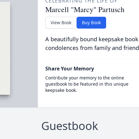
CELEBRATING THE LIFE OF
Marcell "Marcy" Partusch
View Book
Buy Book
A beautifully bound keepsake book
condolences from family and friend
Share Your Memory
Contribute your memory to the online
guestbook to be featured in this unique
keepsake book.
Guestbook