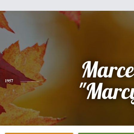
Marce
1957
"Marc