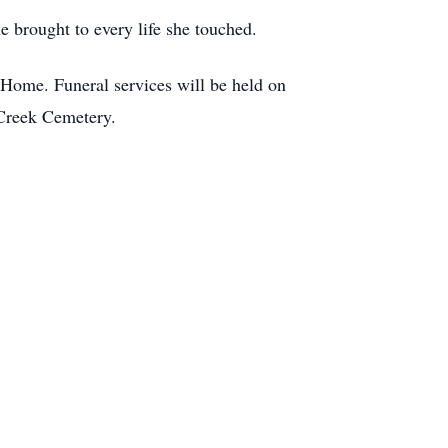
e brought to every life she touched.
Home. Funeral services will be held on
 Creek Cemetery.