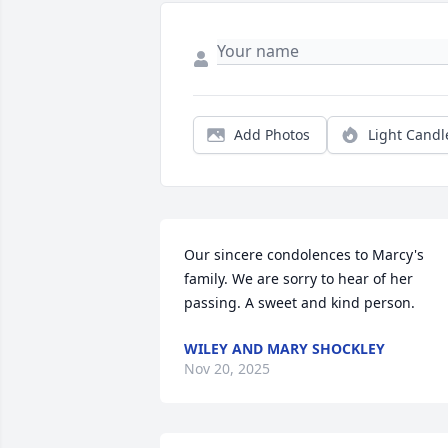
Add Photos
Light Candl
Our sincere condolences to Marcy's 
family. We are sorry to hear of her 
passing. A sweet and kind person.
WILEY AND MARY SHOCKLEY
Nov 20, 2025