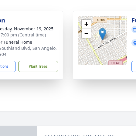
on
F
+
sday, November 19, 2025
−
- 7:00 pm (Central time)
r Funeral Home
Southland Blvd, San Angelo,
904
ctions
Plant Trees