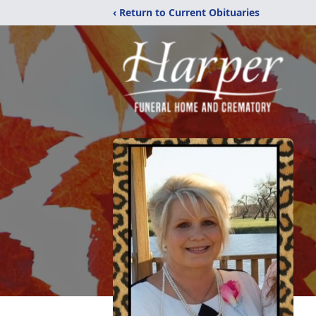
‹ Return to Current Obituaries