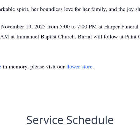
able spirit, her boundless love for her family, and the joy sh
y November 19, 2025 from 5:00 to 7:00 PM at Harper Funeral 
AM at Immanuel Baptist Church. Burial will follow at Paint
e
in memory, please visit our
flower store
.
Service Schedule