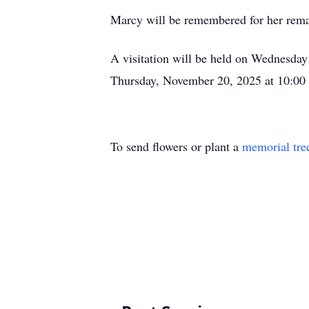
Marcy will be remembered for her remark
A visitation will be held on Wednesda
Thursday, November 20, 2025 at 10:00 
To send flowers or plant a
memorial tre