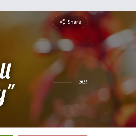
Share
ll
y"
2025