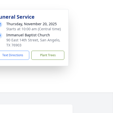
uneral Service
Thursday, November 20, 2025
Starts at 10:00 am (Central time)
Immanuel Baptist Church
90 East 14th Street, San Angelo,
TX 76903
Text Directions
Plant Trees