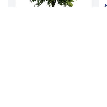
J
N
 
Shanon Biggerstaff purchased Eco-
F
Friendly Memorial Trees for Marcell 
M
"Marcy" Partusch
a
h
SHANON BIGGERSTAFF
m
Nov 20, 2025
h
J
N
I’m sorry for your loss 
Lauren.🙏🏻🙏🏻 I love y’all
LAYTON WRIGHT
G
Nov 19, 2025