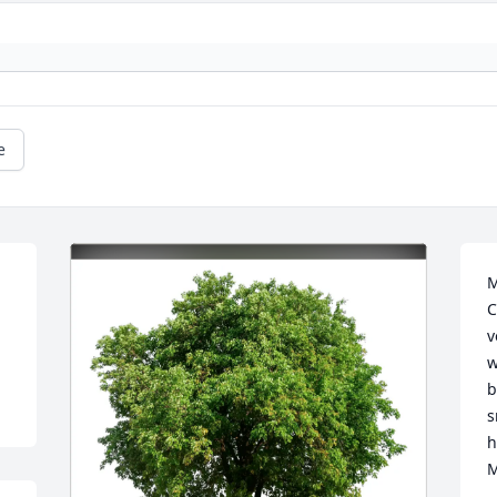
e
M
C
v
w
b
s
h
M