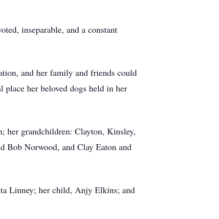
oted, inseparable, and a constant
ation, and her family and friends could
 place her beloved dogs held in her
; her grandchildren: Clayton, Kinsley,
 and Bob Norwood, and Clay Eaton and
ta Linney; her child, Anjy Elkins; and