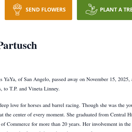
SEND FLOWERS
PLANT A TR
Partusch
s YaYa, of San Angelo, passed away on November 15, 2025, a
, to T.P. and Vineta Linney.
ep love for horses and barrel racing. Though she was the youn
r at the center of every moment. She graduated from Central 
of Commerce for more than 20 years. Her involvement in the