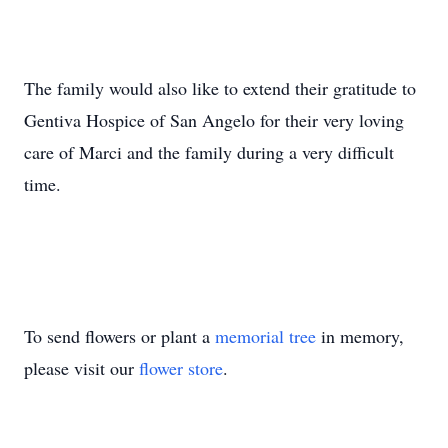
The family would also like to extend their gratitude to
Gentiva Hospice of San Angelo for their very loving
care of Marci and the family during a very difficult
time.
To send flowers or plant a
memorial tree
in memory,
please visit our
flower store
.