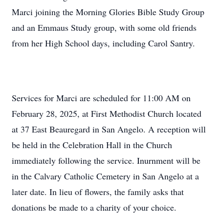
Marci joining the Morning Glories Bible Study Group
and an Emmaus Study group, with some old friends
from her High School days, including Carol Santry.
Services for Marci are scheduled for 11:00 AM on
February 28, 2025, at First Methodist Church located
at 37 East Beauregard in San Angelo. A reception will
be held in the Celebration Hall in the Church
immediately following the service. Inurnment will be
in the Calvary Catholic Cemetery in San Angelo at a
later date. In lieu of flowers, the family asks that
donations be made to a charity of your choice.