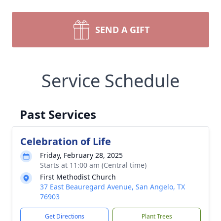
SEND A GIFT
Service Schedule
Past Services
Celebration of Life
Friday, February 28, 2025
Starts at 11:00 am (Central time)
First Methodist Church
37 East Beauregard Avenue, San Angelo, TX
76903
Get Directions
Plant Trees