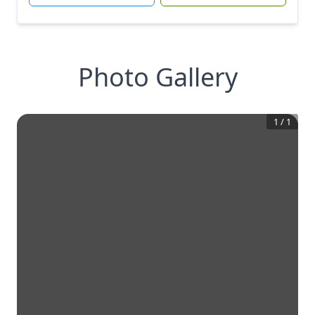
Photo Gallery
1
/
1