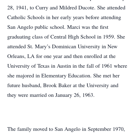
28, 1941, to Curry and Mildred Ducote. She attended
Catholic Schools in her early years before attending
San Angelo public school. Marci was the first
graduating class of Central High School in 1959. She
attended St. Mary’s Dominican University in New
Orleans, LA for one year and then enrolled at the
University of Texas in Austin in the fall of 1961 where
she majored in Elementary Education. She met her
future husband, Brook Baker at the University and
they were married on January 26, 1963.
The family moved to San Angelo in September 1970,