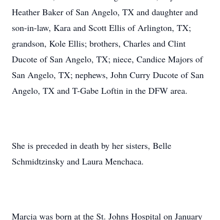
Heather Baker of San Angelo, TX and daughter and
son-in-law, Kara and Scott Ellis of Arlington, TX;
grandson, Kole Ellis; brothers, Charles and Clint
Ducote of San Angelo, TX; niece, Candice Majors of
San Angelo, TX; nephews, John Curry Ducote of San
Angelo, TX and T-Gabe Loftin in the DFW area.
She is preceded in death by her sisters, Belle
Schmidtzinsky and Laura Menchaca.
Marcia was born at the St. Johns Hospital on January