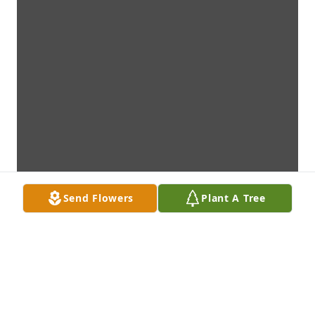
Send Flowers
Plant A Tree