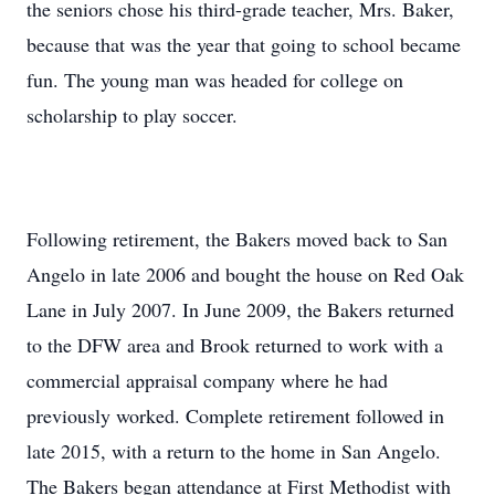
the seniors chose his third-grade teacher, Mrs. Baker,
because that was the year that going to school became
fun. The young man was headed for college on
scholarship to play soccer.
Following retirement, the Bakers moved back to San
Angelo in late 2006 and bought the house on Red Oak
Lane in July 2007. In June 2009, the Bakers returned
to the DFW area and Brook returned to work with a
commercial appraisal company where he had
previously worked. Complete retirement followed in
late 2015, with a return to the home in San Angelo.
The Bakers began attendance at First Methodist with