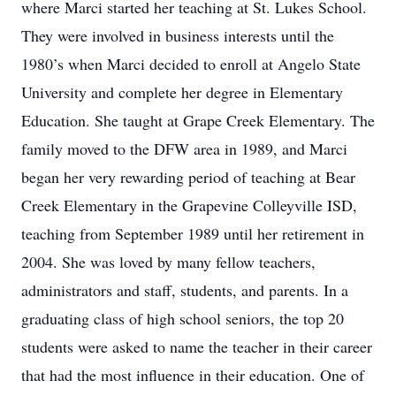
where Marci started her teaching at St. Lukes School.
They were involved in business interests until the
1980’s when Marci decided to enroll at Angelo State
University and complete her degree in Elementary
Education. She taught at Grape Creek Elementary. The
family moved to the DFW area in 1989, and Marci
began her very rewarding period of teaching at Bear
Creek Elementary in the Grapevine Colleyville ISD,
teaching from September 1989 until her retirement in
2004. She was loved by many fellow teachers,
administrators and staff, students, and parents. In a
graduating class of high school seniors, the top 20
students were asked to name the teacher in their career
that had the most influence in their education. One of