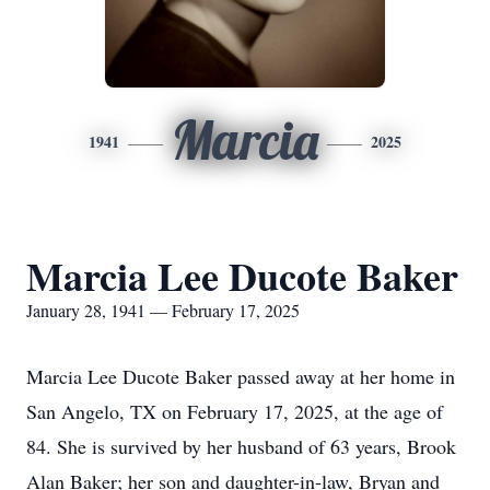
Marcia
1941
2025
Marcia Lee Ducote Baker
January 28, 1941 — February 17, 2025
Marcia Lee Ducote Baker passed away at her home in
San Angelo, TX on February 17, 2025, at the age of
84. She is survived by her husband of 63 years, Brook
Alan Baker; her son and daughter-in-law, Bryan and